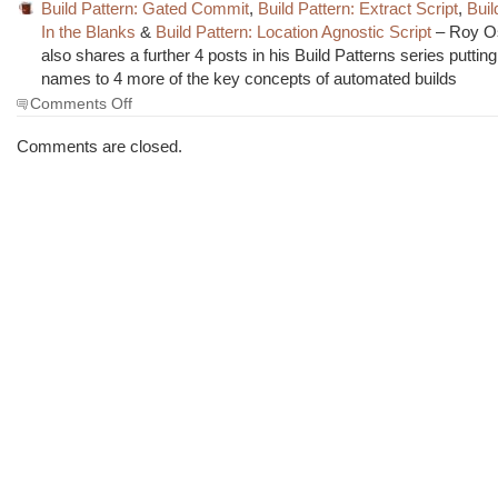
Build Pattern: Gated Commit
,
Build Pattern: Extract Script
,
Buil
In the Blanks
&
Build Pattern: Location Agnostic Script
– Roy O
also shares a further 4 posts in his Build Patterns series putti
names to 4 more of the key concepts of automated builds
on
Comments Off
The
Morning
Comments are closed.
Brew
#1277