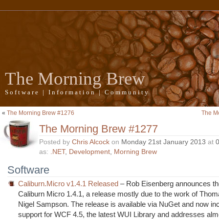
The Morning Brew
Software | Information | Community
«
The Morning Brew #1276
The M
The Morning Brew #1277
Posted by
Chris Alcock
on
Monday 21st January 2013
at
as:
.NET
,
Development
,
Morning Brew
Software
Caliburn.Micro v1.4.1 Released
– Rob Eisenberg announces the
Caliburn Micro 1.4.1, a release mostly due to the work of Thom
Nigel Sampson. The release is available via NuGet and now in
support for WCF 4.5, the latest WUI Library and addresses alm