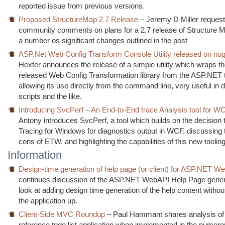
reported issue from previous versions.
Proposed StructureMap 2.7 Release
– Jeremy D Miller reques
community comments on plans for a 2.7 release of Structure M
a number os significant changes outlined in the post
ASP.Net Web Config Transform Console Utility released on nug
Hexter announces the release of a simple utility which wraps th
released Web Config Transformation library from the ASP.NET
allowing its use directly from the command line, very useful in
scripts and the like.
Introducing SvcPerf – An End-to-End trace Analysis tool for W
Antony introduces SvcPerf, a tool which builds on the decision
Tracing for Windows for diagnostics output in WCF, discussing 
cons of ETW, and highlighting the capabilities of this new tooling
Information
Design-time generation of help page (or client) for ASP.NET W
continues discussion of the ASP.NET WebAPI Help Page genera
look at adding design time generation of the help content withou
the application up.
Client-Side MVC Roundup
– Paul Hammant shares analysis of
reference todo list application when implemented in the numero