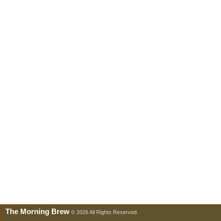
The Morning Brew
© 2026 All Rights Reserved.