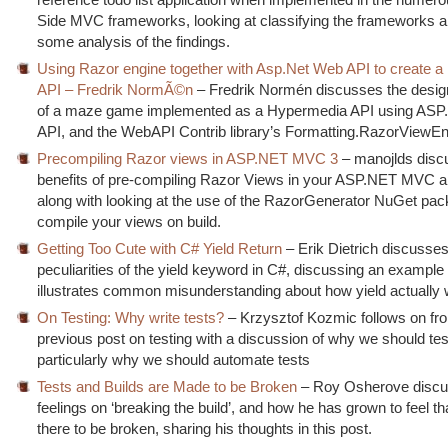
Side MVC frameworks, looking at classifying the frameworks a
some analysis of the findings.
Using Razor engine together with Asp.Net Web API to create 
API – Fredrik NormÃ©n
– Fredrik Normén discusses the design
of a maze game implemented as a Hypermedia API using AS
API, and the WebAPI Contrib library’s Formatting.RazorViewEn
Precompiling Razor views in ASP.NET MVC 3
– manojlds disc
benefits of pre-compiling Razor Views in your ASP.NET MVC ap
along with looking at the use of the RazorGenerator NuGet pac
compile your views on build.
Getting Too Cute with C# Yield Return
– Erik Dietrich discusses
peculiarities of the yield keyword in C#, discussing an example
illustrates common misunderstanding about how yield actually 
On Testing: Why write tests?
– Krzysztof Kozmic follows on fr
previous post on testing with a discussion of why we should tes
particularly why we should automate tests
Tests and Builds are Made to be Broken
– Roy Osherove discu
feelings on ‘breaking the build’, and how he has grown to feel tha
there to be broken, sharing his thoughts in this post.