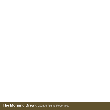
The Morning Brew
© 2026 All Rights Reserved.