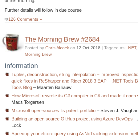
of this morning.
Further details will follow in due course
126 Comments »
The Morning Brew #2684
Posted by
Chris Alcock
on
12 Oct 2018
| Tagged as:
.NET
Morning Brew
Information
Tuples, deconstruction, string interpolation – improved inspect
quick fixes in ReSharper and Rider 2018.3 EAP – .NET Tools 
Tools Blog
– Maarten Balliauw
How Microsoft rewrote its C# compiler in C# and made it open
Mads Torgersen
Microsoft open-sources its patent portfolio
– Steven J. Vaughan
Building an open source GitHub project using Azure DevOps
– 
Lock
Speedup your efcore query using AsNoTracking extension met