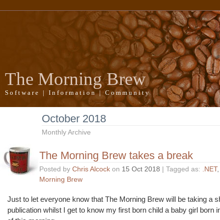
The Morning Brew
Software | Information | Community
October 2018
Monthly Archive
The Morning Brew takes a break
Posted by
Chris Alcock
on
15 Oct 2018
| Tagged as:
.NET
Morning Brew
Just to let everyone know that The Morning Brew will be taking a s
publication whilst I get to know my first born child a baby girl born 