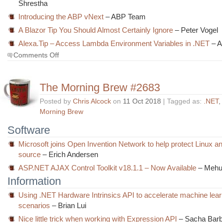
Shrestha
Introducing the ABP vNext
– ABP Team
A Blazor Tip You Should Almost Certainly Ignore
– Peter Vogel
Alexa.Tip – Access Lambda Environment Variables in .NET
– A
on
Comments Off
The
Morning
Brew
The Morning Brew #2683
#2684
Posted by
Chris Alcock
on
11 Oct 2018
| Tagged as:
.NET
Morning Brew
Software
Microsoft joins Open Invention Network to help protect Linux a
source
– Erich Andersen
ASP.NET AJAX Control Toolkit v18.1.1 – Now Available
– Mehu
Information
Using .NET Hardware Intrinsics API to accelerate machine lear
scenarios
– Brian Lui
Nice little trick when working with Expression API
– Sacha Bar