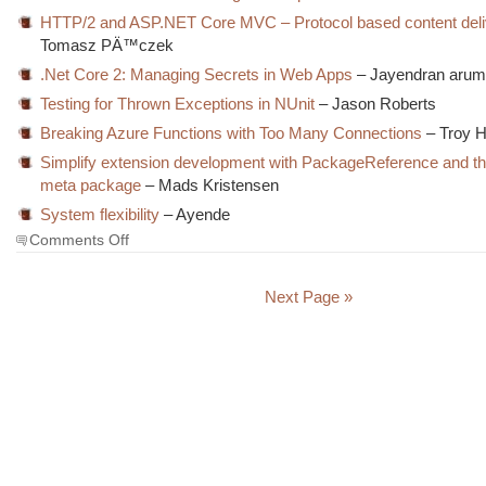
HTTP/2 and ASP.NET Core MVC – Protocol based content deli
Tomasz PÄ™czek
.Net Core 2: Managing Secrets in Web Apps
– Jayendran aru
Testing for Thrown Exceptions in NUnit
– Jason Roberts
Breaking Azure Functions with Too Many Connections
– Troy H
Simplify extension development with PackageReference and 
meta package
– Mads Kristensen
System flexibility
– Ayende
on
Comments Off
The
Morning
Brew
Next Page »
#2683