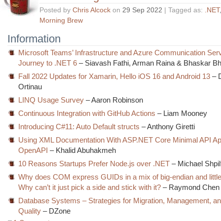
Posted by
Chris Alcock
on
29 Sep 2022
| Tagged as:
.NET
Morning Brew
Information
Microsoft Teams’ Infrastructure and Azure Communication Serv
Journey to .NET 6
– Siavash Fathi, Arman Raina & Bhaskar Bh
Fall 2022 Updates for Xamarin, Hello iOS 16 and Android 13
– 
Ortinau
LINQ Usage Survey
– Aaron Robinson
Continuous Integration with GitHub Actions
– Liam Mooney
Introducing C#11: Auto Default structs
– Anthony Giretti
Using XML Documentation With ASP.NET Core Minimal API A
OpenAPI
– Khalid Abuhakmeh
10 Reasons Startups Prefer Node.js over .NET
– Michael Shpil
Why does COM express GUIDs in a mix of big-endian and littl
Why can’t it just pick a side and stick with it?
– Raymond Chen
Database Systems – Strategies for Migration, Management, a
Quality
– DZone