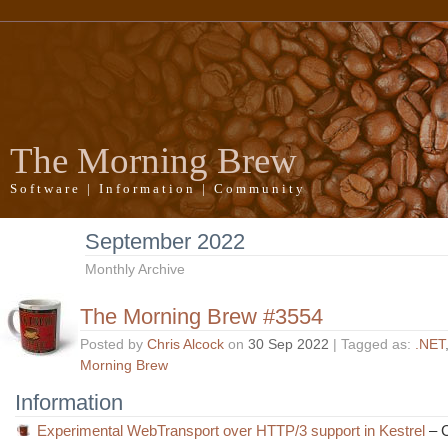
The Morning Brew
Software | Information | Community
September 2022
Monthly Archive
The Morning Brew #3554
Posted by
Chris Alcock
on
30 Sep 2022
| Tagged as:
.NET
Morning Brew
Information
Experimental WebTransport over HTTP/3 support in Kestrel
– C