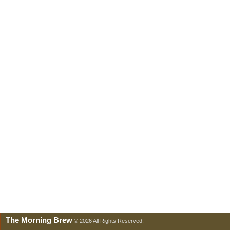
The Morning Brew
© 2026 All Rights Reserved.