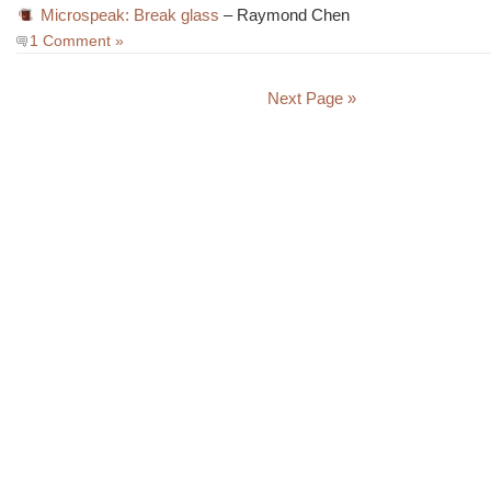
Microspeak: Break glass
– Raymond Chen
1 Comment »
Next Page »