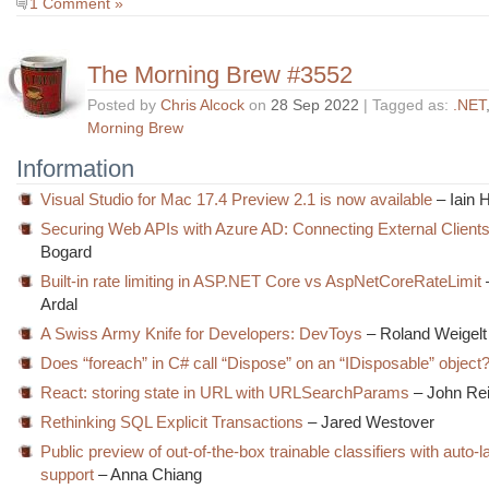
1 Comment »
The Morning Brew #3552
Posted by
Chris Alcock
on
28 Sep 2022
| Tagged as:
.NET
Morning Brew
Information
Visual Studio for Mac 17.4 Preview 2.1 is now available
– Iain 
Securing Web APIs with Azure AD: Connecting External Client
Bogard
Built-in rate limiting in ASP.NET Core vs AspNetCoreRateLimit
Ardal
A Swiss Army Knife for Developers: DevToys
– Roland Weigelt
Does “foreach” in C# call “Dispose” on an “IDisposable” object
React: storing state in URL with URLSearchParams
– John Rei
Rethinking SQL Explicit Transactions
– Jared Westover
Public preview of out-of-the-box trainable classifiers with auto-l
support
– Anna Chiang