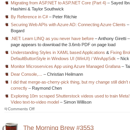
Migrating from ASP.NET to ASP.NET Core (Part 4)
– Sayed Ibr
Hashimi & Taylor Southwick
By Reference in C#
– Peter Ritchie
Securing Web APIs with Azure AD: Connecting Azure Clients
–
Bogard
.NET: Learn LINQ as you never have before
– Anthony Giretti –
page appears to download the 3.6mb PDF on page load
Understanding Styles in XAML based Applications
&
Fixing Br
DefaultButtonStyle in Windows UI (WinUI) / WinAppSdk
– Nick
Monitor Microservices App using Azure Managed Grafana
– Ta
Dear Console,…
– Christian Heilmann
I did that merge-as-cherry-pick thing, but my change still didn’
correctly
– Raymond Chen
Exploring 10m scraped Shutterstock videos used to train Meta
Video text-to-video model
– Simon Willison
on
Comments Off
The
Morning
Brew
The Morning Brew #3553
#3554