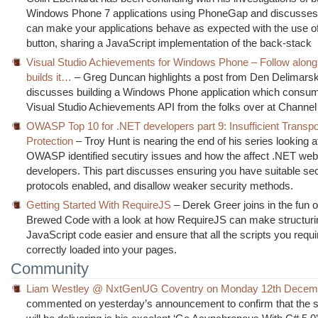
Windows Phone 7 applications using PhoneGap and discusse
can make your applications behave as expected with the use o
button, sharing a JavaScript implementation of the back-stack
Visual Studio Achievements for Windows Phone – Follow alon
builds it…
– Greg Duncan highlights a post from Den Delimars
discusses building a Windows Phone application which consu
Visual Studio Achievements API from the folks over at Channel
OWASP Top 10 for .NET developers part 9: Insufficient Transpo
Protection
– Troy Hunt is nearing the end of his series looking a
OWASP identified secutiry issues and how the affect .NET web 
developers. This part discusses ensuring you have suitable se
protocols enabled, and disallow weaker security methods.
Getting Started With RequireJS
– Derek Greer joins in the fun 
Brewed Code with a look at how RequireJS can make structuri
JavaScript code easier and ensure that all the scripts you requi
correctly loaded into your pages.
Community
Liam Westley @ NxtGenUG Coventry on Monday 12th Decem
commented on yesterday’s announcement to confirm that the 