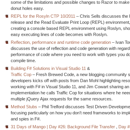
some of the limitations and possible changes to Razor to make
donut holes easy.
REPL for the Rosyln CTP 10/2011
– Chris Sells discusses th
release and the Read Evaluate Print Loop (REPL) environment, 
creating a console based REPL environment using Roslyn, sh
easy executing lines of code becomes with Roslyn.
Reflection, performance and runtime code generation
– Ivan To
discusses the use of reflection and code generation with regard
performance of code where you need to work with types you do
compile time.
Building F# Solutions in Visual Studio 11
&
Traffic Cop
– Fresh Brewed Code, a new blogging community si
developers kicks off with posts from Dan Mohl highlighting reso
working with F# in Visual Studio 11, and Jim Cowart sharing an
implementation he calls Traffic Cop for situations where he nee
multiple jQuery Ajax requests for the same resources.
Method Stubs
– Phil Trelford discusses Test Driven Developmen
focusing particularly on how you don’t need frameworks to imp
and spies in F#.
31 Days of Mango | Day #26: Background File Transfer
,
Day #