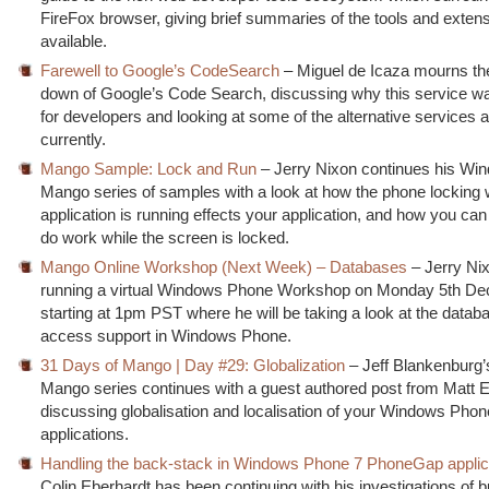
FireFox browser, giving brief summaries of the tools and exten
available.
Farewell to Google’s CodeSearch
– Miguel de Icaza mourns the
down of Google’s Code Search, discussing why this service wa
for developers and looking at some of the alternative services a
currently.
Mango Sample: Lock and Run
– Jerry Nixon continues his W
Mango series of samples with a look at how the phone locking 
application is running effects your application, and how you can
do work while the screen is locked.
Mango Online Workshop (Next Week) – Databases
– Jerry Nix
running a virtual Windows Phone Workshop on Monday 5th De
starting at 1pm PST where he will be taking a look at the datab
access support in Windows Phone.
31 Days of Mango | Day #29: Globalization
– Jeff Blankenburg’
Mango series continues with a guest authored post from Matt 
discussing globalisation and localisation of your Windows Phon
applications.
Handling the back-stack in Windows Phone 7 PhoneGap applic
Colin Eberhardt has been continuing with his investigations of b