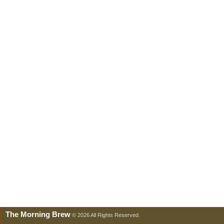
The Morning Brew
© 2026 All Rights Reserved.