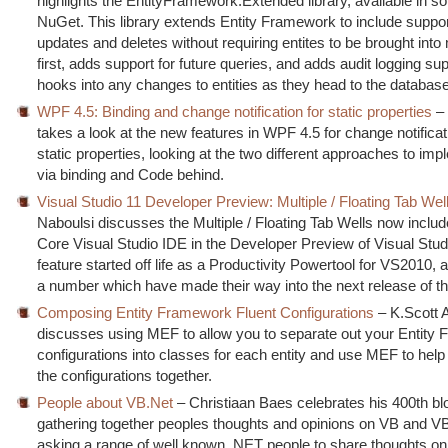
highlights the EntityFramework.Extended library, available in s
NuGet. This library extends Entity Framework to include suppor
updates and deletes without requiring entites to be brought int
first, adds support for future queries, and adds audit logging su
hooks into any changes to entities as they head to the database
WPF 4.5: Binding and change notification for static properties
– 
takes a look at the new features in WPF 4.5 for change notificat
static properties, looking at the two different approaches to im
via binding and Code behind.
Visual Studio 11 Developer Preview: Multiple / Floating Tab Wel
Naboulsi discusses the Multiple / Floating Tab Wells now includ
Core Visual Studio IDE in the Developer Preview of Visual Stud
feature started off life as a Productivity Powertool for VS2010, 
a number which have made their way into the next release of t
Composing Entity Framework Fluent Configurations
– K.Scott A
discusses using MEF to allow you to separate out your Entity
configurations into classes for each entity and use MEF to hel
the configurations together.
People about VB.Net
– Christiaan Baes celebrates his 400th bl
gathering together peoples thoughts and opinions on VB and V
asking a range of well known .NET people to share thoughts on