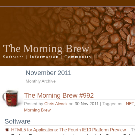
The Morning Brew
Software | Information | Community
November 2011
Monthly Archive
The Morning Brew #992
Posted by
Chris Alcock
on
30 Nov 2011
| Tagged as:
.NET
Morning Brew
Software
HTML5 for Applications: The Fourth IE10 Platform Preview
– Th