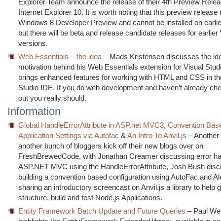
Explorer Team announce the release of their 4th Preview Relea
Internet Explorer 10. It is worth noting that this preview release
Windows 8 Developer Preview and cannot be installed on earlie
but there will be beta and release candidate releases for earli
versions.
Web Essentials – the idea
– Mads Kristensen discusses the id
motivation behind his Web Essentials extension for Visual Stud
brings enhanced features for working with HTML and CSS in th
Studio IDE. If you do web development and haven’t already c
out you really should.
Information
Global HandleErrorAttribute in ASP.net MVC3
,
Convention Bas
Application Settings via Autofac
&
An Intro To Anvil.js
– Another
another bunch of bloggers kick off their new blogs over on
FreshBrewedCode, with Jonathan Creamer discussing error han
ASP.NET MVC using the HandleErrorAttribute, Josh Bush disc
building a convention based configuration using AutoFac and A
sharing an introductory screencast on Anvil.js a library to help 
structure, build and test Node.js Applications.
Entity Framework Batch Update and Future Queries
– Paul Wel