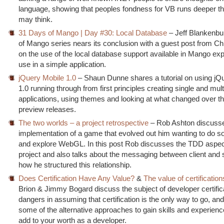
language, showing that peoples fondness for VB runs deeper 
may think.
31 Days of Mango | Day #30: Local Database
– Jeff Blankenbu
of Mango series nears its conclusion with a guest post from Ch
on the use of the local database support available in Mango expl
use in a simple application.
jQuery Mobile 1.0
– Shaun Dunne shares a tutorial on using jQ
1.0 running through from first principles creating single and mul
applications, using themes and looking at what changed over th
preview releases.
The two worlds – a project retrospective
– Rob Ashton discusse
implementation of a game that evolved out him wanting to do
and explore WebGL. In this post Rob discusses the TDD aspec
project and also talks about the messaging between client and 
how he structured this relationship.
Does Certification Have Any Value?
&
The value of certification
Brion & Jimmy Bogard discuss the subject of developer certifica
dangers in assuming that certification is the only way to go, an
some of the alternative approaches to gain skills and experien
add to your worth as a developer.