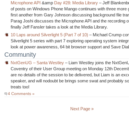
Microphone API
&amp
Day #28: Media Library
– Jeff Blankenbu
of posts on Windows Phone Mango continues with three more g
first another from Gary Johnson discussing background file tra
Parag Joshi discusses the Microphone API and the recording o
finally Jeff Fansler takes a look at the Media Library.
10 Laps around Silverlight 5 (Part 7 of 10)
– Michael Crump con
Silverlight 5 series with part 7 exploring operating system integr
look at power awareness, 64 bit browser support and Save Dia
Community
NxtGenUG – Santa Westley
– Liam Westley joins the NxtGen
Coventry of their User Group meeting on Monday 12th Decemb
are no details of the session to be delivered, but Liam is an exc
speaker, and will nodoubt be brings some swat and probably s
treats too!
4 Comments »
Next Page »