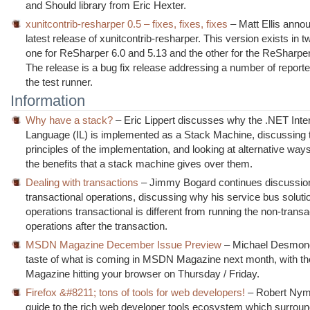
and Should library from Eric Hexter.
xunitcontrib-resharper 0.5 – fixes, fixes, fixes
– Matt Ellis anno
latest release of xunitcontrib-resharper. This version exists in 
one for ReSharper 6.0 and 5.13 and the other for the ReSharpe
The release is a bug fix release addressing a number of reporte
the test runner.
Information
Why have a stack?
– Eric Lippert discusses why the .NET Inte
Language (IL) is implemented as a Stack Machine, discussing 
principles of the implementation, and looking at alternative way
the benefits that a stack machine gives over them.
Dealing with transactions
– Jimmy Bogard continues discussion
transactional operations, discussing why his service bus solut
operations transactional is different from running the non-transa
operations after the transaction.
MSDN Magazine December Issue Preview
– Michael Desmon
taste of what is coming in MSDN Magazine next month, with th
Magazine hitting your browser on Thursday / Friday.
Firefox &#8211; tons of tools for web developers!
– Robert Nym
guide to the rich web developer tools ecosystem which surroun