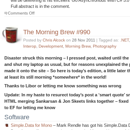
will be delivering is his excelent ‘Go Asynchronous With C# 5.0
Full abstract is in the comment.
on
Comments Off
The
Morning
Brew
The Morning Brew #990
#991
Posted by
Chris Alcock
on
28 Nov 2011
| Tagged as:
.NET
Interop
,
Development
,
Morning Brew
,
Photography
Disaster struck this morning – I pressed post, waited until th
and shut my laptop as usual, but for reasons unexplained the
made it onto the site – So here is today’s edition, a little later
at least its still morning *somewhere* in the world!
Thanks to Libor or letting me know something was wrong
Update: In my haste to resurect today’s post a ‘smart quote’ 
HTML merging Sankarsan & Jon Skeets links together – fixed
to EF for letting me know
Software
Simple.Data for Mono
– Mark Rendle has got his Simple.Data