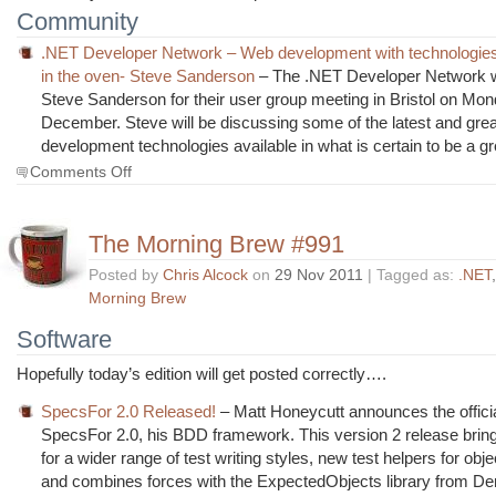
Community
.NET Developer Network – Web development with technologies t
in the oven- Steve Sanderson
– The .NET Developer Network
Steve Sanderson for their user group meeting in Bristol on Mon
December. Steve will be discussing some of the latest and gre
development technologies available in what is certain to be a g
on
Comments Off
The
Morning
Brew
The Morning Brew #991
#992
Posted by
Chris Alcock
on
29 Nov 2011
| Tagged as:
.NET
Morning Brew
Software
Hopefully today’s edition will get posted correctly….
SpecsFor 2.0 Released!
– Matt Honeycutt announces the officia
SpecsFor 2.0, his BDD framework. This version 2 release brin
for a wider range of test writing styles, new test helpers for obje
and combines forces with the ExpectedObjects library from De