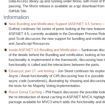
Data Access library up and running under Mono, with most of th
passing. The Mono release is available as a tgz download from 
GitHub Site.
Information
New Bundling and Minification Support (ASP.NET 4.5 Series)
– 
Guthrie continues his series of posts looking at the new feature
ASP.NET 4.5, currently available in the Developer Preview Rele
post Scott discusses the new support for bundling and minifica
and JavaScript Resources.
Inside ASP.NET 4.5 Bundling and Minification
– Sankarsan dis
of the details behind the Bundling and minification, looking at h
functionality is implemented in the framework, discussing how 
functionality is called and the interactions between the parts.
Eduasync part 17: unit testing
– Jon Skeet continues his explora
Async / Await functionality of C#5 discussing how it is possible t
async code (sometimes), illustrating by showing and discussi
the tests for his Majority Voting implementation.
Razor Donut Caching
– Phil Haack discusses the possible look 
the re-introduction of donut caching in ASP.NET MVC4, highligh
package available for MVC3 which adds the functionality and d