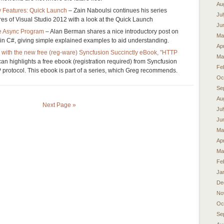
Au
 Features: Quick Launch
– Zain Naboulsi continues his series
Ju
res of Visual Studio 2012 with a look at the Quick Launch
Ju
e Async Program
– Alan Berman shares a nice introductory post on
Ma
t in C#, giving simple explained examples to aid understanding.
Apr
 with the new free (reg-ware) Syncfusion Succinctly eBook, "HTTP
Ma
n highlights a free ebook (registration required) from Syncfusion
Fe
 protocol. This ebook is part of a series, which Greg recommends.
Oc
Se
Au
Next Page »
Ju
Ju
Ma
Apr
Ma
Fe
Ja
De
No
Oc
Se