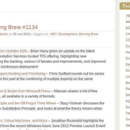
Tag
.N
Af
ing Brew #1134
AS
C#
Alcock
on
28 Jun 2012
| Tagged as:
.NET
,
Development
,
Morning Brew
CO
Co
ces Updates 6/26
– Brian Harry gives an update on the latest
Da
ndation Services hosted TFS offering, highlighting new
De
ging the backlog, various UI tweaks and improvements, and improved
De
d continuous deployment
IIS
pect Nesting and Prioritising
– Chris Surfleet rounds out his series
Li
n this part at the combining of multiple aspects on the same
Mo
Ph
Free E-Books from Microsoft Press
– Nikosan shares a list of free
So
 all availabe in a variety of formats.
SQ
ciple and the Oft Forgot Third Wheel
– Stacy Vicknair discusses the
Sy
v Substitution Principle, and looks at what the theory means when
Tal
Un
, Virtual Machines, and More
– Jonathan Rozenblit highlights the
We
tent from the recent Windows Azure June 2012 Preview Launch Event