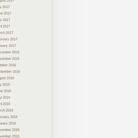
gust 2017
ly 2017
ne 2017
y 2017
il 2017
rch 2017
bruary 2017
nuary 2017
cember 2016
vember 2016
tober 2016
ptember 2016
gust 2016
ly 2016
ne 2016
y 2016
il 2016
rch 2016
bruary 2016
nuary 2016
cember 2015
vember 2015