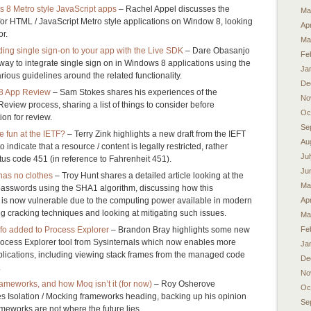
8 Metro style JavaScript apps
– Rachel Appel discusses the
Ma
or HTML / JavaScript Metro style applications on Window 8, looking
Apr
r.
Ma
ing single sign-on to your app with the Live SDK
– Dare Obasanjo
Fe
 way to integrate single sign on in Windows 8 applications using the
Ja
ious guidelines around the related functionality.
De
 8 App Review
– Sam Stokes shares his experiences of the
No
eview process, sharing a list of things to consider before
Oc
ion for review.
Se
 fun at the IETF?
– Terry Zink highlights a new draft from the IEFT
Au
 indicate that a resource / content is legally restricted, rather
Ju
tus code 451 (in reference to Fahrenheit 451).
Ju
has no clothes
– Troy Hunt shares a detailed article looking at the
Ma
passwords using the SHA1 algorithm, discussing how this
e is now vulnerable due to the computing power available in modern
Apr
ng cracking techniques and looking at mitigating such issues.
Ma
fo added to Process Explorer
– Brandon Bray highlights some new
Fe
Process Explorer tool from Sysinternals which now enables more
Ja
plications, including viewing stack frames from the managed code
De
.
No
frameworks, and how Moq isn’t it (for now)
– Roy Osherove
Oc
s Isolation / Mocking frameworks heading, backing up his opinion
Se
ameworks are not where the future lies.