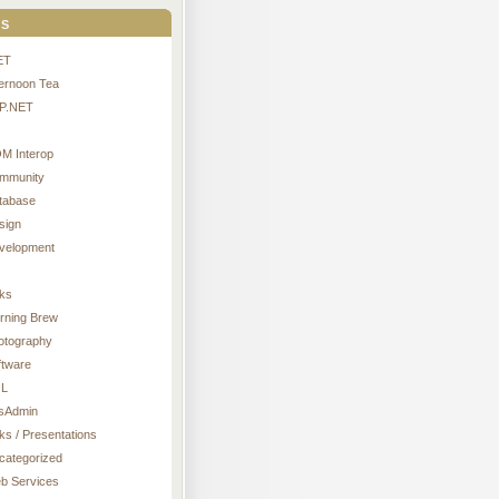
s
ET
ternoon Tea
P.NET
M Interop
mmunity
tabase
sign
velopment
nks
rning Brew
otography
ftware
L
sAdmin
ks / Presentations
categorized
b Services