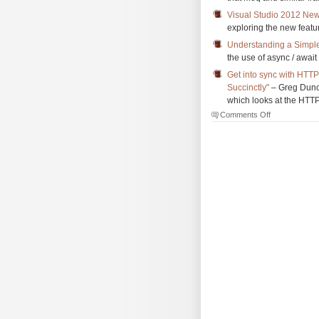
Visual Studio 2012 New
exploring the new featu
Understanding a Simpl
the use of async / awai
Get into sync with HTTP
Succinctly"
– Greg Dunca
which looks at the HTTP
on
Comments Off
The
Morning
Brew
#1133