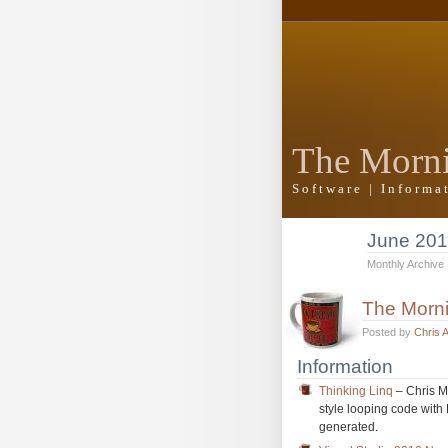
The Morn
Software | Inform
June 20
Monthly Archive
The Morn
Posted by
Chris 
Information
Thinking Linq
– Chris Mi
style looping code with 
generated.