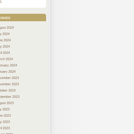
L
hives
gust 2024
ly 2024
ne 2024
y 2024
il 2024
rch 2024
bruary 2024
nuary 2024
cember 2023
vember 2023
tober 2023
ptember 2023
gust 2023
ly 2023
ne 2023
y 2023
il 2023