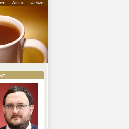
ome
About
Contact
out