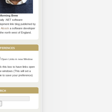
Morning Brew
daily .NET software
opment link blog published by
s Alcock
a software developer
the north west of England.
ferences
Open Links in new Window
 this box to have links open
w windows (This will set a
ie to save your preference)
rch