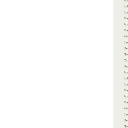
Au
Ju
Ju
Ma
Apr
Ma
Fe
Ja
De
No
Oc
Se
Au
Ju
Ju
Ma
Apr
Ma
Fe
Ja
De
No