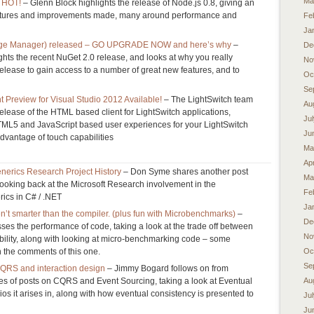
Ma
s HOT!
– Glenn Block highlights the release of Node.js 0.8, giving an
eatures and improvements made, many around performance and
Fe
Ja
age Manager) released – GO UPGRADE NOW and here’s why
–
De
hts the recent NuGet 2.0 release, and looks at why you really
No
release to gain access to a number of great new features, and to
Oc
Se
 Preview for Visual Studio 2012 Available!
– The LightSwitch team
Au
lease of the HTML based client for LightSwitch applications,
Ju
HTML5 and JavaScript based user experiences for your LightSwitch
Ju
advantage of touch capabilities
Ma
Apr
erics Research Project History
– Don Syme shares another post
Ma
 looking back at the Microsoft Research involvement in the
Fe
ics in C# / .NET
Ja
n’t smarter than the compiler. (plus fun with Microbenchmarks)
–
De
es the performance of code, taking a look at the trade off between
No
ility, along with looking at micro-benchmarking code – some
n the comments of this one.
Oc
Se
CQRS and interaction design
– Jimmy Bogard follows on from
es of posts on CQRS and Event Sourcing, taking a look at Eventual
Au
os it arises in, along with how eventual consistency is presented to
Ju
Ju