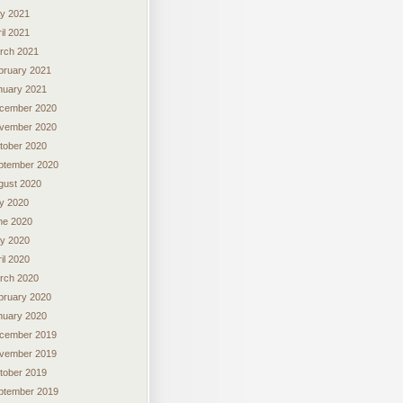
y 2021
il 2021
rch 2021
bruary 2021
nuary 2021
cember 2020
vember 2020
tober 2020
ptember 2020
gust 2020
ly 2020
ne 2020
y 2020
il 2020
rch 2020
bruary 2020
nuary 2020
cember 2019
vember 2019
tober 2019
ptember 2019