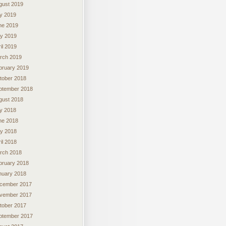
gust 2019
ly 2019
ne 2019
y 2019
il 2019
rch 2019
bruary 2019
tober 2018
ptember 2018
gust 2018
ly 2018
ne 2018
y 2018
il 2018
rch 2018
bruary 2018
nuary 2018
cember 2017
vember 2017
tober 2017
ptember 2017