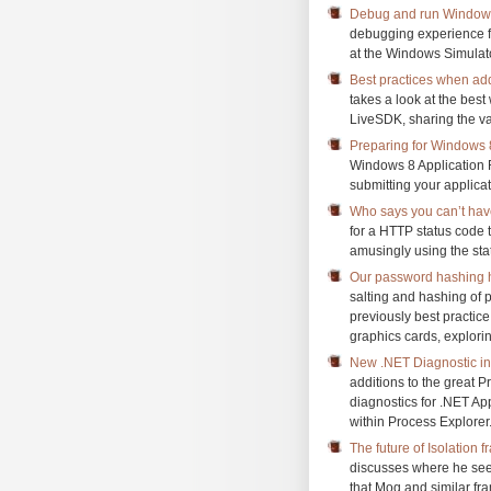
Debug and run Windows 
debugging experience f
at the Windows Simulato
Best practices when add
takes a look at the best
LiveSDK, sharing the var
Preparing for Windows
Windows 8 Application R
submitting your applicat
Who says you can’t have
for a HTTP status code to
amusingly using the sta
Our password hashing 
salting and hashing of 
previously best practic
graphics cards, explori
New .NET Diagnostic in
additions to the great 
diagnostics for .NET Ap
within Process Explorer
The future of Isolation 
discusses where he see
that Moq and similar fr