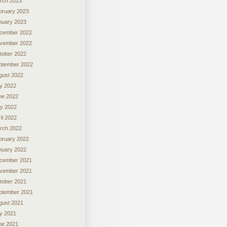
rch 2023
bruary 2023
nuary 2023
cember 2022
vember 2022
tober 2022
ptember 2022
gust 2022
ly 2022
ne 2022
y 2022
il 2022
rch 2022
bruary 2022
nuary 2022
cember 2021
vember 2021
tober 2021
ptember 2021
gust 2021
ly 2021
ne 2021