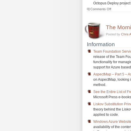
Octopus Deploy project
on
Comments Off
The
Morning
Brew
The Morn
#1135
Posted by
Chris 
Information
Team Foundation Servi
release of the Team Fou
functionality for mana
support for Azure base
AspectMap – Part 5 – As
on AspectMap, looking i
method.
See the Entire List of 
Microsoft Press e-books,
Liskov Substitution Prin
theory behind the Lisko
applied to code.
Windows Azure Websites
availability of the con