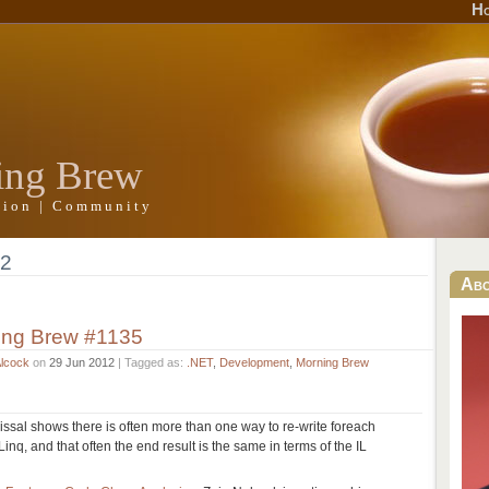
H
ing Brew
ation | Community
12
Ab
ing Brew #1135
Alcock
on
29 Jun 2012
| Tagged as:
.NET
,
Development
,
Morning Brew
ssal shows there is often more than one way to re-write foreach
Linq, and that often the end result is the same in terms of the IL