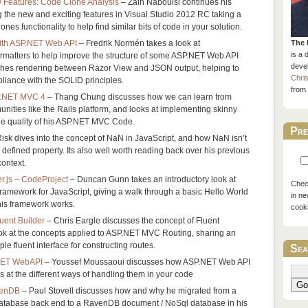
 Features: Code Clone Analysis
– Zain Naboulsi continues his
ng the new and exciting features in Visual Studio 2012 RC taking a
ones functionality to help find similar bits of code in your solution.
with ASP.NET Web API
– Fredrik Normén takes a look at
The 
is a 
rmatters to help improve the structure of some ASP.NET Web API
devel
hes rendering between Razor View and JSON output, helping to
Chri
liance with the SOLID principles.
from 
SP.NET MVC 4
– Thang Chung discusses how we can learn from
ties like the Rails platform, and looks at implementing skinny
the quality of his ASP.NET MVC Code.
Pre
isk dives into the concept of NaN in JavaScript, and how NaN isn’t
ly defined property. Its also well worth reading back over his previous
context.
r.js – CodeProject
– Duncan Gunn takes an introductory look at
Check
amework for JavaScript, giving a walk through a basic Hello World
in ne
is framework works.
cook
uent Builder
– Chris Eargle discusses the concept of Fluent
ook at the concepts applied to ASP.NET MVC Routing, sharing an
le fluent interface for constructing routes.
Sea
.NET WebAPI
– Youssef Moussaoui discusses how ASP.NET Web API
s at the different ways of handling them in your code
Go
venDB
– Paul Stovell discusses how and why he migrated from a
database back end to a RavenDB document / NoSql database in his