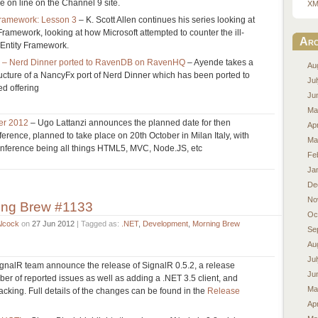
e on line on the Channel 9 site.
XM
 Framework: Lesson 3
– K. Scott Allen continues his series looking at
y Framework, looking at how Microsoft attempted to counter the ill-
Arc
f Entity Framework.
y – Nerd Dinner ported to RavenDB on RavenHQ
– Ayende takes a
Au
ructure of a NancyFx port of Nerd Dinner which has been ported to
Ju
d offering
Ju
Ma
ber 2012
– Ugo Lattanzi announces the planned date for then
Apr
ence, planned to take place on 20th October in Milan Italy, with
Ma
conference being all things HTML5, MVC, Node.JS, etc
Fe
Ja
De
No
ing Brew #1133
Oc
Alcock
on
27 Jun 2012
| Tagged as:
.NET
,
Development
,
Morning Brew
Se
Au
Ju
gnalR team announce the release of SignalR 0.5.2, a release
Ju
r of reported issues as well as adding a .NET 3.5 client, and
Ma
acking. Full details of the changes can be found in the
Release
Apr