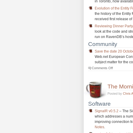
in Toronto, now availabl
Evolution of the Entity
the history of the Entit
received first release o
Reviewing Dinner Part
look at the code and st
run on RavenDB’s hoste
Community
Save the date 20 Octo
Web.net European Confer
subject matter for the 
on
Comments Off
The
Morning
Brew
The Morn
#1134
Posted by
Chris 
Software
SignalR v0.5.2
– The Si
which addresses a numbe
improving connection tr
Notes
.