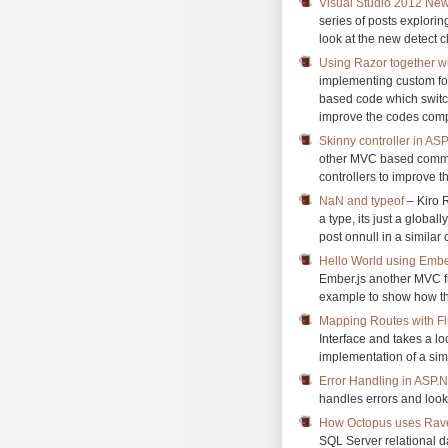
Visual Studio 2012 New
series of posts explori
look at the new detect cl
Using Razor together 
implementing custom fo
based code which switc
improve the codes comp
Skinny controller in A
other MVC based communi
controllers to improve 
NaN and typeof
– Kiro R
a type, its just a global
post onnull in a similar 
Hello World using Embe
Ember.js another MVC fr
example to show how th
Mapping Routes with Fl
Interface and takes a l
implementation of a simp
Error Handling in ASP
handles errors and look
How Octopus uses Ra
SQL Server relational 