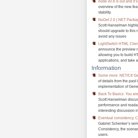
node v0.8 is out and it’
overview of the new f
stability.
NuGet 2.0 (.NET Pack
Scott Hanselman highlig
should upgrade to this 
avoid any issues
LightSwitch HTML Client
announce the preview re
allowing you to build 
applications, and take 
Information
Some more .NET/C# Gen
of details from the past
implementation of Gener
Back To Basics: You are
Scott Hanselman discuss
performance and readab
interesting discussion i
Eventual consistency, 
Gabriel Schenker’s seri
Consistency, the scenari
users.