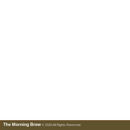
The Morning Brew
© 2026 All Rights Reserved.