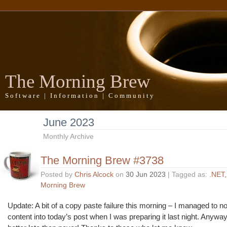
The Morning Brew
Software | Information | Community
June 2023
Monthly Archive
The Morning Brew #3738
Posted by
Chris Alcock
on
30 Jun 2023
| Tagged as:
.NET
Morning Brew
Update: A bit of a copy paste failure this morning – I managed to no
content into today’s post when I was preparing it last night. Anyway, 