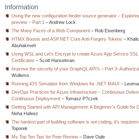
Information
Using the new configuration binder source generator – Explorin
preview – Part 1
– Andrew Lock
The Many Faces of a Web Component
– Rob Eisenberg
HTMX Boosts and ASP.NET Core Anti-Forgery Tokens
– Khali
Abuhakmeh
Using WSL and Let’s Encrypt to create Azure App Service SSL
Certificates
– Scott Hanselman
Improve the security of your GraphQL API’s – Part 3–Authoriza
Wullems
Running iOS Simulator from Windows for .NET MAUI
– Leomar
DevOps Practices for Azure Infrastructure – Continuous Delive
Continuous Deployment
– Tomasz P?czek
Getting Started with API Management: A Beginner’s Guide for 
Neha Hafeez
The hardest part of building software is not coding, it’s require
Toporek
My Top Ten Tips for Peer Review
– Dave Ogle