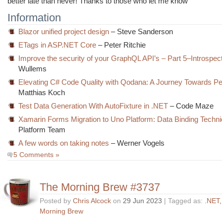
better late than never! Thanks to those who let me know
Information
Blazor unified project design
– Steve Sanderson
ETags in ASP.NET Core
– Peter Ritchie
Improve the security of your GraphQL API’s – Part 5–Introspec
Wullems
Elevating C# Code Quality with Qodana: A Journey Towards Pe
Matthias Koch
Test Data Generation With AutoFixture in .NET
– Code Maze
Xamarin Forms Migration to Uno Platform: Data Binding Techn
Platform Team
A few words on taking notes
– Werner Vogels
5 Comments »
The Morning Brew #3737
Posted by
Chris Alcock
on
29 Jun 2023
| Tagged as:
.NET
Morning Brew