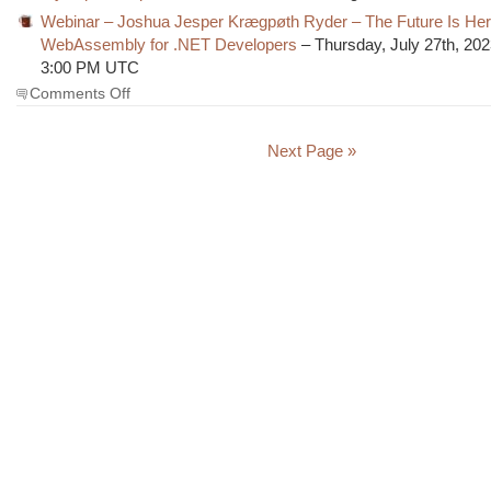
Webinar – Joshua Jesper Krægpøth Ryder – The Future Is Her
WebAssembly for .NET Developers
– Thursday, July 27th, 202
3:00 PM UTC
on
Comments Off
The
Morning
Brew
Next Page »
#3736