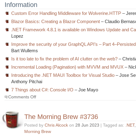
Information
Custom Error Handling Middleware for Wolverine.HTTP
– Jere
Blazor Basics: Creating a Blazor Component
– Claudio Bernas
.NET Framework 4.8.1 is available on Windows Update and Ca
Lopez
Improve the security of your GraphQL API’s – Part 4–Persisted
Bart Wullems
Is it too late to fix the problem of AI clutter on the web?
– Christ
Incremental Loading (Pagination) with MVVM and MVUX
– Nic
Introducing the .NET MAUI Toolbox for Visual Studio
– Jose Se
Anthony Pitchai
7 Things about C#: Console I/O
– Joe Mayo
on
Comments Off
The
Morning
Brew
The Morning Brew #3736
#3737
Posted by
Chris Alcock
on
28 Jun 2023
| Tagged as:
.NET
Morning Brew