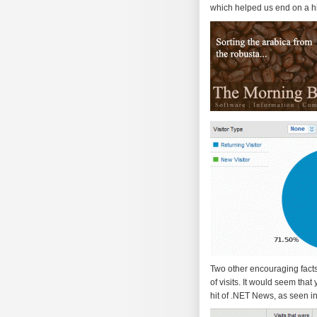
which helped us end on a hig
Two other encouraging facts 
of visits. It would seem that
hit of .NET News, as seen i