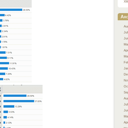
XM
Arc
Au
Ju
Ju
Ma
Apr
Ma
Fe
Ja
De
No
Oc
Se
Au
Ju
Ju
Ma
Apr