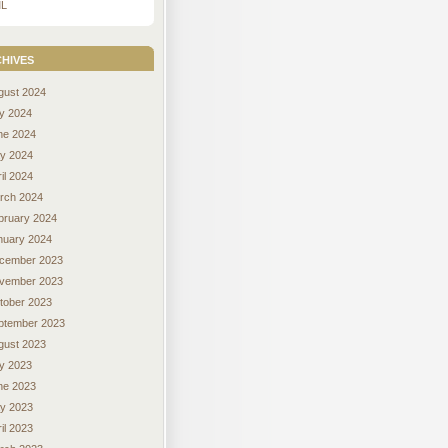
L
hives
gust 2024
ly 2024
ne 2024
y 2024
il 2024
rch 2024
bruary 2024
nuary 2024
cember 2023
vember 2023
tober 2023
ptember 2023
gust 2023
ly 2023
ne 2023
y 2023
il 2023