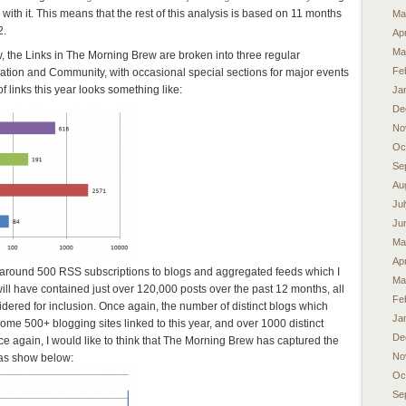
 with it. This means that the rest of this analysis is based on 11 months
Ma
2.
Apr
Ma
w, the Links in The Morning Brew are broken into three regular
Fe
mation and Community, with occasional special sections for major events
 links this year looks something like:
Ja
De
No
Oc
Se
Au
Ju
Ju
Ma
Apr
m around 500 RSS subscriptions to blogs and aggregated feeds which I
Ma
ill have contained just over 120,000 posts over the past 12 months, all
Fe
idered for inclusion. Once again, the number of distinct blogs which
Ja
some 500+ blogging sites linked to this year, and over 1000 distinct
De
nce again, I would like to think that The Morning Brew has captured the
No
d as show below:
Oc
Se