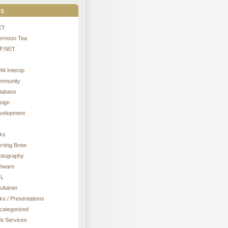
s
ET
ternoon Tea
P.NET
M Interop
mmunity
tabase
sign
velopment
nks
rning Brew
otography
ftware
L
sAdmin
ks / Presentations
categorized
b Services