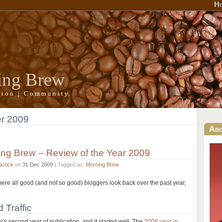
H
ing Brew
ation | Community
r 2009
Ab
ng Brew – Review of the Year 2009
Alcock
on
31 Dec 2009
| Tagged as:
Morning Brew
where all good (and not so good) bloggers look back over the past year,
 Traffic
 second year of publication, and it started well. The
2008 year in