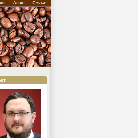
ome
About
Contact
out