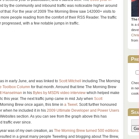
ed by the community and inbound traffic was noticeable higher around
of that. For the year of 2009 The Morning Brew saw 142000+ visits to
t more people reading from the comfort of their RSS Reader. The traffic
The 
r progressed, with a few notable jumps in traffic.
is a 
devel
Chri
from 
Pre
 was in early June, and was linked to
Scott Mitchell
including The Morning
Check
 Toolbox Column
for that month. Arround that time The Morning Brew
in ne
tt Hanselman
in his
Bytes by MSDN video interview
which helped make
cook
ffic this year. The next traffic jump came in mid July when
Scott
orning Brew once again, this time in
a Tweet
. Scott further honoured
 when he included it in his
2009 Ultimate Developer and Power Users
Sea
 Websites section. As you can see from the graph above this has
 traffic ever since.
Go
he year was of my own creation, as
The Morning Brew turned 500 editions
esulted in a great many people Tweeting and blogging about The Brew,