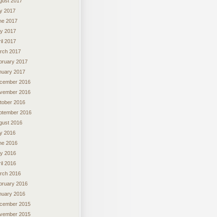
gust 2017
ly 2017
ne 2017
y 2017
il 2017
rch 2017
bruary 2017
nuary 2017
cember 2016
vember 2016
tober 2016
ptember 2016
gust 2016
ly 2016
ne 2016
y 2016
il 2016
rch 2016
bruary 2016
nuary 2016
cember 2015
vember 2015