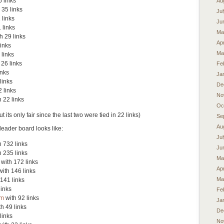
 links
Au
 35 links
Ju
 links
Ju
 links
Ma
h 29 links
Apr
links
Ma
 links
 26 links
Fe
inks
Ja
links
De
 links
No
 22 links
Oc
 its only fair since the last two were tied in 22 links)
Se
Au
leader board looks like:
Ju
 732 links
Ju
 235 links
Ma
with 172 links
Apr
ith 146 links
Ma
141 links
links
Fe
om
with 92 links
Ja
h 49 links
De
links
No