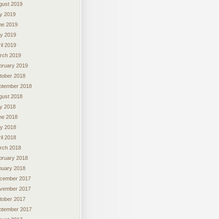
gust 2019
ly 2019
ne 2019
y 2019
il 2019
rch 2019
bruary 2019
tober 2018
ptember 2018
gust 2018
ly 2018
ne 2018
y 2018
il 2018
rch 2018
bruary 2018
nuary 2018
cember 2017
vember 2017
tober 2017
ptember 2017