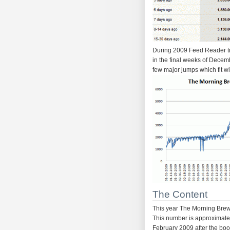
During 2009 Feed Reader tra
in the final weeks of Decem
few major jumps which fit wi
The Content
This year The Morning Brew 
This number is approximate 
February 2009 after the bo