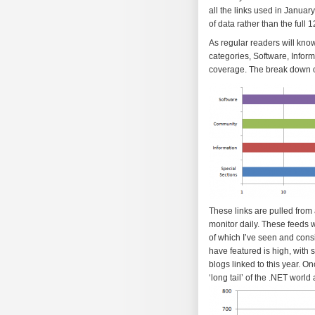
all the links used in January
of data rather than the full 1
As regular readers will kno
categories, Software, Infor
coverage. The break down of
These links are pulled fro
monitor daily. These feeds w
of which I’ve seen and cons
have featured is high, with 
blogs linked to this year. O
‘long tail’ of the .NET worl