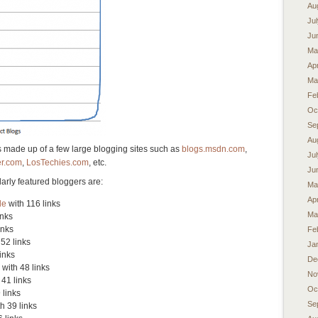
Au
Ju
Ju
Ma
Apr
Ma
Fe
Oc
Se
Au
s made up of a few large blogging sites such as
blogs.msdn.com
,
Ju
r.com
,
LosTechies.com
, etc.
Ju
arly featured bloggers are:
Ma
Apr
de
with 116 links
Ma
inks
inks
Fe
52 links
Ja
inks
De
with 48 links
No
 41 links
Oc
 links
Se
h 39 links