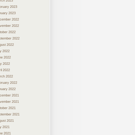
rch 2023
bruary 2023
nuary 2023
cember 2022
vember 2022
tober 2022
ptember 2022
gust 2022
ly 2022
ne 2022
y 2022
il 2022
rch 2022
bruary 2022
nuary 2022
cember 2021
vember 2021
tober 2021
ptember 2021
gust 2021
ly 2021
ne 2021