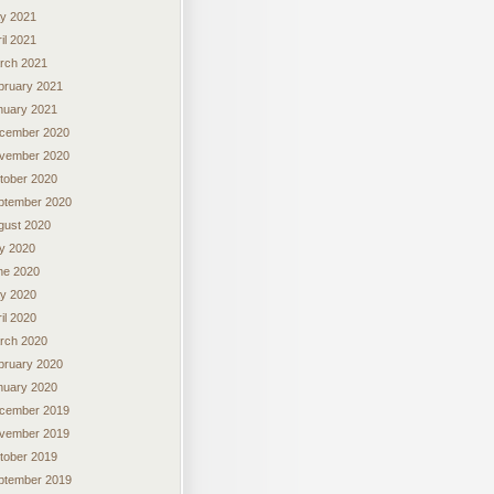
y 2021
il 2021
rch 2021
bruary 2021
nuary 2021
cember 2020
vember 2020
tober 2020
ptember 2020
gust 2020
ly 2020
ne 2020
y 2020
il 2020
rch 2020
bruary 2020
nuary 2020
cember 2019
vember 2019
tober 2019
ptember 2019