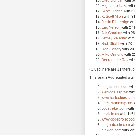
Greg Duncan
with 36
Miguel de Icaza
with
Scott Guthrie
with 31
K. Scott Allen
with 31
Justin Etheredge
wit
Eric Nelson
with 27 
Jak Charlton
with 26
Jeffrey Palermo
with
Rick Strahl
with 23 l
Rob Conery
with 23 
Mike Ormond
with 22
Bertrand Le Roy
with
(OK so there are 21 there, but
This year’s Aggregated site 
blogs.msdn.com
with
weblogs.asp.net
with
www.lostechies.com
geekswithblogs.net
w
codebetter.com
with 
devlicio.us
with 115 
www.codeproject.c
elegantcode.com
wit
ajaxian.com
with 22 