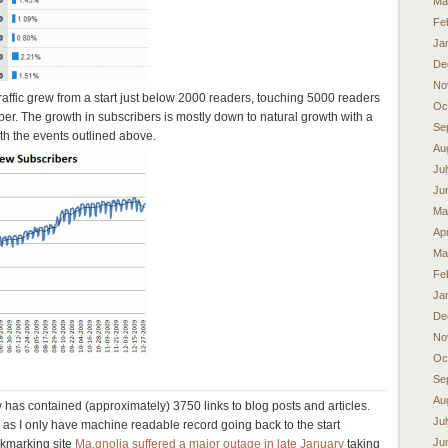
Ma
Fe
Ja
De
No
ffic grew from a start just below 2000 readers, touching 5000 readers
Oc
ber. The growth in subscribers is mostly down to natural growth with a
Se
th the events outlined above.
Au
Ju
Ju
Ma
Apr
Ma
Fe
Ja
De
No
Oc
Se
Au
has contained (approximately) 3750 links to blog posts and articles.
Ju
as I only have machine readable record going back to the start
Ju
okmarking site
Ma.gnolia suffered a major outage in late January
taking