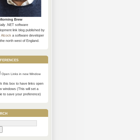
Morning Brew
daily .NET software
opment link blog published by
s Alcock
a software developer
the north west of England.
ferences
Open Links in new Window
 this box to have links open
w windows (This will set a
ie to save your preference)
rch