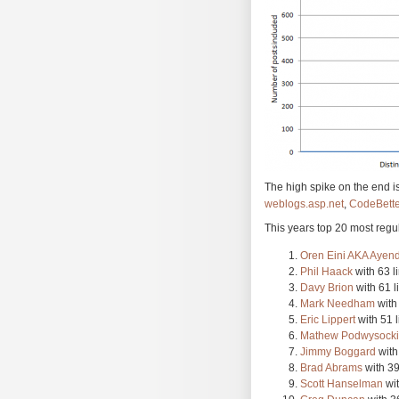
The high spike on the end i
weblogs.asp.net
,
CodeBette
This years top 20 most regul
Oren Eini AKA Ayen
Phil Haack
with 63 l
Davy Brion
with 61 l
Mark Needham
with 
Eric Lippert
with 51 l
Mathew Podwysocki
Jimmy Boggard
with
Brad Abrams
with 39
Scott Hanselman
wit