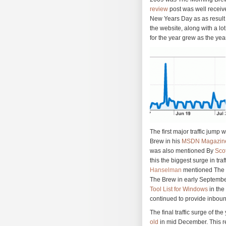
review
post was well receiv
New Years Day as as result 
the website, along with a lo
for the year grew as the yea
The first major traffic jump
Brew in his
MSDN Magazine
was also mentioned By
Sco
this the biggest surge in tra
Hanselman
mentioned The M
The Brew in early September
Tool List for Windows
in the
continued to provide inbound
The final traffic surge of t
old
in mid December. This r