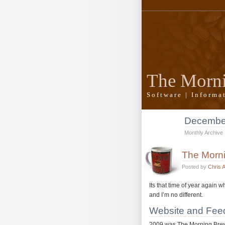
The Morn
Software | Inform
Decembe
Monthly Archive
The Morni
Posted by
Chris 
Its that time of year again 
and I’m no different.
Website and Feed
2009 was The Morning Brew’s