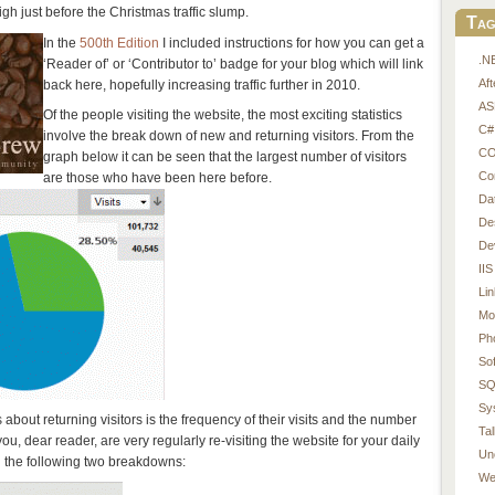
h just before the Christmas traffic slump.
Tag
In the
500th Edition
I included instructions for how you can get a
.N
‘Reader of’ or ‘Contributor to’ badge for your blog which will link
Af
back here, hopefully increasing traffic further in 2010.
AS
Of the people visiting the website, the most exciting statistics
C#
involve the break down of new and returning visitors. From the
CO
graph below it can be seen that the largest number of visitors
Co
are those who have been here before.
Da
De
De
IIS
Li
Mo
Ph
So
SQ
Sy
about returning visitors is the frequency of their visits and the number
Tal
 you, dear reader, are very regularly re-visiting the website for your daily
Un
n the following two breakdowns:
We