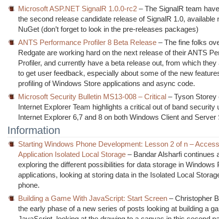
Microsoft ASP.NET SignalR 1.0.0-rc2
– The SignalR team have
the second release candidate release of SignalR 1.0, available
NuGet (don’t forget to look in the pre-releases packages)
ANTS Performance Profiler 8 Beta Release
– The fine folks ove
Redgate are working hard on the next release of their ANTS P
Profiler, and currently have a beta release out, from which they
to get user feedback, especially about some of the new featur
profiling of Windows Store applications and async code.
Microsoft Security Bulletin MS13-008 – Critical
– Tyson Storey 
Internet Explorer Team highlights a critical out of band security 
Internet Explorer 6,7 and 8 on both Windows Client and Serve
Information
Starting Windows Phone Development: Lesson 2 of n – Access
Application Isolated Local Storage
– Bandar Alsharfi continues 
exploring the different possibilities for data storage in Window
applications, looking at storing data in the Isolated Local Storag
phone.
Building a Game With JavaScript: Start Screen
– Christopher B
the early phase of a new series of posts looking at building a g
JavaScript, looking at the drawing to a canvas in this second pa