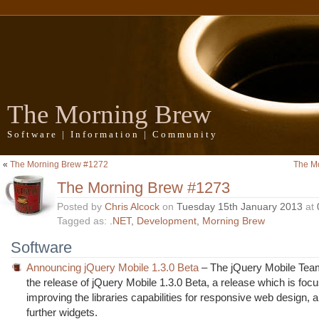
The Morning Brew
Software | Information | Community
«
The Morning Brew #1272
The M
The Morning Brew #1273
Posted by
Chris Alcock
on
Tuesday 15th January 2013
at
Tagged as:
.NET
,
Development
,
Morning Brew
Software
Announcing jQuery Mobile 1.3.0 Beta
– The jQuery Mobile Te
the release of jQuery Mobile 1.3.0 Beta, a release which is foc
improving the libraries capabilities for responsive web design, 
further widgets.