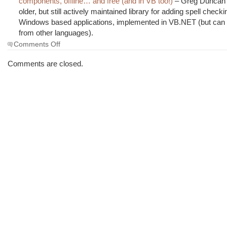
components, offline… and free (and in VB too!)
– Greg Duncan h
older, but still actively maintained library for adding spell checki
Windows based applications, implemented in VB.NET (but can
from other languages).
on
Comments Off
The
Morning
Comments are closed.
Brew
#1273