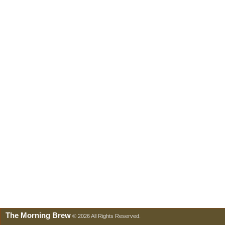
The Morning Brew
© 2026 All Rights Reserved.