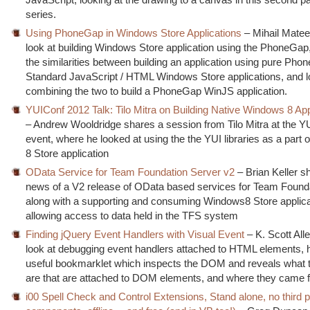
series.
Using PhoneGap in Windows Store Applications
– Mihail Matee
look at building Windows Store application using the PhoneGap,
the similarities between building an application using pure Ph
Standard JavaScript / HTML Windows Store applications, and l
combining the two to build a PhoneGap WinJS application.
YUIConf 2012 Talk: Tilo Mitra on Building Native Windows 8 Ap
– Andrew Wooldridge shares a session from Tilo Mitra at the Y
event, where he looked at using the the YUI libraries as a part
8 Store application
OData Service for Team Foundation Server v2
– Brian Keller s
news of a V2 release of OData based services for Team Founda
along with a supporting and consuming Windows8 Store applica
allowing access to data held in the TFS system
Finding jQuery Event Handlers with Visual Event
– K. Scott All
look at debugging event handlers attached to HTML elements, hi
useful bookmarklet which inspects the DOM and reveals what 
are that are attached to DOM elements, and where they came 
i00 Spell Check and Control Extensions, Stand alone, no third p