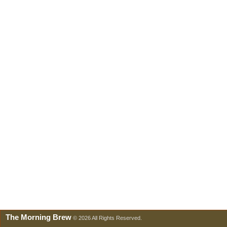
The Morning Brew
© 2026 All Rights Reserved.