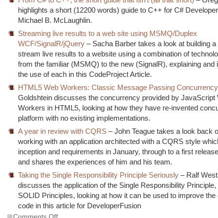
highlights a short (12200 words) guide to C++ for C# Develope
Michael B. McLaughlin.
Streaming live results to a web site using MSMQ/Duplex
WCF/SignalR/jQuery
– Sacha Barber takes a look at building a
stream live results to a website using a combination of technol
from the familiar (MSMQ) to the new (SignalR), explaining and il
the use of each in this CodeProject Article.
HTML5 Web Workers: Classic Message Passing Concurrenc
Goldshtein discusses the concurrency provided by JavaScrip
Workers in HTML5, looking at how they have re-invented conc
platform with no existing implementations.
A year in review with CQRS
– John Teague takes a look back o
working with an application architected with a CQRS style whi
inception and requirements in January, through to a first release
and shares the experiences of him and his team.
Taking the Single Responsibility Principle Seriously
– Ralf West
discusses the application of the Single Responsibility Principle,
SOLID Principles, looking at how it can be used to improve the q
code in this article for DeveloperFusion
on
Comments Off