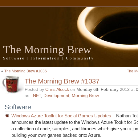
The Morning Brew
Software | Information | Community
«
The Morning Brew #1036
The M
The Morning Brew #1037
Posted by
Chris Alcock
on
Monday 6th February 2012
at
as:
.NET
,
Development
,
Morning Brew
Software
Windows Azure Toolkit for Social Games Updates
– Nathan Tot
announces the latest update to the Windows Azure Tookit for 
a collection of code, samples, and libraries which give you a jum
building your own games backed onto Azure.