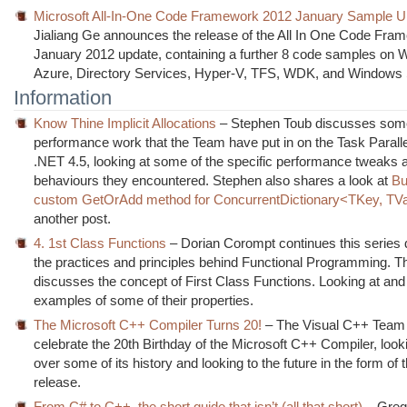
Microsoft All-In-One Code Framework 2012 January Sample U
Jialiang Ge announces the release of the All In One Code Fra
January 2012 update, containing a further 8 code samples on
Azure, Directory Services, Hyper-V, TFS, WDK, and Window
Information
Know Thine Implicit Allocations
– Stephen Toub discusses some
performance work that the Team have put in on the Task Parallel
.NET 4.5, looking at some of the specific performance tweaks 
behaviours they encountered. Stephen also shares a look at
Bu
custom GetOrAdd method for ConcurrentDictionary<TKey, TV
another post.
4. 1st Class Functions
– Dorian Corompt continues this series 
the practices and principles behind Functional Programming. Th
discusses the concept of First Class Functions. Looking at and
examples of some of their properties.
The Microsoft C++ Compiler Turns 20!
– The Visual C++ Team
celebrate the 20th Birthday of the Microsoft C++ Compiler, loo
over some of its history and looking to the future in the form of
release.
From C# to C++, the short guide that isn’t (all that short)
– Greg