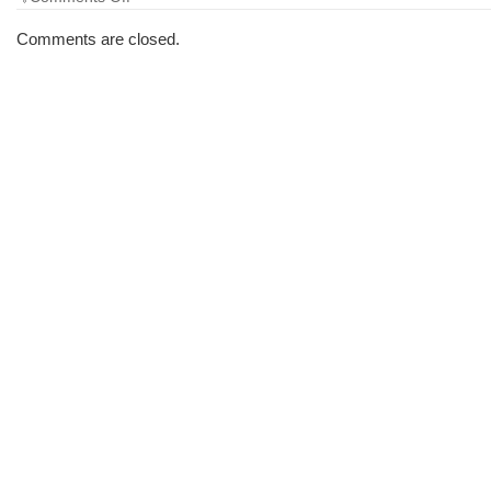
The
Morning
Comments are closed.
Brew
#1037