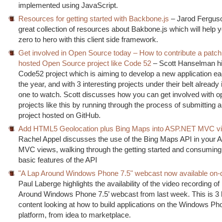
implemented using JavaScript.
Resources for getting started with Backbone.js
– Jarod Fergus
great collection of resources about Bakbone.js which will help 
zero to hero with this client side framework.
Get involved in Open Source today – How to contribute a patch
hosted Open Source project like Code 52
– Scott Hanselman hi
Code52 project which is aiming to develop a new application e
the year, and with 3 interesting projects under their belt already 
one to watch. Scott discusses how you can get involved with 
projects like this by running through the process of submitting a
project hosted on GitHub.
Add HTML5 Geolocation plus Bing Maps into ASP.NET MVC v
Rachel Appel discusses the use of the Bing Maps API in your
MVC views, walking through the getting started and consuming
basic features of the API
"A Lap Around Windows Phone 7.5" webcast now available on
Paul Laberge highlights the availability of the video recording of
Around Windows Phone 7.5’ webcast from last week. This is 3 
content looking at how to build applications on the Windows Ph
platform, from idea to marketplace.