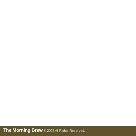
The Morning Brew
© 2026 All Rights Reserved.