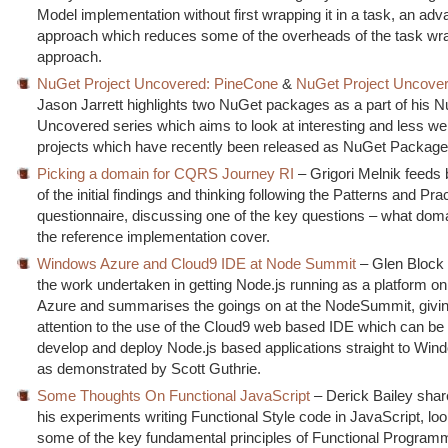
Model implementation without first wrapping it in a task, an ad
approach which reduces some of the overheads of the task wr
approach.
NuGet Project Uncovered: PineCone
&
NuGet Project Uncover
Jason Jarrett highlights two NuGet packages as a part of his N
Uncovered series which aims to look at interesting and less we
projects which have recently been released as NuGet Package
Picking a domain for CQRS Journey RI
– Grigori Melnik feed
of the initial findings and thinking following the Patterns and P
questionnaire, discussing one of the key questions – what dom
the reference implementation cover.
Windows Azure and Cloud9 IDE at Node Summit
– Glen Block 
the work undertaken in getting Node.js running as a platform 
Azure and summarises the goings on at the NodeSummit, giving
attention to the use of the Cloud9 web based IDE which can be
develop and deploy Node.js based applications straight to Win
as demonstrated by Scott Guthrie.
Some Thoughts On Functional JavaScript
– Derick Bailey sha
his experiments writing Functional Style code in JavaScript, lo
some of the key fundamental principles of Functional Program