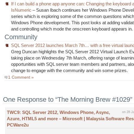
If I can build a phone app anyone can: Changing the keyboard 
IsNumeric
– Susan Ibach continues her Windows Phone Deve
series which is exploring some of the common questions which 
Windows Phone development. This post looks at adding validati
and controlling which mode the onscreen keyboard appears in.
Community
SQL Server 2012 launches March 7th… with a free virtual laun
Greg Duncan highlights the SQL Server 2012 Virtual Launch Ev
taking place on Wednesday 7th March, offering range of learni
opportunities with SQL server team members and partners, alo
change to engage with the community and win some prizes.
1 Comment »
One Response to “The Morning Brew #1029”
TWC9: SQL Server 2012, Windows Phone, Async,
on 28 J
Azure, HTML5 and more – Microsoft | Malaysia Software Resel
PCWare2u