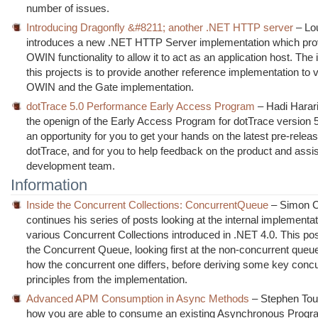
number of issues.
Introducing Dragonfly &#8211; another .NET HTTP server
– Lo
introduces a new .NET HTTP Server implementation which pro
OWIN functionality to allow it to act as an application host. The i
this projects is to provide another reference implementation to v
OWIN and the Gate implementation.
dotTrace 5.0 Performance Early Access Program
– Hadi Harar
the openign of the Early Access Program for dotTrace version 5.
an opportunity for you to get your hands on the latest pre-relea
dotTrace, and for you to help feedback on the product and assis
development team.
Information
Inside the Concurrent Collections: ConcurrentQueue
– Simon 
continues his series of posts looking at the internal implementat
various Concurrent Collections introduced in .NET 4.0. This po
the Concurrent Queue, looking first at the non-concurrent queu
how the concurrent one differs, before deriving some key conc
principles from the implementation.
Advanced APM Consumption in Async Methods
– Stephen Tou
how you are able to consume an existing Asynchronous Prog