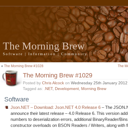
The Morning Brew
Software | Information | Community
«
The Morning Brew #1028
The M
The Morning Brew #1029
Posted by
Chris Alcock
on
Wednesday 25th January 2012
Tagged as:
.NET
,
Development
,
Morning Brew
Software
Json.NET – Download: Json.NET 4.0 Release 6
– The JSON.
announce their latest release – 4.0 Release 6. This version add
numbers to deserialization errors, additional BinaryReader/Bin
constructor overloads on BSON Readers / Writers, along with fi