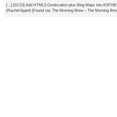
[…] [10:23] Add HTML5 Geolocation plus Bing Maps into ASP.
(Rachel Appel) [Found via: The Morning Brew – The Morning Bre