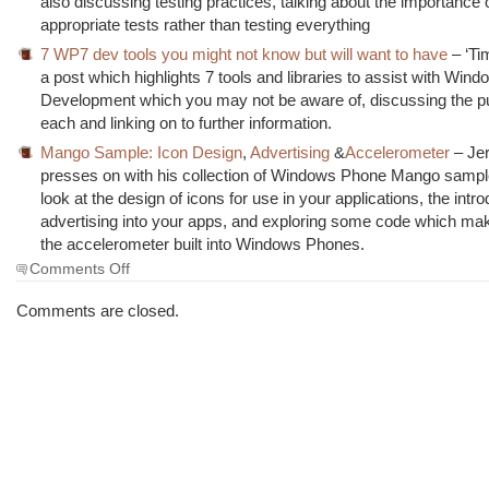
also discussing testing practices, talking about the importance 
appropriate tests rather than testing everything
7 WP7 dev tools you might not know but will want to have
– ‘Ti
a post which highlights 7 tools and libraries to assist with Wi
Development which you may not be aware of, discussing the p
each and linking on to further information.
Mango Sample: Icon Design
,
Advertising
&
Accelerometer
– Jer
presses on with his collection of Windows Phone Mango sampl
look at the design of icons for use in your applications, the intro
advertising into your apps, and exploring some code which ma
the accelerometer built into Windows Phones.
on
Comments Off
The
Morning
Comments are closed.
Brew
#1002