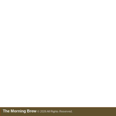
The Morning Brew
© 2026 All Rights Reserved.