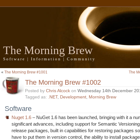
The Morning Brew
Software | Information | Community
«
The Morning Brew #1001
The M
The Morning Brew #1002
Posted by
Chris Alcock
on
Wednesday 14th December 20
Tagged as:
.NET
,
Development
,
Morning Brew
Software
Nuget 1.6
– NuGet 1.6 has been launched, bringing with it a nu
significant advances, including support for Semantic Versionin
release packages, built in capabilities for restoring packages so
have to put them in version control, the ability to install package