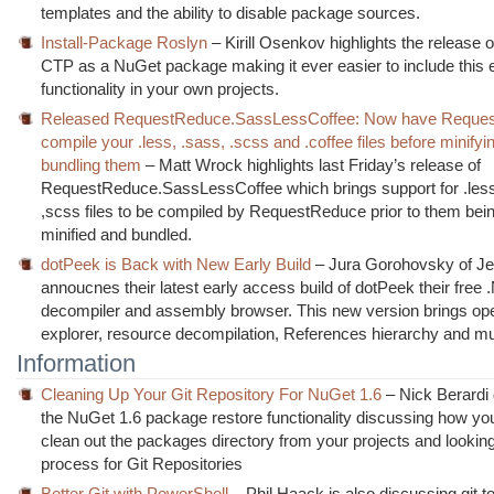
templates and the ability to disable package sources.
Install-Package Roslyn
– Kirill Osenkov highlights the release 
CTP as a NuGet package making it ever easier to include this 
functionality in your own projects.
Released RequestReduce.SassLessCoffee: Now have Reque
compile your .less, .sass, .scss and .coffee files before minifyi
bundling them
– Matt Wrock highlights last Friday’s release of
RequestReduce.SassLessCoffee which brings support for .les
,scss files to be compiled by RequestReduce prior to them be
minified and bundled.
dotPeek is Back with New Early Build
– Jura Gorohovsky of Je
annoucnes their latest early access build of dotPeek their free
decompiler and assembly browser. This new version brings op
explorer, resource decompilation, References hierarchy and m
Information
Cleaning Up Your Git Repository For NuGet 1.6
– Nick Berardi
the NuGet 1.6 package restore functionality discussing how yo
clean out the packages directory from your projects and looking
process for Git Repositories
Better Git with PowerShell
– Phil Haack is also discussing git t