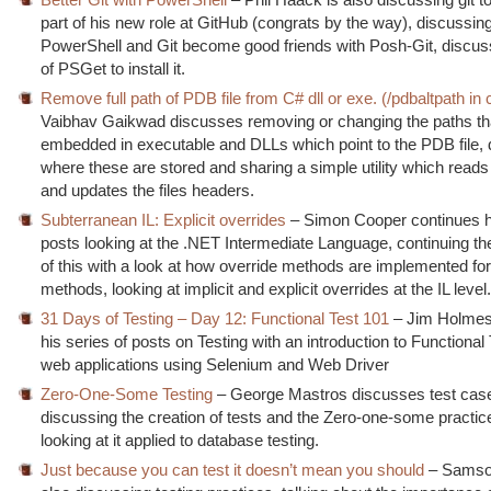
part of his new role at GitHub (congrats by the way), discussi
PowerShell and Git become good friends with Posh-Git, discus
of PSGet to install it.
Remove full path of PDB file from C# dll or exe. (/pdbaltpath in 
Vaibhav Gaikwad discusses removing or changing the paths th
embedded in executable and DLLs which point to the PDB file, 
where these are stored and sharing a simple utility which reads
and updates the files headers.
Subterranean IL: Explicit overrides
– Simon Cooper continues hi
posts looking at the .NET Intermediate Language, continuing th
of this with a look at how override methods are implemented for 
methods, looking at implicit and explicit overrides at the IL level
31 Days of Testing – Day 12: Functional Test 101
– Jim Holmes
his series of posts on Testing with an introduction to Functional 
web applications using Selenium and Web Driver
Zero-One-Some Testing
– George Mastros discusses test case 
discussing the creation of tests and the Zero-one-some practice
looking at it applied to database testing.
Just because you can test it doesn’t mean you should
– Samson