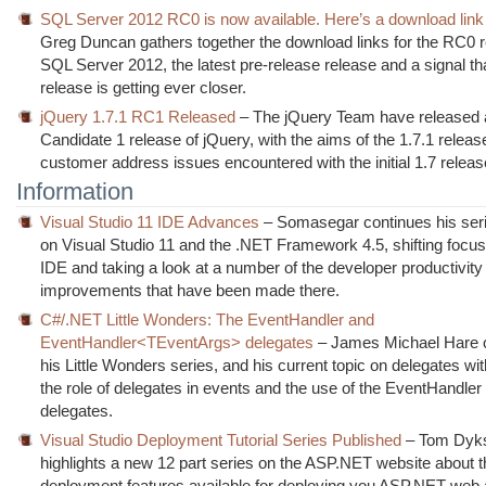
SQL Server 2012 RC0 is now available. Here’s a download link
Greg Duncan gathers together the download links for the RC0 r
SQL Server 2012, the latest pre-release release and a signal tha
release is getting ever closer.
jQuery 1.7.1 RC1 Released
– The jQuery Team have released 
Candidate 1 release of jQuery, with the aims of the 1.7.1 releas
customer address issues encountered with the initial 1.7 releas
Information
Visual Studio 11 IDE Advances
– Somasegar continues his seri
on Visual Studio 11 and the .NET Framework 4.5, shifting focus
IDE and taking a look at a number of the developer productivity
improvements that have been made there.
C#/.NET Little Wonders: The EventHandler and
EventHandler<TEventArgs> delegates
– James Michael Hare 
his Little Wonders series, and his current topic on delegates wit
the role of delegates in events and the use of the EventHandler
delegates.
Visual Studio Deployment Tutorial Series Published
– Tom Dyks
highlights a new 12 part series on the ASP.NET website about t
deployment features available for deploying you ASP.NET web 