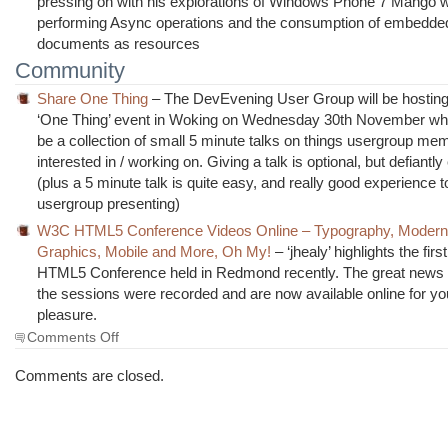
pressing on with his explorations of Windows Phone 7 Mango wi
performing Async operations and the consumption of embedd
documents as resources
Community
Share One Thing
– The DevEvening User Group will be hostin
‘One Thing’ event in Woking on Wednesday 30th November wher
be a collection of small 5 minute talks on things usergroup me
interested in / working on. Giving a talk is optional, but defiant
(plus a 5 minute talk is quite easy, and really good experience to
usergroup presenting)
W3C HTML5 Conference Videos Online – Typography, Moderni
Graphics, Mobile and More, Oh My!
– ‘jhealy’ highlights the fir
HTML5 Conference held in Redmond recently. The great news is
the sessions were recorded and are now available online for yo
pleasure.
on
Comments Off
The
Morning
Comments are closed.
Brew
#984