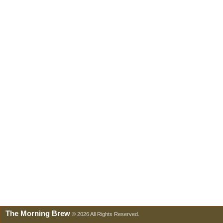
The Morning Brew
© 2026 All Rights Reserved.