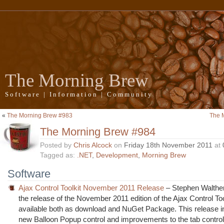
The Morning Brew
Software | Information | Community
«
The Morning Brew #983
The 
The Morning Brew #984
Posted by
Chris Alcock
on
Friday 18th November 2011
at
Tagged as:
.NET
,
Development
,
Morning Brew
Software
Ajax Control Toolkit November 2011 Release
– Stephen Walthe
the release of the November 2011 edition of the Ajax Control Too
available both as download and NuGet Package. This release i
new Balloon Popup control and improvements to the tab control