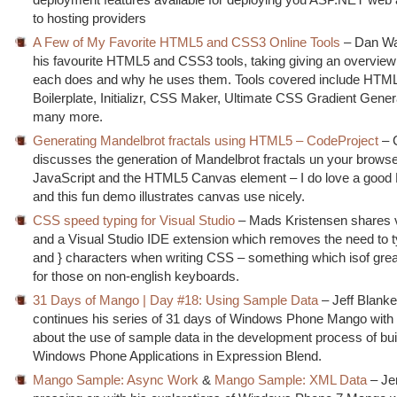
to hosting providers
A Few of My Favorite HTML5 and CSS3 Online Tools
– Dan Wa
his favourite HTML5 and CSS3 tools, taking giving an overview
each does and why he uses them. Tools covered include HTM
Boilerplate, Initializr, CSS Maker, Ultimate CSS Gradient Gener
many more.
Generating Mandelbrot fractals using HTML5 – CodeProject
– 
discusses the generation of Mandelbrot fractals un your browse
JavaScript and the HTML5 Canvas element – I do love a good
and this fun demo illustrates canvas use nicely.
CSS speed typing for Visual Studio
– Mads Kristensen shares
and a Visual Studio IDE extension which removes the need to t
and } characters when writing CSS – something which isof gre
for those on non-english keyboards.
31 Days of Mango | Day #18: Using Sample Data
– Jeff Blank
continues his series of 31 days of Windows Phone Mango with 
about the use of sample data in the development process of bui
Windows Phone Applications in Expression Blend.
Mango Sample: Async Work
&
Mango Sample: XML Data
– Jer