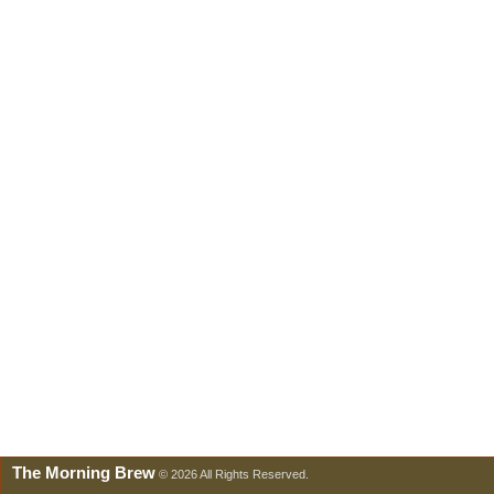
The Morning Brew
© 2026 All Rights Reserved.