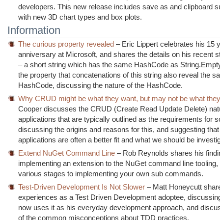
developers. This new release includes save as and clipboard s
with new 3D chart types and box plots.
Information
The curious property revealed
– Eric Lippert celebrates his 15 
anniversary at Microsoft, and shares the details on his recent s
– a short string which has the same HashCode as String.Empty
the property that concatenations of this string also reveal the 
HashCode, discussing the nature of the HashCode.
Why CRUD might be what they want, but may not be what the
Cooper discusses the CRUD (Create Read Update Delete) natu
applications that are typically outlined as the requirements for s
discussing the origins and reasons for this, and suggesting th
applications are often a better fit and what we should be investig
Extend NuGet Command Line
– Rob Reynolds shares his findi
implementing an extension to the NuGet command line tooling,
various stages to implementing your own sub commands.
Test-Driven Development Is Not Slower
– Matt Honeycutt shar
experiences as a Test Driven Development adoptee, discussin
now uses it as his everyday development approach, and disc
of the common misconceptions about TDD practices.