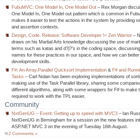
FubuMVC: One Model In, One Model Out
– Rex Morgan discu
One Model In, One Model out pattern which is common in Fu
makes it easier to test the actions in the system by providing s
and assertion contexts.
Design, Code, Release: Software Developer != Zen Warrior
– N
draws on his Martial Arts knowledge discussing the use of marti
terms such as katas and d?j?’s in the coding space, discussing
names for these practices in our space, and how we can better
development skills.
F#: An Array.Parallel Quicksort Implementation
&
F# and Runnin
Tasks
– Carl Nolan has been exploring implementations of sorti
making use of the Task Parallel library, sharing some comparis
different algorithms, along with some wrappers for F# to make 
required to work with the TPL easier.
Community
NxtGenUG – Event: Getting up to speed with MVC3
– Ian Russ
NxtGenUG in Birmingham for a session on the new features int
ASP.NET MVC 3 on the evening of Tuesday 16th August.
2 Comments »