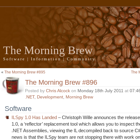
The Morning Brew
Software | Information | Community
«
The Morning Brew #895
The 
The Morning Brew #896
Posted by
Chris Alcock
on
Monday 18th July 2011
at
07:4
.NET
,
Development
,
Morning Brew
Software
ILSpy 1.0 Has Landed
– Christoph Wille announces the release
1.0, a ‘reflector’ replacement tool which allows you to inspect t
.NET Assemblies, viewing the IL decompiled back to source C#
news is that the ILSpy team are not stopping there with work o