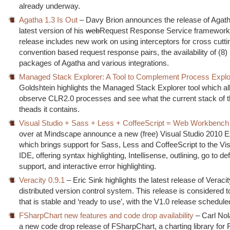
already underway.
Agatha 1.3 Is Out
– Davy Brion announces the release of Agath
latest version of his
web
Request Response Service framework.
release includes new work on using interceptors for cross cutt
convention based request response pairs, the availability of (8
packages of Agatha and various integrations.
Managed Stack Explorer: A Tool to Complement Process Explo
Goldshtein highlights the Managed Stack Explorer tool which al
observe CLR2.0 processes and see what the current stack of
theads it contains.
Visual Studio + Sass + Less + CoffeeScript = Web Workbench
over at Mindscape announce a new (free) Visual Studio 2010 E
which brings support for Sass, Less and CoffeeScript to the Vis
IDE, offering syntax highlighting, Intellisense, outlining, go to def
support, and interactive error highlighting.
Veracity 0.9.1
– Eric Sink highlights the latest release of Veracit
distributed version control system. This release is considered to
that is stable and ‘ready to use’, with the V1.0 release schedul
FSharpChart new features and code drop availability
– Carl Nol
a new code drop release of FSharpChart, a charting library for 