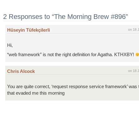
2 Responses to “The Morning Brew #896”
Hüseyin Tüfekçilerli
on 18 
Hi,
“web framework” is not the right definition for Agatha. KTHXBY!
Chris Alcock
on 18 
You are quite correct, ‘request response service framework’ was
that evaded me this morning