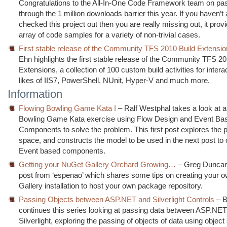
Congratulations to the All-In-One Code Framework team on pa
through the 1 million downloads barrier this year. If you haven’t
checked this project out then you are really missing out, it pro
array of code samples for a variety of non-trivial cases.
First stable release of the Community TFS 2010 Build Extensi
Ehn highlights the first stable release of the Community TFS 20
Extensions, a collection of 100 custom build activities for intera
likes of IIS7, PowerShell, NUnit, Hyper-V and much more.
Information
Flowing Bowling Game Kata I
– Ralf Westphal takes a look at a 
Bowling Game Kata exercise using Flow Design and Event Ba
Components to solve the problem. This first post explores the 
space, and constructs the model to be used in the next post to 
Event based components.
Getting your NuGet Gallery Orchard Growing…
– Greg Duncan 
post from ‘espenao’ which shares some tips on creating your
Gallery installation to host your own package repository.
Passing Objects between ASP.NET and Silverlight Controls
– B
continues this series looking at passing data between ASP.NE
Silverlight, exploring the passing of objects of data using object 