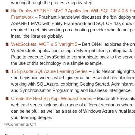
working through the process step by step.
Bin Deploy ASP.NET MVC 3 Application With SQL CE 4.0 & Ent
Framework
– Prashant Khandelwal discusses the ‘bin’ deploym
ASP.NET MVC with Entity Framework and SQL CE 4.0, showin
required to get this working on a hosting provider who do not pe
install the libraries globally.
WebSockets, WCF & Silverlight 5
– Bert ONeill explores the cr
WebSockets application, using a Silverlight client, calling back
Page to execute JavaScript to communicate back to the server
the use of this technology in a simple example.
15 Episode SQL Azure Learning Series
– Eric Nelson highlights
short episodic videos which give you the essential bits of infor
working with SQL Azure, exploring Getting Started, Administrati
and Synchronisation Programming and Business Intelligence.
Create the Next Big App: Webcast Series
– Microsoft Press als
web cast series looking at a range of different scenarios where
can be helpful, as well as a series of Windows Azure virtual lab
your learning deeper.
on
Comments Off
The
Morning