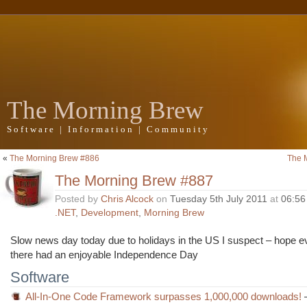
The Morning Brew
Software | Information | Community
«
The Morning Brew #886
The 
The Morning Brew #887
Posted by
Chris Alcock
on
Tuesday 5th July 2011
at
06:56
.NET
,
Development
,
Morning Brew
Slow news day today due to holidays in the US I suspect – hope 
there had an enjoyable Independence Day
Software
All-In-One Code Framework surpasses 1,000,000 downloads!