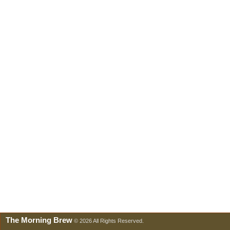
The Morning Brew
© 2026 All Rights Reserved.