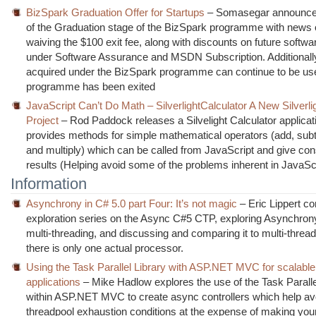
BizSpark Graduation Offer for Startups
– Somasegar announces
of the Graduation stage of the BizSpark programme with news 
waiving the $100 exit fee, along with discounts on future softw
under Software Assurance and MSDN Subscription. Additionally
acquired under the BizSpark programme can continue to be us
programme has been exited
JavaScript Can’t Do Math – SilverlightCalculator A New Silverl
Project
– Rod Paddock releases a Silvelight Calculator applicat
provides methods for simple mathematical operators (add, subtr
and multiply) which can be called from JavaScript and give con
results (Helping avoid some of the problems inherent in JavaSc
Information
Asynchrony in C# 5.0 part Four: It’s not magic
– Eric Lippert co
exploration series on the Async C#5 CTP, exploring Asynchron
multi-threading, and discussing and comparing it to multi-threa
there is only one actual processor.
Using the Task Parallel Library with ASP.NET MVC for scalabl
applications
– Mike Hadlow explores the use of the Task Paralle
within ASP.NET MVC to create async controllers which help avo
threadpool exhaustion conditions at the expense of making yo