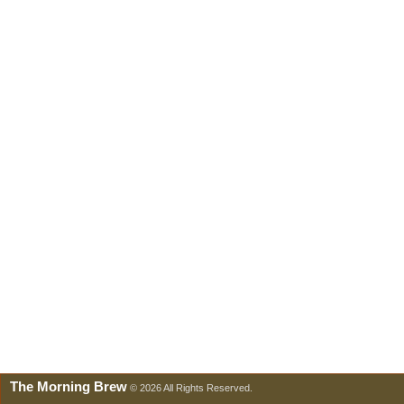
The Morning Brew
© 2026 All Rights Reserved.