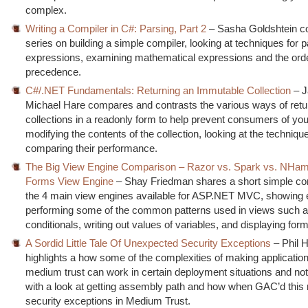
complex.
Writing a Compiler in C#: Parsing, Part 2
– Sasha Goldshtein co
series on building a simple compiler, looking at techniques for 
expressions, examining mathematical expressions and the orde
precedence.
C#/.NET Fundamentals: Returning an Immutable Collection
– 
Michael Hare compares and contrasts the various ways of retu
collections in a readonly form to help prevent consumers of yo
modifying the contents of the collection, looking at the techniq
comparing their performance.
The Big View Engine Comparison – Razor vs. Spark vs. NHam
Forms View Engine
– Shay Friedman shares a short simple co
the 4 main view engines available for ASP.NET MVC, showing
performing some of the common patterns used in views such a
conditionals, writing out values of variables, and displaying for
A Sordid Little Tale Of Unexpected Security Exceptions
– Phil 
highlights a how some of the complexities of making applicatio
medium trust can work in certain deployment situations and not 
with a look at getting assembly path and how when GAC’d this r
security exceptions in Medium Trust.