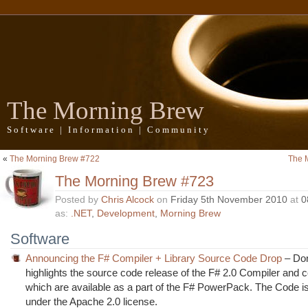
The Morning Brew
Software | Information | Community
«
The Morning Brew #722
The 
The Morning Brew #723
Posted by
Chris Alcock
on
Friday 5th November 2010
at
0
as:
.NET
,
Development
,
Morning Brew
Software
Announcing the F# Compiler + Library Source Code Drop
– Do
highlights the source code release of the F# 2.0 Compiler and co
which are available as a part of the F# PowerPack. The Code i
under the Apache 2.0 license.