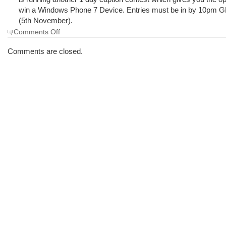
win a Windows Phone 7 Device. Entries must be in by 10pm 
(5th November).
on
Comments Off
The
Morning
Comments are closed.
Brew
#723