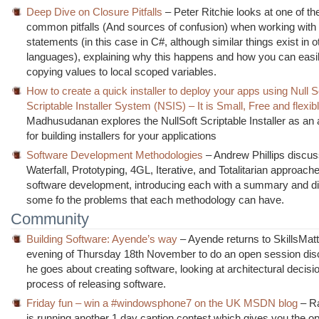
Deep Dive on Closure Pitfalls
– Peter Ritchie looks at one of t
common pitfalls (And sources of confusion) when working with
statements (in this case in C#, although similar things exist in o
languages), explaining why this happens and how you can easily
copying values to local scoped variables.
How to create a quick installer to deploy your apps using Null S
Scriptable Installer System (NSIS) – It is Small, Free and flexib
Madhusudanan explores the NullSoft Scriptable Installer as an a
for building installers for your applications
Software Development Methodologies
– Andrew Phillips discu
Waterfall, Prototyping, 4GL, Iterative, and Totalitarian approach
software development, introducing each with a summary and d
some fo the problems that each methodology can have.
Community
Building Software: Ayende’s way
– Ayende returns to SkillsMatt
evening of Thursday 18th November to do an open session di
he goes about creating software, looking at architectural decisi
process of releasing software.
Friday fun – win a #windowsphone7 on the UK MSDN blog
– Ra
is running another 1 day caption contest which gives you the op