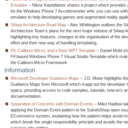
Emulator
– Nikos Kastellanos shares a project which provides 
for the Windows Phone 7 Accelerometer whic you can use with
emulator to help developing games and augmented reality appli
S#arp Architecture Road Map
– Alec Whittington outlines the S
Architecture Team’s plans for the next major release of S#arp A
highlighting key features, changes to the organisation of the d
effort and their new way of handling templating.
F#, Caliburn.Micro, and a New WP7 Template
– Daniel Mohl s
F# based Windows Phone 7 Visual Studio Template which mak
the Caliburn.Micro Framework
Information
Microsoft Developer Guidance Maps
– J.D. Meier highlights t
Guidance Maps from Microsoft which mapp out the developer 
space, providing access to code samples, tutorials, how-to’s a
docuementation.
Separation of Concerns with Domain Events
– Mike Hadlow tak
applying the Domain Event pattern to his SukekiShop open sou
ECommerce system, explaining how the pattern helps avoid m
which break the single responsibility principle and avoids the ne
services into entities.