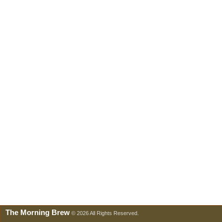
The Morning Brew
© 2026 All Rights Reserved.