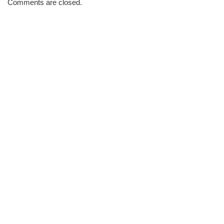
Comments are closed.
Brew
#694