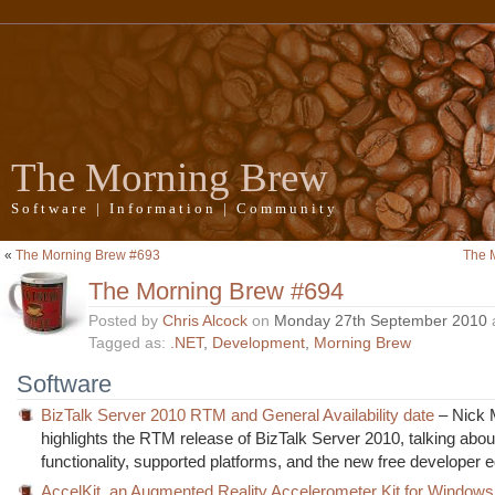
The Morning Brew
Software | Information | Community
«
The Morning Brew #693
The 
The Morning Brew #694
Posted by
Chris Alcock
on
Monday 27th September 2010
Tagged as:
.NET
,
Development
,
Morning Brew
Software
BizTalk Server 2010 RTM and General Availability date
– Nick 
highlights the RTM release of BizTalk Server 2010, talking abo
functionality, supported platforms, and the new free developer ed
AccelKit, an Augmented Reality Accelerometer Kit for Window