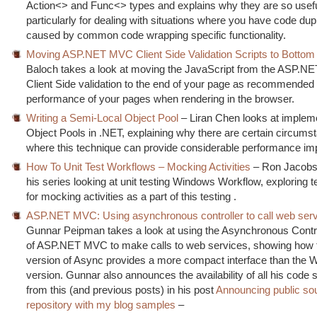
Action<> and Func<> types and explains why they are so usefu
particularly for dealing with situations where you have code dupl
caused by common code wrapping specific functionality.
Moving ASP.NET MVC Client Side Validation Scripts to Bottom
Baloch takes a look at moving the JavaScript from the ASP.
Client Side validation to the end of your page as recommended 
performance of your pages when rendering in the browser.
Writing a Semi-Local Object Pool
– Liran Chen looks at implem
Object Pools in .NET, explaining why there are certain circums
where this technique can provide considerable performance i
How To Unit Test Workflows – Mocking Activities
– Ron Jacobs
his series looking at unit testing Windows Workflow, exploring 
for mocking activities as a part of this testing .
ASP.NET MVC: Using asynchronous controller to call web ser
Gunnar Peipman takes a look at using the Asynchronous Contro
of ASP.NET MVC to make calls to web services, showing how
version of Async provides a more compact interface than the
version. Gunnar also announces the availability of all his code
from this (and previous posts) in his post
Announcing public so
repository with my blog samples
–