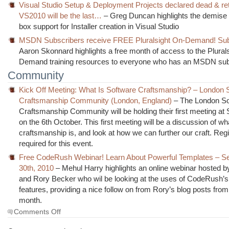
Visual Studio Setup & Deployment Projects declared dead & ret
VS2010 will be the last…
– Greg Duncan highlights the demise o
box support for Installer creation in Visual Studio
MSDN Subscribers receive FREE Pluralsight On-Demand! Sub
Aaron Skonnard highlights a free month of access to the Plural
Demand training resources to everyone who has an MSDN subs
Community
Kick Off Meeting: What Is Software Craftsmanship? – London 
Craftsmanship Community (London, England)
– The London S
Craftsmanship Community will be holding their first meeting at S
on the 6th October. This first meeting will be a discussion of w
craftsmanship is, and look at how we can further our craft. Regis
required for this event.
Free CodeRush Webinar! Learn About Powerful Templates – S
30th, 2010
– Mehul Harry highlights an online webinar hosted b
and Rory Becker who wil be looking at the uses of CodeRush’s
features, providing a nice follow on from Rory’s blog posts from 
month.
on
Comments Off
The
Morning