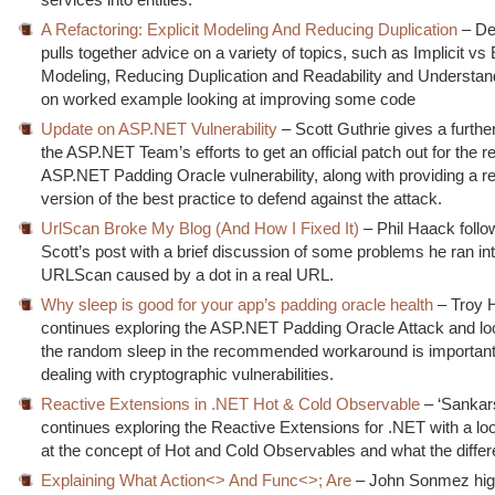
A Refactoring: Explicit Modeling And Reducing Duplication
– De
pulls together advice on a variety of topics, such as Implicit vs 
Modeling, Reducing Duplication and Readability and Understanda
on worked example looking at improving some code
Update on ASP.NET Vulnerability
– Scott Guthrie gives a furthe
the ASP.NET Team’s efforts to get an official patch out for the r
ASP.NET Padding Oracle vulnerability, along with providing a r
version of the best practice to defend against the attack.
UrlScan Broke My Blog (And How I Fixed It)
– Phil Haack follo
Scott’s post with a brief discussion of some problems he ran in
URLScan caused by a dot in a real URL.
Why sleep is good for your app’s padding oracle health
– Troy 
continues exploring the ASP.NET Padding Oracle Attack and lo
the random sleep in the recommended workaround is importan
dealing with cryptographic vulnerabilities.
Reactive Extensions in .NET Hot & Cold Observable
– ‘Sankar
continues exploring the Reactive Extensions for .NET with a look
at the concept of Hot and Cold Observables and what the differ
Explaining What Action<> And Func<>; Are
– John Sonmez high