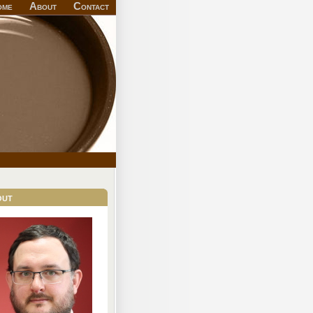
ome
About
Contact
out