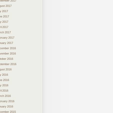
ptember 2017
gust 2017
ly 2017
ne 2017
y 2017
il 2017
rch 2017
bruary 2017
nuary 2017
cember 2016
vember 2016
tober 2016
ptember 2016
gust 2016
ly 2016
ne 2016
y 2016
il 2016
rch 2016
bruary 2016
nuary 2016
cember 2015