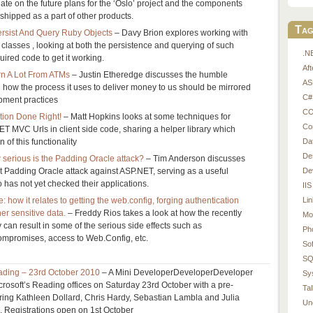
te on the future plans for the ‘Oslo’ project and the components
shipped as a part of other products.
Tag
rsist And Query Ruby Objects
– Davy Brion explores working with
lasses , looking at both the persistence and querying of such
.N
uired code to get it working.
Af
rn A Lot From ATMs
– Justin Etheredge discusses the humble
AS
ow the process it uses to deliver money to us should be mirrored
C#
pment practices
CO
ion Done Right!
– Matt Hopkins looks at some techniques for
Co
T MVC Urls in client side code, sharing a helper library which
Da
 of this functionality
De
w serious is the Padding Oracle attack?
– Tim Anderson discusses
De
nt Padding Oracle attack against ASP.NET, serving as a useful
has not yet checked their applications.
IIS
Li
how it relates to getting the web.config, forging authentication
er sensitive data.
– Freddy Rios takes a look at how the recently
Mo
can result in some of the serious side effects such as
Ph
ompromises, access to Web.Config, etc.
So
SQ
ding – 23rd October 2010
– A Mini DeveloperDeveloperDeveloper
Sy
icrosoft’s Reading offices on Saturday 23rd October with a pre-
Tal
ring Kathleen Dollard, Chris Hardy, Sebastian Lambla and Julia
Un
. Registrations open on 1st October