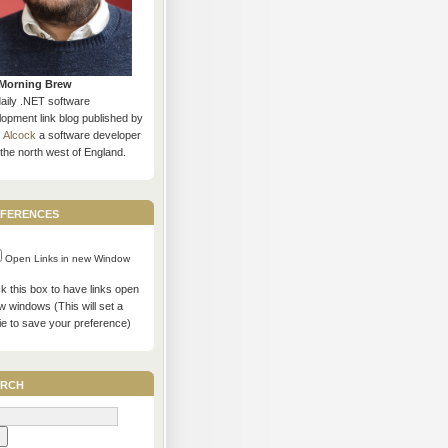
Morning Brew
daily .NET software
opment link blog published by
s Alcock
a software developer
the north west of England.
ferences
Open Links in new Window
 this box to have links open
w windows (This will set a
ie to save your preference)
rch