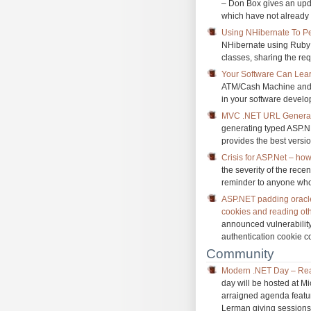
– Don Box gives an upda
which have not already 
Using NHibernate To Pe
NHibernate using Ruby c
classes, sharing the req
Your Software Can Lea
ATM/Cash Machine and h
in your software develo
MVC .NET URL Generat
generating typed ASP.NE
provides the best version
Crisis for ASP.Net – ho
the severity of the rece
reminder to anyone who 
ASP.NET padding oracle: 
cookies and reading oth
announced vulnerability 
authentication cookie c
Community
Modern .NET Day – Rea
day will be hosted at M
arraigned agenda featu
Lerman giving sessions