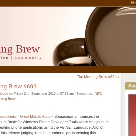
H
ing Brew
ation | Community
The Morning Brew #694
»
ing Brew #693
Ab
Alcock
on
Friday 24th September 2010
at
07:33 am
| Tagged as:
.NET
,
rning Brew
velopers = Great Mobile Apps
– Somasegar announces the
Visual Basic for Windows Phone Developer Tools which brings much
reating phone applications using the VB.NET Language. A lot of
 this release judging from the number of posts echoing this