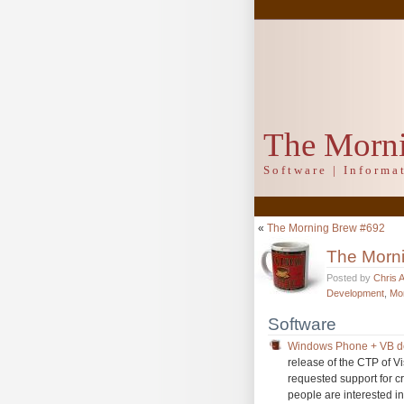
The Morn
Software | Inform
«
The Morning Brew #692
The Morn
Posted by
Chris 
Development
,
Mo
Software
Windows Phone + VB de
release of the CTP of 
requested support for c
people are interested in