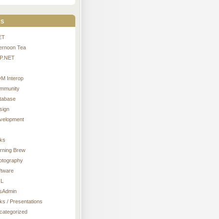
s
ET
ternoon Tea
P.NET
M Interop
mmunity
tabase
sign
velopment
nks
rning Brew
otography
ftware
L
sAdmin
ks / Presentations
categorized