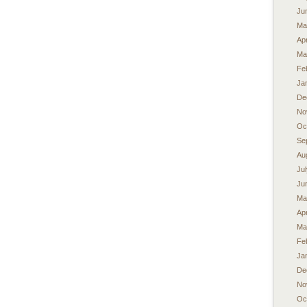
Ju
Ma
Apr
Ma
Fe
Ja
De
No
Oc
Se
Au
Ju
Ju
Ma
Apr
Ma
Fe
Ja
De
No
Oc