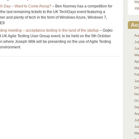
We
ech Day – Want to Come Along?
– Ben Nunney has a competition for
XM
 the last remaining tickets to the UK TechDays event featuring a
er and plenty of tech in the form of Windows Azure, Windows 7,
IE9
Arc
ting meeting – acceptance testing in the land of the startup
– Gojko
Au
xt UK Agile Testing User Group event, to be held on the 5th October
on where Joseph Wilk will be presenting on the use of Agile Testing
Ju
 environment
Ju
Ma
Apr
Ma
Fe
Ja
De
No
Oc
Se
Au
Ju
Ju
Ma