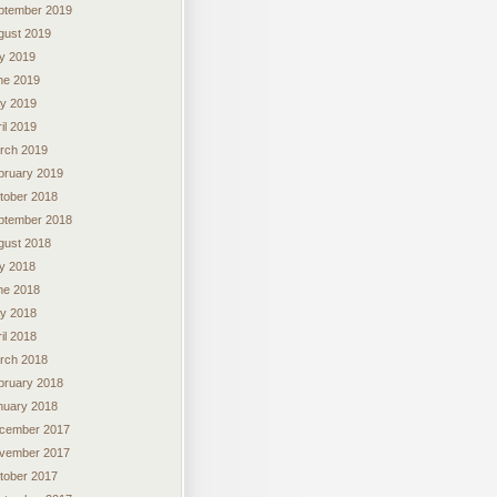
ptember 2019
gust 2019
ly 2019
ne 2019
y 2019
il 2019
rch 2019
bruary 2019
tober 2018
ptember 2018
gust 2018
ly 2018
ne 2018
y 2018
il 2018
rch 2018
bruary 2018
nuary 2018
cember 2017
vember 2017
tober 2017