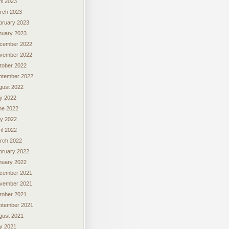
il 2023
rch 2023
bruary 2023
nuary 2023
cember 2022
vember 2022
tober 2022
ptember 2022
gust 2022
ly 2022
ne 2022
y 2022
il 2022
rch 2022
bruary 2022
nuary 2022
cember 2021
vember 2021
tober 2021
ptember 2021
gust 2021
ly 2021