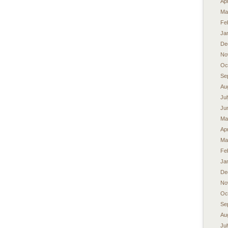
Apr
Ma
Fe
Ja
De
No
Oc
Se
Au
Ju
Ju
Ma
Apr
Ma
Fe
Ja
De
No
Oc
Se
Au
Ju