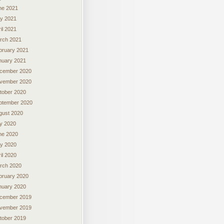
ne 2021
y 2021
il 2021
rch 2021
bruary 2021
nuary 2021
cember 2020
vember 2020
tober 2020
ptember 2020
gust 2020
ly 2020
ne 2020
y 2020
il 2020
rch 2020
bruary 2020
nuary 2020
cember 2019
vember 2019
tober 2019