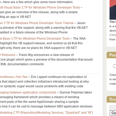
. Here are a few which give some more information:
ft Visual Basic CTP for Windows Phone Developer Tools
–
am give an overview of the release, along with a simple
ating an app in VB.NET
The 
asic CTP for Windows Phone Developer Tools Tutorial
– Jason
is a 
a preview of the support, along with a warning that the VB.NET
devel
ly added in a future release of the Windows Phone
Chri
al Basic CTP for Windows Phone Developer Tools
– The XNA
from 
ghlight the VB support release, and remind us all that this
rlight only, there are no plans for XNA support in VB.NET
Pre
0 Released
– Travis Illig announces a new release of
e plugin which gives a preview of the documentation that would
r XML documentation comments
Check
rentheses, Part Two
– Eric Lippert continues his exploration of
in ne
 that object and collection initializers introduced looking at why
cook
he syntactic sugar would cause problems with existing code
aging between application components
– Gunnar Peipman takes
messaging framework whcih provides a means of sending
Sea
rent parts of the the same AppDomain sharing a sample
s how it can be usd to message between MDI application windows
odeling CTP (Repository/Modeling Services, "Quadrant" and "M")
Go