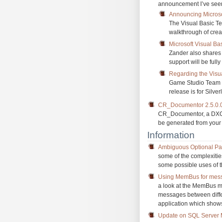
announcement I’ve seen
Announcing Microso
The Visual Basic Te
walkthrough of cre
Microsoft Visual B
Zander also shares 
support will be ful
Regarding the Visu
Game Studio Team hi
release is for Silve
CR_Documentor 2.5.0.
CR_Documentor, a DXCor
be generated from you
Information
Ambiguous Optional Pa
some of the complexities
some possible uses of t
Using MemBus for mess
a look at the MemBus 
messages between diffe
application which show
Update on SQL Server M