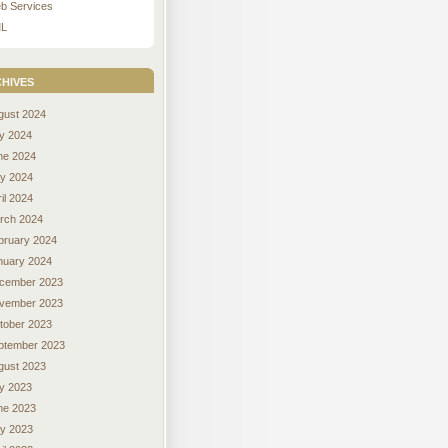
b Services
L
hives
gust 2024
ly 2024
ne 2024
y 2024
il 2024
rch 2024
bruary 2024
nuary 2024
cember 2023
vember 2023
tober 2023
ptember 2023
gust 2023
ly 2023
ne 2023
y 2023