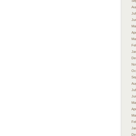
Se
Au
Ju
Ju
Ma
Apr
Ma
Fe
Ja
De
No
Oc
Se
Au
Ju
Ju
Ma
Apr
Ma
Fe
Ja
De