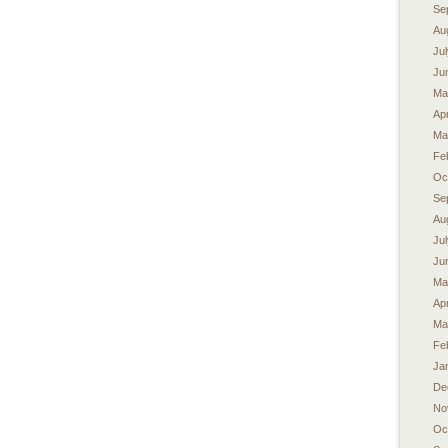
Se
Au
Ju
Ju
Ma
Apr
Ma
Fe
Oc
Se
Au
Ju
Ju
Ma
Apr
Ma
Fe
Ja
De
No
Oc