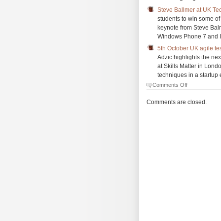
Steve Ballmer at UK T
students to win some of
keynote from Steve Balm
Windows Phone 7 and 
5th October UK agile tes
Adzic highlights the ne
at Skills Matter in Lond
techniques in a startup
on
Comments Off
The
Morning
Comments are closed.
Brew
#693