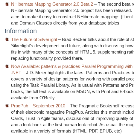
NHibernate Mapping Generator 2.0 Beta 2
– The second beta re
NHibernate Mapping Generator 2.0 project has been released. T
aims to make it easy to construct NHibernate mappings (fluen
and Domain Classes directly from your database tables.
Information
The Future of Silverlight
– Brad Becker talks about the role of s
Silverlight’s development and future, along with discussing how 
fits in with many of the concepts of HTML 5, supplementing rat
replacing functionality provided there.
Now Available: patterns & practices Parallel Programming with
.NET
– J.D. Meier highlights the latest Patterns and Practices
covers a variety of design patterns for working with parallel p
using the Task Parallel Library. As is usual with Patterns and P
books, the full text is available on MSDN, with Print and E-boo
available from O’Reilly.
PragPub – September 2010
– The Pragmatic Bookshelf releas
of their electronic magazine PragPub. Articles this month includ
Cards, Trust in Agile teams, discussions of improving quality of
and a look back at the first human look robot. As usual, the ma
available in a variety of formats (HTML, PDF, EPUB, etc)