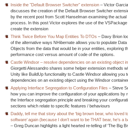
Inside the "Default Browser Switcher" extension
– Victor Garci
discusses the creation of the Default Browser Switcher extensi
by the recent post from Scott Hanselman examining the actual 
process. In this post Victor explores the use of the VSPackage 
create the extension
Think Twice Before You Map Entities To DTOs
– Davy Brion lo
of the alternative ways NHibernate allows you to populate Data
Objects from the data that would be in your entities, exploring t
performance cost versus amount of code of the options.
Castle Windsor – resolve dependencies on an existing object i
Giorgetti Alessandro shares some helper extension methods wh
Unity like BuildUp functionality to Castle Windsor allowing you 
dependencies on an existing object using the Windsor container
Applying Interface Segregation to Configuration Files
– Steve Sm
how you can improve the configuration of your applications b
the Interface segregation principle and breaking your configurati
sections which relate to specific features / behaviours
Daddy, tell me that story about the ‘big brown bear, who loved t
software’ again (because I don’t want to be THAT bear, he’s a 
– Greg Duncan highlights a light hearted re-telling of ‘The Big 