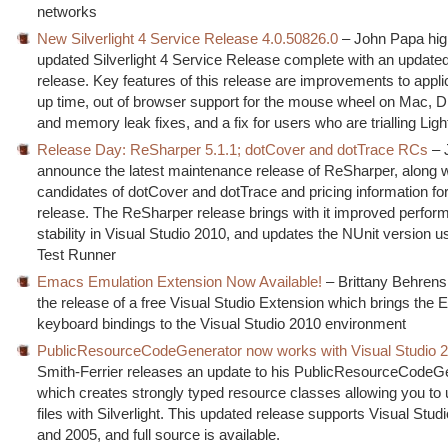
networks
New Silverlight 4 Service Release 4.0.50826.0
– John Papa high
updated Silverlight 4 Service Release complete with an updat
release. Key features of this release are improvements to applic
up time, out of browser support for the mouse wheel on Mac,
and memory leak fixes, and a fix for users who are trialling Lig
Release Day: ReSharper 5.1.1; dotCover and dotTrace RCs
– 
announce the latest maintenance release of ReSharper, along w
candidates of dotCover and dotTrace and pricing information for 
release. The ReSharper release brings with it improved perfo
stability in Visual Studio 2010, and updates the NUnit version u
Test Runner
Emacs Emulation Extension Now Available!
– Brittany Behren
the release of a free Visual Studio Extension which brings the
keyboard bindings to the Visual Studio 2010 environment
PublicResourceCodeGenerator now works with Visual Studio 
Smith-Ferrier releases an update to his PublicResourceCodeG
which creates strongly typed resource classes allowing you to
files with Silverlight. This updated release supports Visual Stud
and 2005, and full source is available.