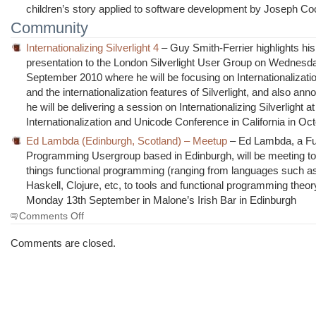
children’s story applied to software development by Joseph C
Community
Internationalizing Silverlight 4
– Guy Smith-Ferrier highlights his
presentation to the London Silverlight User Group on Wednesd
September 2010 where he will be focusing on Internationalizat
and the internationalization features of Silverlight, and also ann
he will be delivering a session on Internationalizing Silverlight at
Internationalization and Unicode Conference in California in Oct
Ed Lambda (Edinburgh, Scotland) – Meetup
– Ed Lambda, a Fu
Programming Usergroup based in Edinburgh, will be meeting to 
things functional programming (ranging from languages such a
Haskell, Clojure, etc, to tools and functional programming theor
Monday 13th September in Malone’s Irish Bar in Edinburgh
on
Comments Off
The
Morning
Comments are closed.
Brew
#677