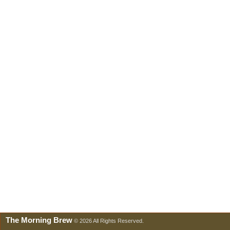
The Morning Brew
© 2026 All Rights Reserved.