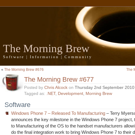
The Morning Brew
Software | Information | Community
«
The Morning Brew #676
The 
The Morning Brew #677
Posted by
Chris Alcock
on
Thursday 2nd September 2010
Tagged as:
.NET
,
Development
,
Morning Brew
Software
Windows Phone 7 – Released To Manufacturing
– Terry Myers
announces the key milestone in the Windows Phone 7 project, 
to Manufacturing of the OS to the handset manufacturers allow
do the final integration work to bring Windows Phone 7 to their