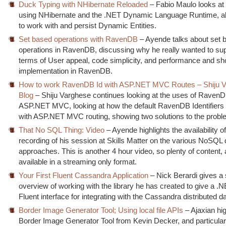
Duck Typing with NHibernate Reloaded
– Fabio Maulo looks at
using NHibernate and the .NET Dynamic Language Runtime, al
to work with and persist Dynamic Entities.
Set based operations with RavenDB
– Ayende talks about set 
operations in RavenDB, discussing why he really wanted to sup
terms of User appeal, code simplicity, and performance and s
implementation in RavenDB.
How to work RavenDB Id with ASP.NET MVC Routes – Shiju V
Blog
– Shiju Varghese continues looking at the uses of RavenD
ASP.NET MVC, looking at how the default RavenDB Identifiers 
with ASP.NET MVC routing, showing two solutions to the prob
That No SQL Thing: Video
– Ayende highlights the availability o
recording of his session at Skills Matter on the various NoSQL
approaches. This is another 4 hour video, so plenty of content, 
available in a streaming only format.
Your First Fluent Cassandra Application
– Nick Berardi gives a 
overview of working with the library he has created to give a .N
Fluent interface for integrating with the Cassandra distributed 
Border Image Generator Tool; Using local file APIs
– Ajaxian hig
Border Image Generator Tool from Kevin Decker, and particularl