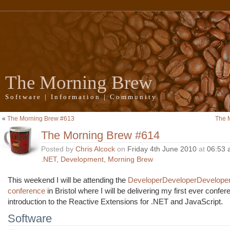
The Morning Brew
Software | Information | Community
«
The Morning Brew #613
The 
The Morning Brew #614
Posted by
Chris Alcock
on
Friday 4th June 2010
at
06:53 
.NET
,
Development
,
Morning Brew
This weekend I will be attending the
DeveloperDeveloperDevelope
conference
in Bristol where I will be delivering my first ever confe
introduction to the Reactive Extensions for .NET and JavaScript.
Software