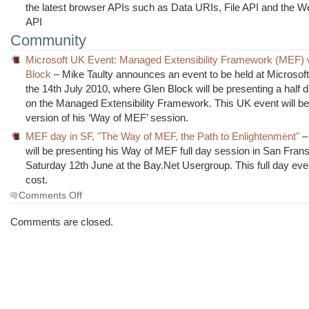
the latest browser APIs such as Data URIs, File API and the 
API
Community
Microsoft UK Event: Managed Extensibility Framework (MEF) 
Block
– Mike Taulty announces an event to be held at Microsof
the 14th July 2010, where Glen Block will be presenting a half 
on the Managed Extensibility Framework. This UK event will b
version of his ‘Way of MEF’ session.
MEF day in SF, "The Way of MEF, the Path to Enlightenment"
–
will be presenting his Way of MEF full day session in San Fran
Saturday 12th June at the Bay.Net Usergroup. This full day eve
cost.
on
Comments Off
The
Morning
Comments are closed.
Brew
#614