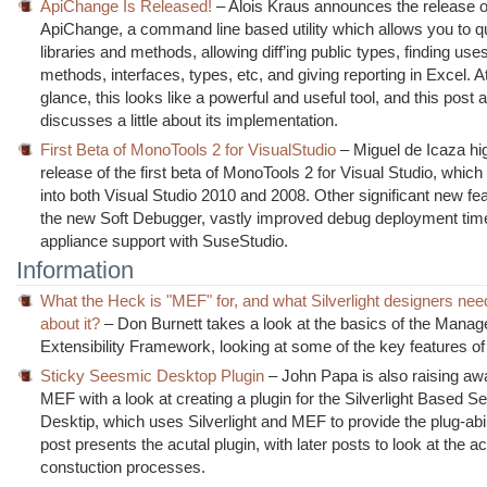
ApiChange Is Released!
– Alois Kraus announces the release o
ApiChange, a command line based utility which allows you to q
libraries and methods, allowing diff’ing public types, finding uses
methods, interfaces, types, etc, and giving reporting in Excel. A
glance, this looks like a powerful and useful tool, and this post 
discusses a little about its implementation.
First Beta of MonoTools 2 for VisualStudio
– Miguel de Icaza hig
release of the first beta of MonoTools 2 for Visual Studio, whic
into both Visual Studio 2010 and 2008. Other significant new fe
the new Soft Debugger, vastly improved debug deployment tim
appliance support with SuseStudio.
Information
What the Heck is "MEF" for, and what Silverlight designers ne
about it?
– Don Burnett takes a look at the basics of the Manag
Extensibility Framework, looking at some of the key features of t
Sticky Seesmic Desktop Plugin
– John Papa is also raising aw
MEF with a look at creating a plugin for the Silverlight Based 
Desktip, which uses Silverlight and MEF to provide the plug-abilit
post presents the acutal plugin, with later posts to look at the ac
constuction processes.