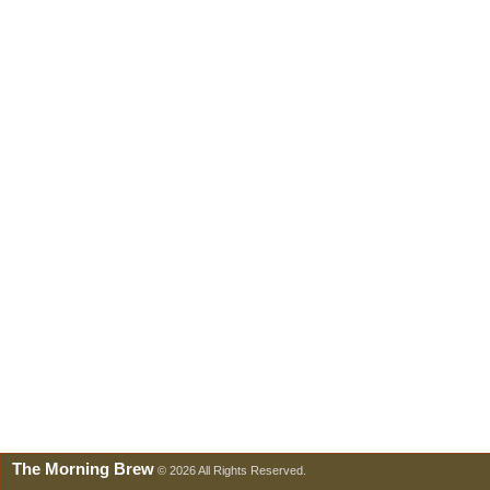
The Morning Brew
© 2026 All Rights Reserved.