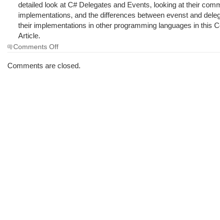
detailed look at C# Delegates and Events, looking at their co
implementations, and the differences between evenst and dele
their implementations in other programming languages in this 
Article.
on
Comments Off
The
Morning
Comments are closed.
Brew
#613