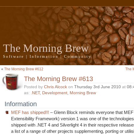
The Morning Brew
Software | Information | Community
«
The Morning Brew #612
The 
The Morning Brew #613
Posted by
Chris Alcock
on
Thursday 3rd June 2010
at
08:
as:
.NET
,
Development
,
Morning Brew
Information
MEF has shipped!!!
– Glenn Block reminds everyone that ME
Extensibility Framework) version 1 was one of the technologie
shipped with .NET 4 and Silverlight 4 in their respective releas
a list of a range of other projects supplementing, porting or utili