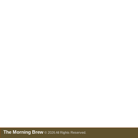
The Morning Brew
© 2026 All Rights Reserved.