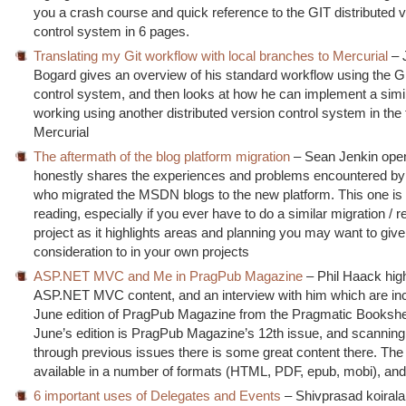
you a crash course and quick reference to the GIT distributed 
control system in 6 pages.
Translating my Git workflow with local branches to Mercurial
– 
Bogard gives an overview of his standard workflow using the G
control system, and then looks at how he can implement a simil
working using another distributed version control system in the
Mercurial
The aftermath of the blog platform migration
– Sean Jenkin ope
honestly shares the experiences and problems encountered by
who migrated the MSDN blogs to the new platform. This one is 
reading, especially if you ever have to do a similar migration /
project as it highlights areas and planning you may want to give
consideration to in your own projects
ASP.NET MVC and Me in PragPub Magazine
– Phil Haack hig
ASP.NET MVC content, and an interview with him which are inc
June edition of PragPub Magazine from the Pragmatic Bookshe
June’s edition is PragPub Magazine’s 12th issue, and scannin
through previous issues there is some great content there. Th
available in a number of formats (HTML, PDF, epub, mobi), and 
6 important uses of Delegates and Events
– Shivprasad koirala