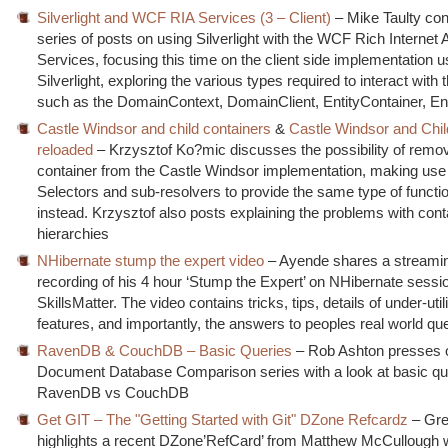
Silverlight and WCF RIA Services (3 – Client)
– Mike Taulty con
series of posts on using Silverlight with the WCF Rich Internet 
Services, focusing this time on the client side implementation u
Silverlight, exploring the various types required to interact with 
such as the DomainContext, DomainClient, EntityContainer, Ent
Castle Windsor and child containers
&
Castle Windsor and Chil
reloaded
– Krzysztof Ko?mic discusses the possibility of remov
container from the Castle Windsor implementation, making use
Selectors and sub-resolvers to provide the same type of functio
instead. Krzysztof also posts explaining the problems with cont
hierarchies
NHibernate stump the expert video
– Ayende shares a streamin
recording of his 4 hour ‘Stump the Expert’ on NHibernate sessio
SkillsMatter. The video contains tricks, tips, details of under-util
features, and importantly, the answers to peoples real world qu
RavenDB & CouchDB – Basic Queries
– Rob Ashton presses o
Document Database Comparison series with a look at basic qu
RavenDB vs CouchDB
Get GIT – The "Getting Started with Git" DZone Refcardz
– Gr
highlights a recent DZone’RefCard’ from Matthew McCullough 