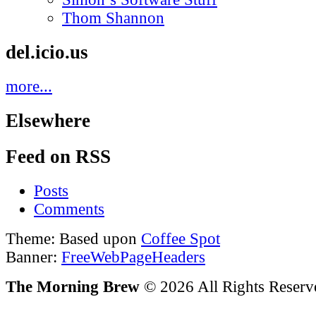
Thom Shannon
del.icio.us
more...
Elsewhere
Feed on RSS
Posts
Comments
Theme: Based upon
Coffee Spot
Banner:
FreeWebPageHeaders
The Morning Brew
© 2026 All Rights Reserv