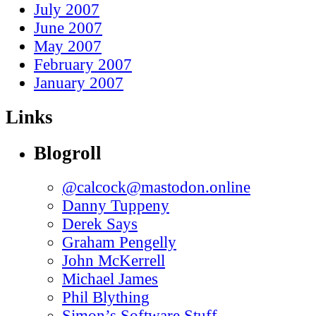
July 2007
June 2007
May 2007
February 2007
January 2007
Links
Blogroll
@calcock@mastodon.online
Danny Tuppeny
Derek Says
Graham Pengelly
John McKerrell
Michael James
Phil Blything
Simon’s Software Stuff