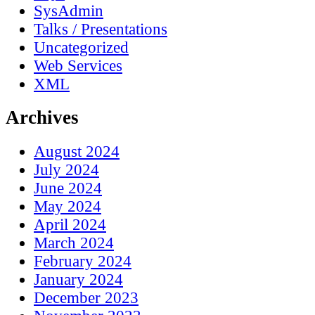
SysAdmin
Talks / Presentations
Uncategorized
Web Services
XML
Archives
August 2024
July 2024
June 2024
May 2024
April 2024
March 2024
February 2024
January 2024
December 2023