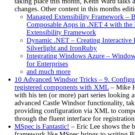
taking place this month, Keith Ward talks 
changes. Other content in this months editi
Managed Extensibility Framework – B
Composable Apps in .NET 4 with the
Extensibility Framework
Dynamic .NET – Creating Interactive
Silverlight and IronRuby
Integrating Windows Azure – Window
for Enterprises
and much more
10 Advanced Windsor Tricks – 9. Configur
registered components with XML
– Mike H
with his ten (or more) part series looking 
advanced Castle Windsor functionality, tak
providing configuration via XML to compo
through the fluent interface for registration
MSpec is Fantastic!
– Eric Lee shows the b
framework like MSpec brings to writing BD