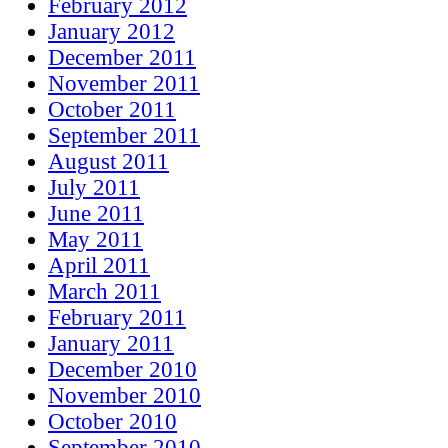
February 2012
January 2012
December 2011
November 2011
October 2011
September 2011
August 2011
July 2011
June 2011
May 2011
April 2011
March 2011
February 2011
January 2011
December 2010
November 2010
October 2010
September 2010