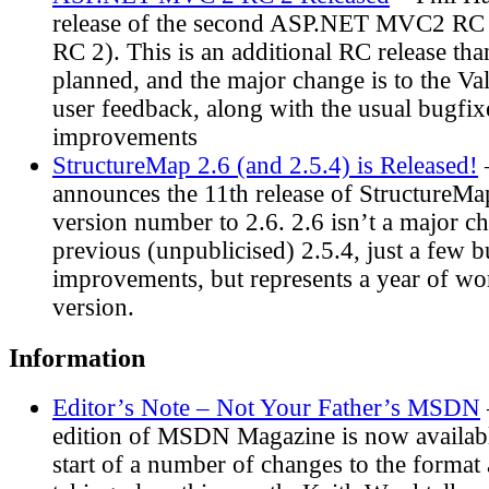
release of the second ASP.NET MVC2 R
RC 2). This is an additional RC release tha
planned, and the major change is to the Va
user feedback, along with the usual bugfi
improvements
StructureMap 2.6 (and 2.5.4) is Released!
announces the 11th release of StructureMap
version number to 2.6. 2.6 isn’t a major c
previous (unpublicised) 2.5.4, just a few b
improvements, but represents a year of wo
version.
Information
Editor’s Note – Not Your Father’s MSDN
edition of MSDN Magazine is now availabl
start of a number of changes to the forma