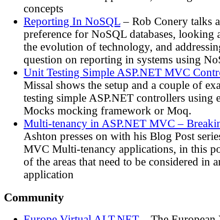
concepts
Reporting In NoSQL
– Rob Conery talks a
preference for NoSQL databases, looking at
the evolution of technology, and address
question on reporting in systems using N
Unit Testing Simple ASP.NET MVC Contro
Missal shows the setup and a couple of exa
testing simple ASP.NET controllers using e
Mocks mocking framework or Moq.
Multi-tenancy in ASP.NET MVC – Breakin
Ashton presses on with his Blog Post ser
MVC Multi-tenancy applications, in this p
of the areas that need to be considered 
application
Community
Europe Virtual ALT.NET
– The European 