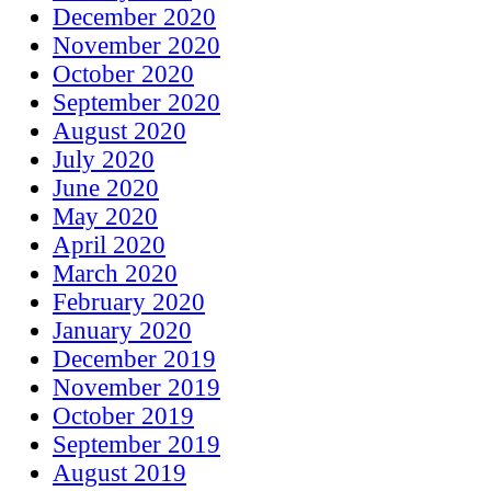
December 2020
November 2020
October 2020
September 2020
August 2020
July 2020
June 2020
May 2020
April 2020
March 2020
February 2020
January 2020
December 2019
November 2019
October 2019
September 2019
August 2019