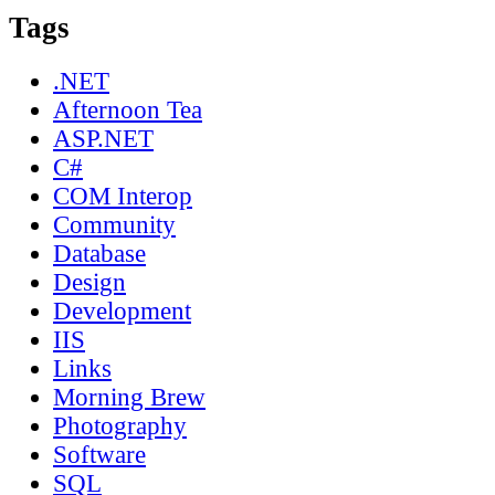
Tags
.NET
Afternoon Tea
ASP.NET
C#
COM Interop
Community
Database
Design
Development
IIS
Links
Morning Brew
Photography
Software
SQL