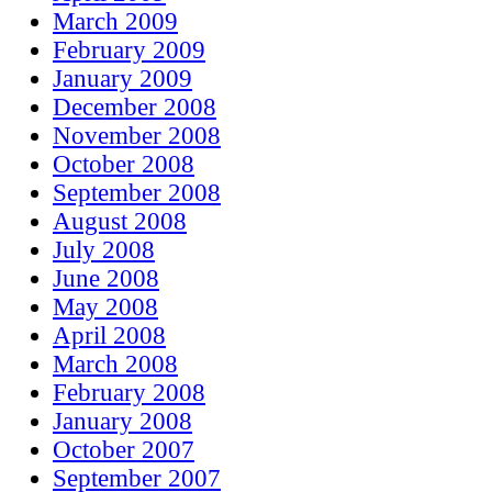
March 2009
February 2009
January 2009
December 2008
November 2008
October 2008
September 2008
August 2008
July 2008
June 2008
May 2008
April 2008
March 2008
February 2008
January 2008
October 2007
September 2007