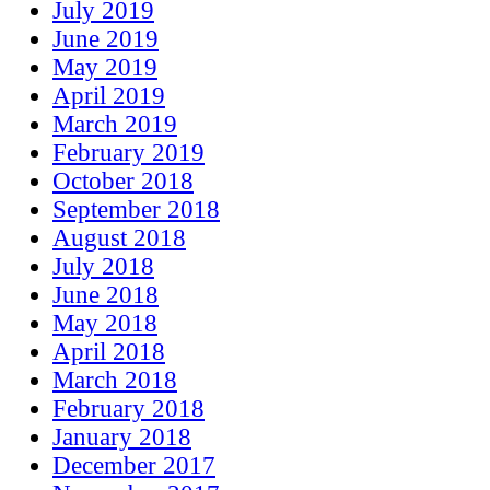
July 2019
June 2019
May 2019
April 2019
March 2019
February 2019
October 2018
September 2018
August 2018
July 2018
June 2018
May 2018
April 2018
March 2018
February 2018
January 2018
December 2017