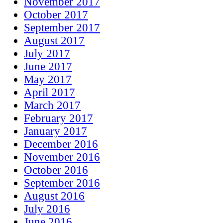
November 2017
October 2017
September 2017
August 2017
July 2017
June 2017
May 2017
April 2017
March 2017
February 2017
January 2017
December 2016
November 2016
October 2016
September 2016
August 2016
July 2016
June 2016