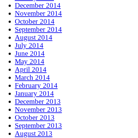
December 2014
November 2014
October 2014
September 2014
August 2014
July 2014
June 2014
May 2014
April 2014
March 2014
February 2014
January 2014
December 2013
November 2013
October 2013
September 2013
August 2013