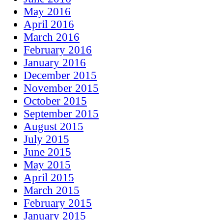
May 2016
April 2016
March 2016
February 2016
January 2016
December 2015
November 2015
October 2015
September 2015
August 2015
July 2015
June 2015
May 2015
April 2015
March 2015
February 2015
January 2015