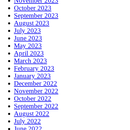
November 2023
October 2023
September 2023
August 2023
July 2023
June 2023
May 2023
April 2023
March 2023
February 2023
January 2023
December 2022
November 2022
October 2022
September 2022
August 2022
July 2022
June 2022