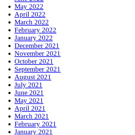
May 2022
April 2022
March 2022
February 2022
January 2022
December 2021
November 2021
October 2021
September 2021
August 2021
July 2021
June 2021
May 2021
April 2021
March 2021
February 2021
January 2021