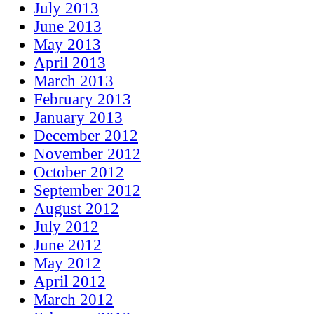
July 2013
June 2013
May 2013
April 2013
March 2013
February 2013
January 2013
December 2012
November 2012
October 2012
September 2012
August 2012
July 2012
June 2012
May 2012
April 2012
March 2012