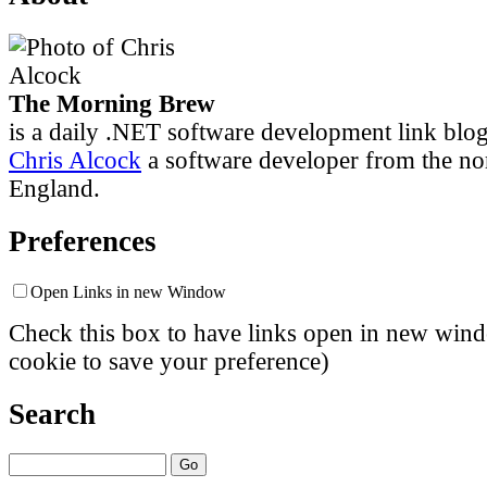
The Morning Brew
is a daily .NET software development link blo
Chris Alcock
a software developer from the no
England.
Preferences
Open Links in new Window
Check this box to have links open in new windo
cookie to save your preference)
Search
Go