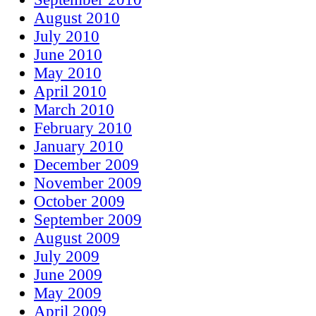
August 2010
July 2010
June 2010
May 2010
April 2010
March 2010
February 2010
January 2010
December 2009
November 2009
October 2009
September 2009
August 2009
July 2009
June 2009
May 2009
April 2009