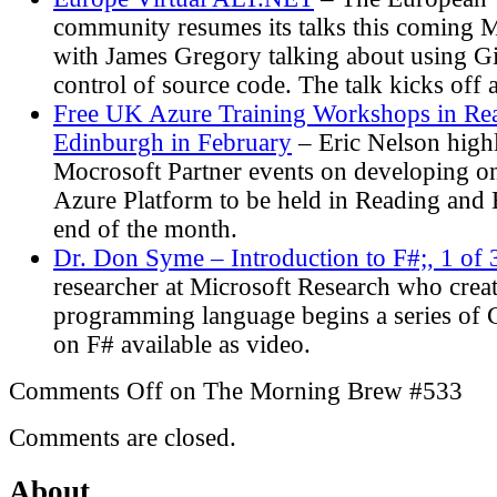
community resumes its talks this coming 
with James Gregory talking about using Gi
control of source code. The talk kicks of
Free UK Azure Training Workshops in Re
Edinburgh in February
– Eric Nelson high
Mocrosoft Partner events on developing 
Azure Platform to be held in Reading and 
end of the month.
Dr. Don Syme – Introduction to F#;, 1 of
researcher at Microsoft Research who crea
programming language begins a series of 
on F# available as video.
Comments Off
on The Morning Brew #533
Comments are closed.
About