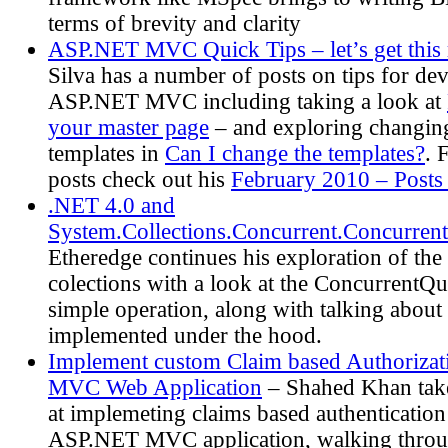
terms of brevity and clarity
ASP.NET MVC Quick Tips – let’s get this 
Silva has a number of posts on tips for de
ASP.NET MVC including taking a look at
your master page
– and exploring changing
templates in
Can I change the templates?
. 
posts check out his
February 2010 – Posts
.NET 4.0 and
System.Collections.Concurrent.Concurren
Etheredge continues his exploration of th
colections with a look at the ConcurrentQu
simple operation, along with talking about 
implemented under the hood.
Implement custom Claim based Authoriza
MVC Web Application
– Shahed Khan takes
at implemeting claims based authentication
ASP.NET MVC application, walking throu