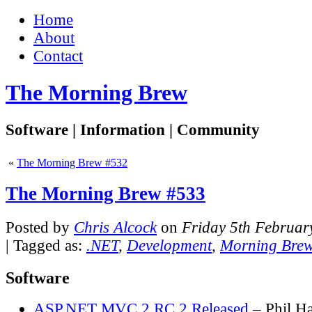
Home
About
Contact
The Morning Brew
Software | Information | Community
«
The Morning Brew #532
The Morning Brew #533
Posted by
Chris Alcock
on
Friday 5th Februar
| Tagged as:
.NET
,
Development
,
Morning Bre
Software
ASP.NET MVC 2 RC 2 Released
– Phil H