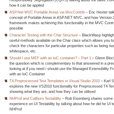
how it can be applied
ASP.Net MVC Portable Areas via MvcContrib
– Eric Hexter tal
concept of Portable Areas in ASP.NET MVC, and how Version 2
framework makes achieving this functionality in the MVC Contri
possible
Character Testing with the Char Structure
– BlackWasp highlig
useful methods available on the Char class which allows you to
check the characters for particular properties such as being nu
whitespace, etc.
Should I use MEF with an IoC container? – Part 1
– Glenn Bloc
the question which is complementary to that answered in a prev
looking at if you need / should use the Managed Extensibility 
with an IoC Container
T4 Preprocessed Text Templates in Visual Studio 2010
– Karl Sh
explores the new VS2010 functionality for Preprocessed T4 Te
showing what they are, and how they can be utilised
NHProf and Caliburn Testability
– Rob Eisenberg shares some o
experience on UI Testability by talking about how he did he UI t
NHProf