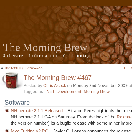
The Morning Brew
Software | Information | Community
«
The Morning Brew #466
The 
The Morning Brew #467
Posted by
Chris Alcock
on
Monday 2nd November 2009
a
Tagged as:
.NET
,
Development
,
Morning Brew
Software
NHibernate 2.1.1 Released
– Ricardo Peres highlights the relea
NHibernate 2.1.1 GA on Saturday. From the look of the
Releas
the version number) its a bugfix release with some minor imp
Mvc Turbine v2 RC
– Javier G. Lozano announces the release