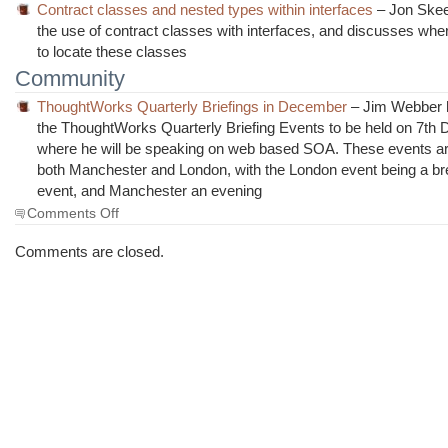
Contract classes and nested types within interfaces
– Jon Skee
the use of contract classes with interfaces, and discusses where
to locate these classes
Community
ThoughtWorks Quarterly Briefings in December
– Jim Webber h
the ThoughtWorks Quarterly Briefing Events to be held on 7th
where he will be speaking on web based SOA. These events ar
both Manchester and London, with the London event being a br
event, and Manchester an evening
on
Comments Off
The
Morning
Comments are closed.
Brew
#467