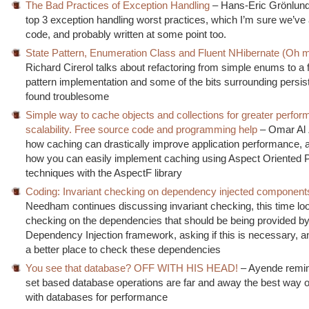
The Bad Practices of Exception Handling
– Hans-Eric Grönlund
top 3 exception handling worst practices, which I’m sure we’ve a
code, and probably written at some point too.
State Pattern, Enumeration Class and Fluent NHibernate (Oh m
Richard Cirerol talks about refactoring from simple enums to a f
pattern implementation and some of the bits surrounding persis
found troublesome
Simple way to cache objects and collections for greater perfo
scalability. Free source code and programming help
– Omar Al 
how caching can drastically improve application performance,
how you can easily implement caching using Aspect Oriented
techniques with the AspectF library
Coding: Invariant checking on dependency injected component
Needham continues discussing invariant checking, this time loo
checking on the dependencies that should be being provided by
Dependency Injection framework, asking if this is necessary, and
a better place to check these dependencies
You see that database? OFF WITH HIS HEAD!
– Ayende remin
set based database operations are far and away the best way o
with databases for performance