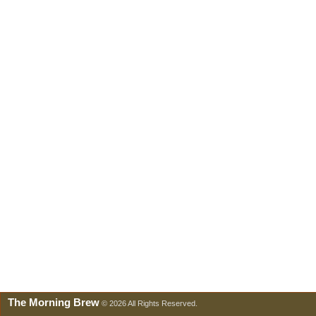
The Morning Brew
© 2026 All Rights Reserved.