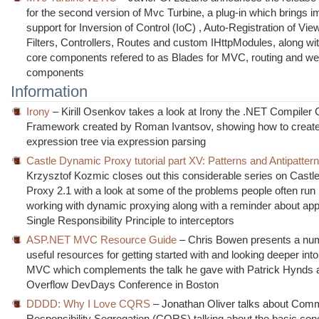
for the second version of Mvc Turbine, a plug-in which brings 
support for Inversion of Control (IoC) , Auto-Registration of Vi
Filters, Controllers, Routes and custom IHttpModules, along wit
core components refered to as Blades for MVC, routing and w
components
Information
Irony
– Kirill Osenkov takes a look at Irony the .NET Compiler 
Framework created by Roman Ivantsov, showing how to creat
expression tree via expression parsing
Castle Dynamic Proxy tutorial part XV: Patterns and Antipatter
Krzysztof Kozmic closes out this considerable series on Cast
Proxy 2.1 with a look at some of the problems people often run
working with dynamic proxying along with a reminder about app
Single Responsibility Principle to interceptors
ASP.NET MVC Resource Guide
– Chris Bowen presents a nu
useful resources for getting started with and looking deeper in
MVC which complements the talk he gave with Patrick Hynds a
Overflow DevDays Conference in Boston
DDDD: Why I Love CQRS
– Jonathan Oliver talks about Co
Responsibility Segregation (CQRS) talking about the basic con