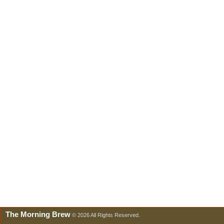
The Morning Brew
© 2026 All Rights Reserved.