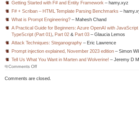
Getting Started with F# and Entity Framework
– hamy.xyz
F# + Scriban – HTML Template Parsing Benchmarks
– hamy.x
What is Prompt Engineering?
– Mahesh Chand
A Practical Guide for Beginners: Azure OpenAI with JavaScript
TypeScript (Part 01)
,
Part 02
&
Part 03
– Glaucia Lemos
Attack Techniques: Steganography
– Eric Lawrence
Prompt injection explained, November 2023 edition
– Simon Wil
Tell Us What You Want in Marten and Wolverine!
– Jeremy D Mi
on
Comments Off
The
Morning
Comments are closed.
Brew
#3833