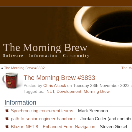
The Morning Brew
Software | Information | Community
«
The Morning Brew #3832
The M
The Morning Brew #3833
Posted by
Chris Alcock
on
Tuesday 28th November 2023
Tagged as:
.NET
,
Development
,
Morning Brew
Information
Synchronizing concurrent teams
– Mark Seemann
path-to-senior-engineer-handbook
– Jordan Cutler (and contribu
Blazor .NET 8 – Enhanced Form Navigation
– Steven Giesel