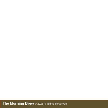
The Morning Brew
© 2026 All Rights Reserved.