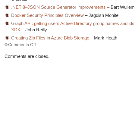
.NET 8–JSON Source Generator improvements
– Bart Wullem
Docker Security Principles Overview
– Jagdish Mohite
Graph API: getting users Active Directory group names and ids
SDK
– John Reilly
Creating Zip Files in Azure Blob Storage
– Mark Heath
on
Comments Off
The
Morning
Comments are closed.
Brew
#3832