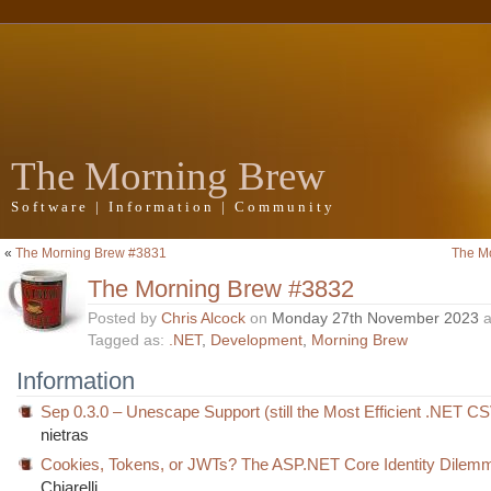
The Morning Brew
Software | Information | Community
«
The Morning Brew #3831
The M
The Morning Brew #3832
Posted by
Chris Alcock
on
Monday 27th November 2023
a
Tagged as:
.NET
,
Development
,
Morning Brew
Information
Sep 0.3.0 – Unescape Support (still the Most Efficient .NET C
nietras
Cookies, Tokens, or JWTs? The ASP.NET Core Identity Dilem
Chiarelli