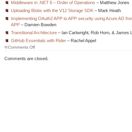
Middleware in .NET 6 – Order of Operations
– Matthew Jones
Uploading Blobs with the V12 Storage SDK
– Mark Heath
Implementing OAuth2 APP to APP security using Azure AD fr
APP
– Damien Bowden
Transitional Architecture
– Ian Cartwright, Rob Horn, & James 
GitHub Essentials with Rider
– Rachel Appel
on
Comments Off
The
Morning
Comments are closed.
Brew
#3440