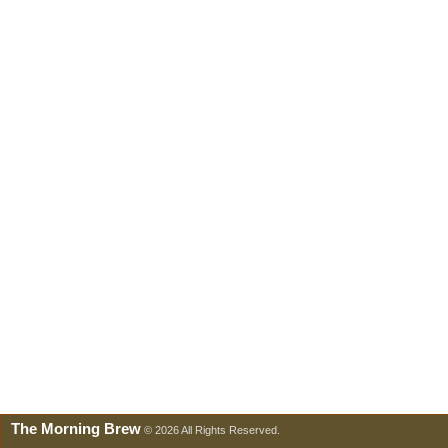
The Morning Brew
© 2026 All Rights Reserved.