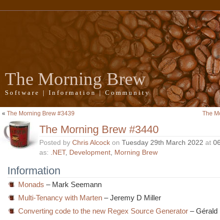
The Morning Brew
Software | Information | Community
«
The Morning Brew #3439
The M
The Morning Brew #3440
Posted by
Chris Alcock
on
Tuesday 29th March 2022
at
0
as:
.NET
,
Development
,
Morning Brew
Information
Monads
– Mark Seemann
Multi-Tenancy with Marten
– Jeremy D Miller
Converting code to the new Regex Source Generator
– Gérald 