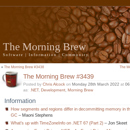
The Morning Brew
Software | Information | Community
«
The Morning Brew #3438
The M
The Morning Brew #3439
Posted by
Chris Alcock
on
Monday 28th March 2022
at
06
as:
.NET
,
Development
,
Morning Brew
Information
How segments and regions differ in decommitting memory in t
GC
– Maoni Stephens
What’s up with TimeZoneInfo on .NET 6? (Part 2)
– Jon Skeet