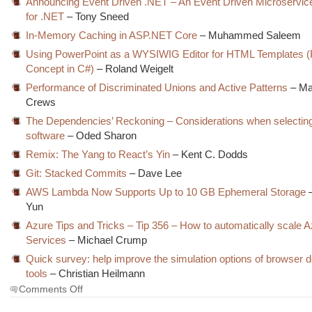
Announcing Event Driven .NET – An Event Driven Microservic
for .NET
– Tony Sneed
In-Memory Caching in ASP.NET Core
– Muhammed Saleem
Using PowerPoint as a WYSIWIG Editor for HTML Templates (P
Concept in C#)
– Roland Weigelt
Performance of Discriminated Unions and Active Patterns
– Ma
Crews
The Dependencies’ Reckoning – Considerations when selecting 
software
– Oded Sharon
Remix: The Yang to React’s Yin
– Kent C. Dodds
Git: Stacked Commits
– Dave Lee
AWS Lambda Now Supports Up to 10 GB Ephemeral Storage
–
Yun
Azure Tips and Tricks – Tip 356 – How to automatically scale 
Services
– Michael Crump
Quick survey: help improve the simulation options of browser 
tools
– Christian Heilmann
on
Comments Off
The
Morning