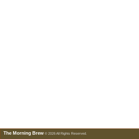
The Morning Brew
© 2026 All Rights Reserved.