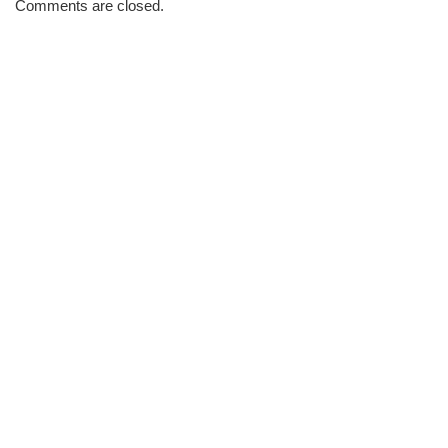
Comments are closed.
Brew
#3439