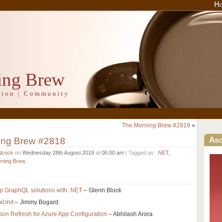
H
ing Brew
ation | Community
The Morning Brew #2819
»
ing Brew #2818
Ab
Alcock
on
Wednesday 28th August 2019
at
06:00 am
| Tagged as:
.NET
,
rning Brew
p GraphQL solutions with .NET
– Glenn Block
 xUnit
– Jimmy Bogard
ion Refresh for Azure App Configuration
– Abhilash Arora