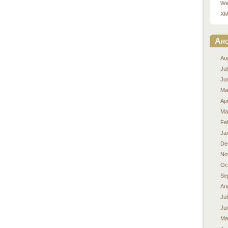
We
XM
Arc
Au
Ju
Ju
Ma
Apr
Ma
Fe
Ja
De
No
Oc
Se
Au
Ju
Ju
Ma