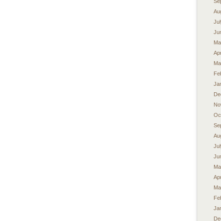
Se
Au
Ju
Ju
Ma
Apr
Ma
Fe
Ja
De
No
Oc
Se
Au
Ju
Ju
Ma
Apr
Ma
Fe
Ja
De