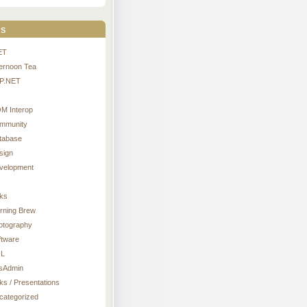
s
ET
ternoon Tea
P.NET
M Interop
mmunity
tabase
sign
velopment
nks
rning Brew
otography
ftware
L
sAdmin
ks / Presentations
categorized