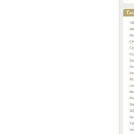
Tag
.N
Af
AS
C#
CO
Co
Da
De
De
IIS
Li
Mo
Ph
So
SQ
Sy
Tal
Un