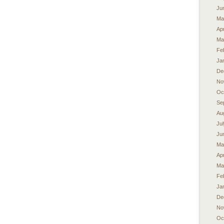
Ju
Ma
Apr
Ma
Fe
Ja
De
No
Oc
Se
Au
Ju
Ju
Ma
Apr
Ma
Fe
Ja
De
No
Oc