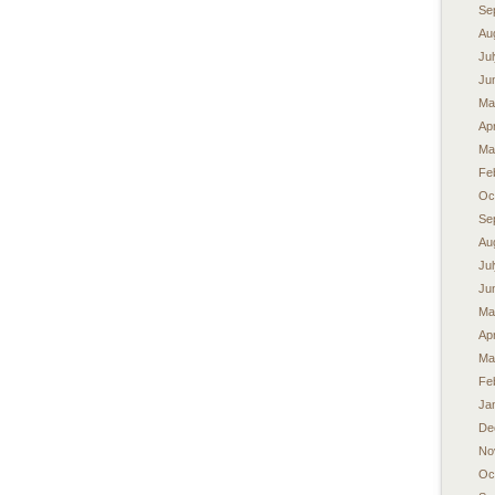
Se
Au
Ju
Ju
Ma
Apr
Ma
Fe
Oc
Se
Au
Ju
Ju
Ma
Apr
Ma
Fe
Ja
De
No
Oc