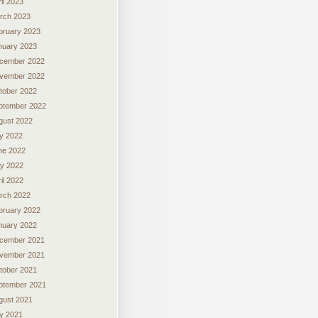
il 2023
rch 2023
bruary 2023
nuary 2023
cember 2022
vember 2022
tober 2022
ptember 2022
gust 2022
ly 2022
ne 2022
y 2022
il 2022
rch 2022
bruary 2022
nuary 2022
cember 2021
vember 2021
tober 2021
ptember 2021
gust 2021
ly 2021