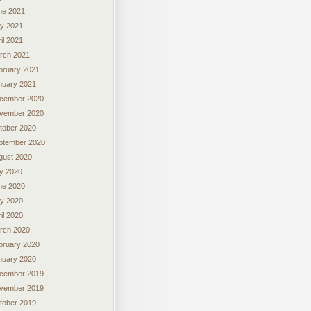
ne 2021
y 2021
il 2021
rch 2021
bruary 2021
nuary 2021
cember 2020
vember 2020
tober 2020
ptember 2020
gust 2020
ly 2020
ne 2020
y 2020
il 2020
rch 2020
bruary 2020
nuary 2020
cember 2019
vember 2019
tober 2019