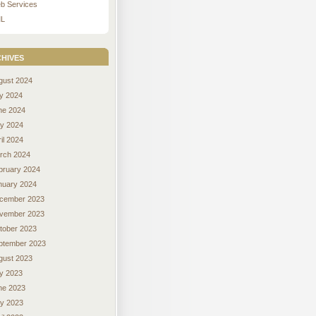
b Services
L
hives
gust 2024
ly 2024
ne 2024
y 2024
il 2024
rch 2024
bruary 2024
nuary 2024
cember 2023
vember 2023
tober 2023
ptember 2023
gust 2023
ly 2023
ne 2023
y 2023