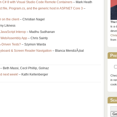
n C# 8 with Visual Studio Code Remote Containers
– Mark Heath
ct file, Program.cs, and the generic host in ASP.NET Core 3
–
r on the client
– Christian Nagel
The 
my Likness
is a 
devel
JavaScript Interop
– Madhu Sudhanan
Chri
or WebAssembly App
– Chris Sainty
from 
a-Driven Tests?
– Szymon Warda
 Keyboard & Screen Reader Navigation
– Blanca MendizÃ¡bal
Pre
– Beth Massi, Cecil Phillip, Golnaz
ed next week!
– Kathi Kellenberger
Check
in ne
cook
Sea
Go