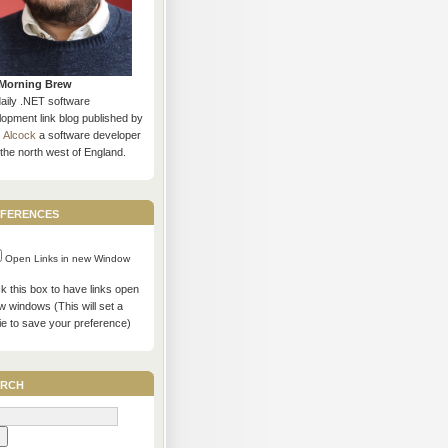
Morning Brew
daily .NET software
opment link blog published by
s Alcock
a software developer
the north west of England.
ferences
Open Links in new Window
 this box to have links open
w windows (This will set a
ie to save your preference)
rch