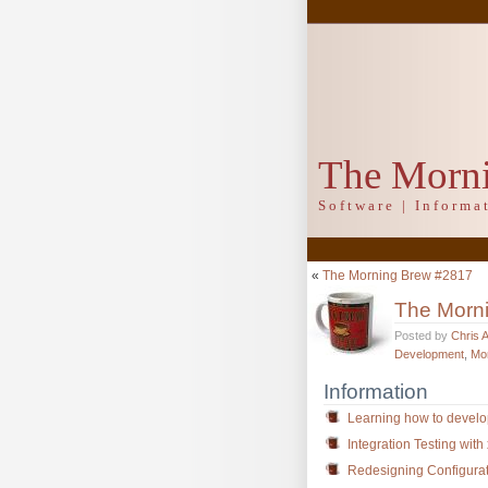
The Morn
Software | Inform
«
The Morning Brew #2817
The Morn
Posted by
Chris 
Development
,
Mo
Information
Learning how to develo
Integration Testing with
Redesigning Configurat