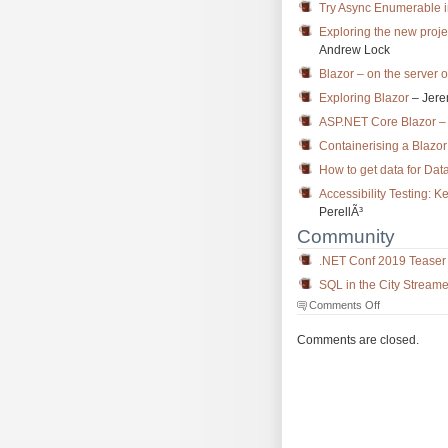
Try Async Enumerable i
Exploring the new proje
Andrew Lock
Blazor – on the server o
Exploring Blazor
– Jere
ASP.NET Core Blazor – 
Containerising a Blaz
How to get data for Dat
Accessibility Testing:
PerellÃ³
Community
.NET Conf 2019 Teaser
SQL in the City Stream
on
Comments Off
The
Morning
Comments are closed.
Brew
#2818