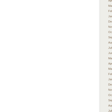
Apr
Ma
Fe
Ja
De
No
Oc
Se
Au
Ju
Ju
Ma
Apr
Ma
Fe
Ja
De
No
Oc
Se
Au
Ju