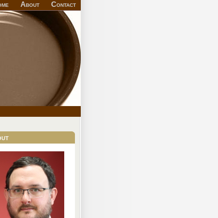
ome
About
Contact
out