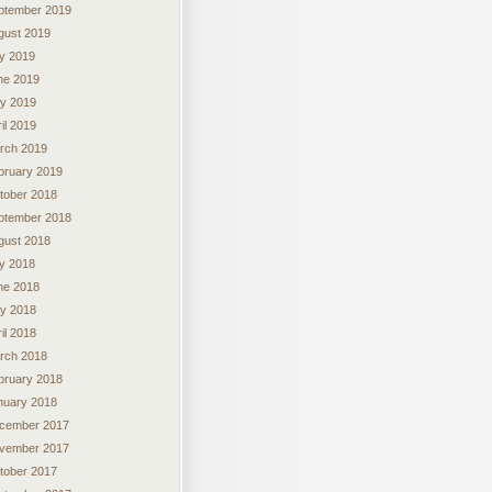
ptember 2019
gust 2019
ly 2019
ne 2019
y 2019
il 2019
rch 2019
bruary 2019
tober 2018
ptember 2018
gust 2018
ly 2018
ne 2018
y 2018
il 2018
rch 2018
bruary 2018
nuary 2018
cember 2017
vember 2017
tober 2017