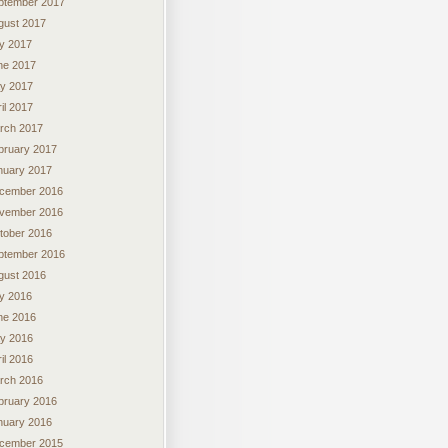
ptember 2017
gust 2017
ly 2017
ne 2017
y 2017
il 2017
rch 2017
bruary 2017
nuary 2017
cember 2016
vember 2016
tober 2016
ptember 2016
gust 2016
ly 2016
ne 2016
y 2016
il 2016
rch 2016
bruary 2016
nuary 2016
cember 2015