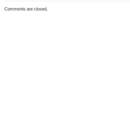
The
Morning
Comments are closed.
Brew
#2817