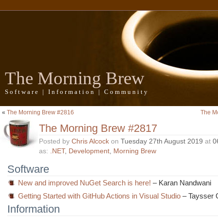
The Morning Brew
Software | Information | Community
«
The Morning Brew #2816
The M
The Morning Brew #2817
Posted by
Chris Alcock
on
Tuesday 27th August 2019
at
0
as:
.NET
,
Development
,
Morning Brew
Software
New and improved NuGet Search is here!
– Karan Nandwani
Getting Started with GitHub Actions in Visual Studio
– Taysser 
Information