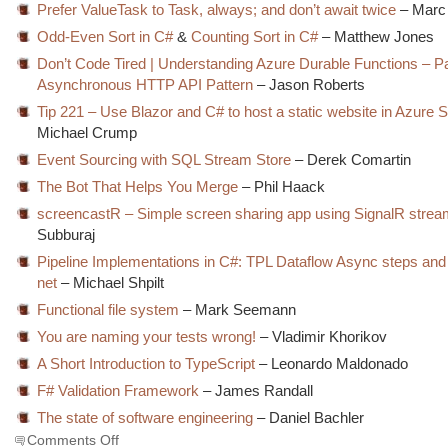
Prefer ValueTask to Task, always; and don’t await twice
– Marc 
Odd-Even Sort in C#
&
Counting Sort in C#
– Matthew Jones
Don’t Code Tired | Understanding Azure Durable Functions – Pa
Asynchronous HTTP API Pattern
– Jason Roberts
Tip 221 – Use Blazor and C# to host a static website in Azure 
Michael Crump
Event Sourcing with SQL Stream Store
– Derek Comartin
The Bot That Helps You Merge
– Phil Haack
screencastR – Simple screen sharing app using SignalR stre
Subburaj
Pipeline Implementations in C#: TPL Dataflow Async steps and 
net
– Michael Shpilt
Functional file system
– Mark Seemann
You are naming your tests wrong!
– Vladimir Khorikov
A Short Introduction to TypeScript
– Leonardo Maldonado
F# Validation Framework
– James Randall
The state of software engineering
– Daniel Bachler
on
Comments Off