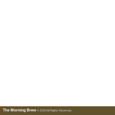
The Morning Brew
© 2026 All Rights Reserved.