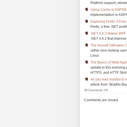
Platform support, allow
Using Cache in ASP.NE
implementation in ASP
Exploring Prefix: A Free
Prefix, a free .NET profi
.NET 4.6.2 Makes WPF 
.NET 4.6.2 that improv
The Axosoft GitKraken S
rather nice looking use
Linux
The Basics of Web Appli
update to this evolving 
HTTPS, and HTTP Strict
All you ever wanted to
article from ‘â€œNo Bu
on
Comments Off
The
Morning
Comments are closed.
Brew
#2073