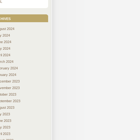
L
hives
gust 2024
ly 2024
ne 2024
y 2024
il 2024
rch 2024
bruary 2024
nuary 2024
cember 2023
vember 2023
tober 2023
ptember 2023
gust 2023
ly 2023
ne 2023
y 2023
il 2023