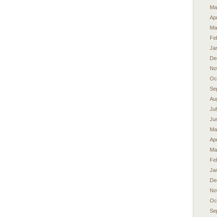
Ma
Apr
Ma
Fe
Ja
De
No
Oc
Se
Au
Ju
Ju
Ma
Apr
Ma
Fe
Ja
De
No
Oc
Se