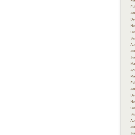
Ma
Fe
Ja
De
No
Oc
Se
Au
Ju
Ju
Ma
Apr
Ma
Fe
Ja
De
No
Oc
Se
Au
Ju
Ju