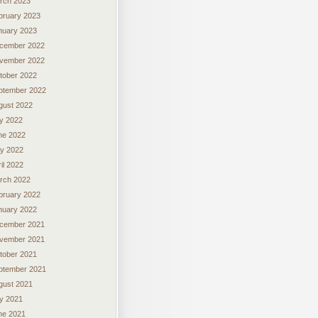
rch 2023
bruary 2023
nuary 2023
cember 2022
vember 2022
tober 2022
ptember 2022
gust 2022
ly 2022
ne 2022
y 2022
il 2022
rch 2022
bruary 2022
nuary 2022
cember 2021
vember 2021
tober 2021
ptember 2021
gust 2021
ly 2021
ne 2021