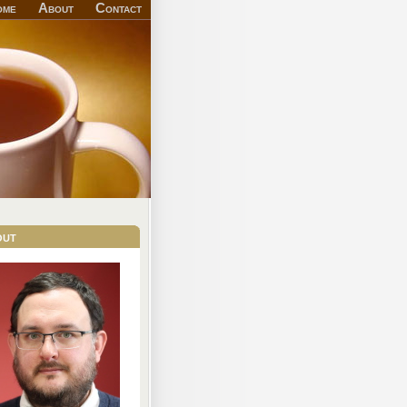
ome
About
Contact
out