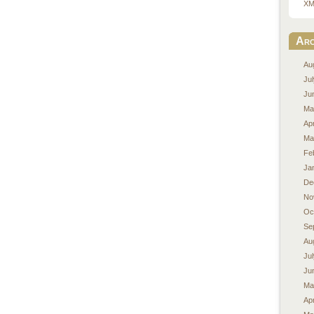
XM
Arc
Au
Ju
Ju
Ma
Apr
Ma
Fe
Ja
De
No
Oc
Se
Au
Ju
Ju
Ma
Apr