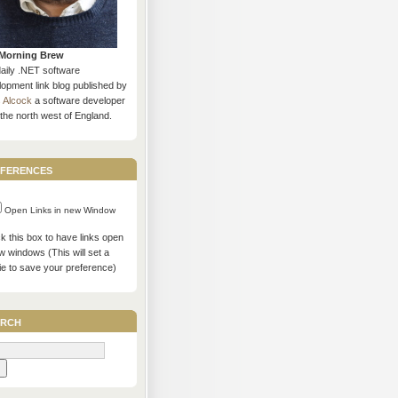
Morning Brew
daily .NET software
opment link blog published by
s Alcock
a software developer
the north west of England.
ferences
Open Links in new Window
 this box to have links open
w windows (This will set a
ie to save your preference)
rch