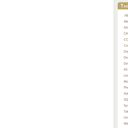
Tag
.N
Af
AS
C#
CO
Co
Da
De
De
IIS
Li
Mo
Ph
So
SQ
Sy
Tal
Un
We