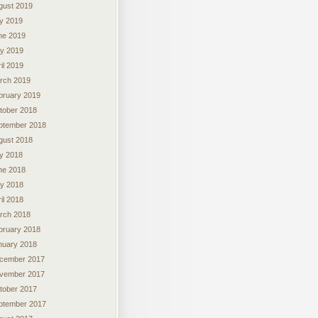
gust 2019
ly 2019
ne 2019
y 2019
il 2019
rch 2019
bruary 2019
tober 2018
ptember 2018
gust 2018
ly 2018
ne 2018
y 2018
il 2018
rch 2018
bruary 2018
nuary 2018
cember 2017
vember 2017
tober 2017
ptember 2017