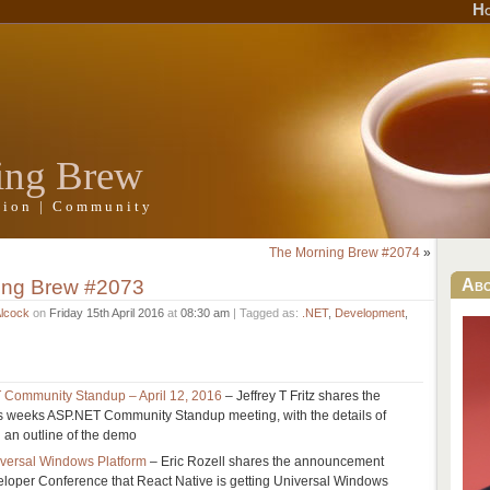
H
ing Brew
ation | Community
The Morning Brew #2074
»
ing Brew #2073
Ab
Alcock
on
Friday 15th April 2016
at
08:30 am
| Tagged as:
.NET
,
Development
,
 Community Standup – April 12, 2016
– Jeffrey T Fritz shares the
s weeks ASP.NET Community Standup meeting, with the details of
d an outline of the demo
iversal Windows Platform
– Eric Rozell shares the announcement
loper Conference that React Native is getting Universal Windows