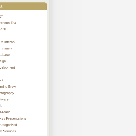
s
ET
ternoon Tea
P.NET
M Interop
mmunity
tabase
sign
velopment
nks
rning Brew
otography
ftware
L
sAdmin
ks / Presentations
categorized
b Services