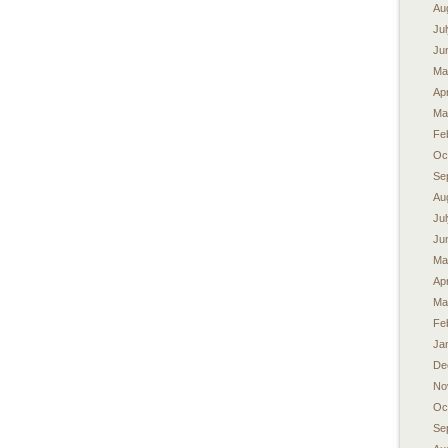
Au
Ju
Ju
Ma
Apr
Ma
Fe
Oc
Se
Au
Ju
Ju
Ma
Apr
Ma
Fe
Ja
De
No
Oc
Se