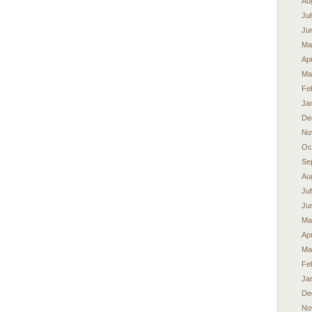
Au
Ju
Ju
Ma
Apr
Ma
Fe
Ja
De
No
Oc
Se
Au
Ju
Ju
Ma
Apr
Ma
Fe
Ja
De
No