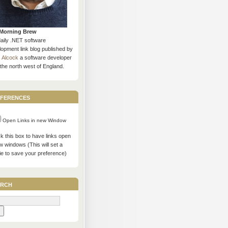
Morning Brew
daily .NET software
opment link blog published by
s Alcock
a software developer
the north west of England.
ferences
Open Links in new Window
 this box to have links open
w windows (This will set a
ie to save your preference)
rch