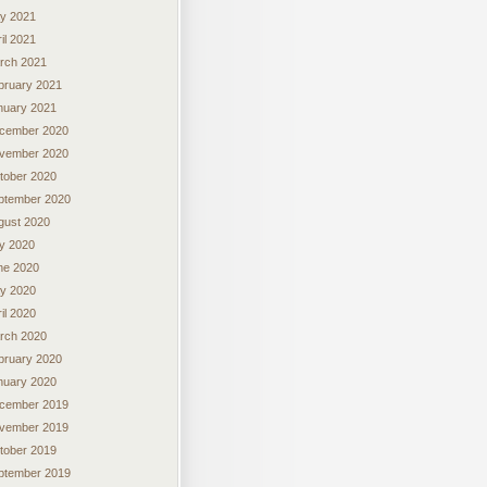
y 2021
il 2021
rch 2021
bruary 2021
nuary 2021
cember 2020
vember 2020
tober 2020
ptember 2020
gust 2020
ly 2020
ne 2020
y 2020
il 2020
rch 2020
bruary 2020
nuary 2020
cember 2019
vember 2019
tober 2019
ptember 2019