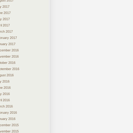
gust 2017
ly 2017
ne 2017
y 2017
il 2017
rch 2017
bruary 2017
nuary 2017
cember 2016
vember 2016
tober 2016
ptember 2016
gust 2016
ly 2016
ne 2016
y 2016
il 2016
rch 2016
bruary 2016
nuary 2016
cember 2015
vember 2015