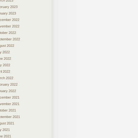
rch 2023
bruary 2023
nuary 2023
cember 2022
vember 2022
tober 2022
ptember 2022
gust 2022
ly 2022
ne 2022
y 2022
il 2022
rch 2022
bruary 2022
nuary 2022
cember 2021
vember 2021
tober 2021
ptember 2021
gust 2021
ly 2021
ne 2021