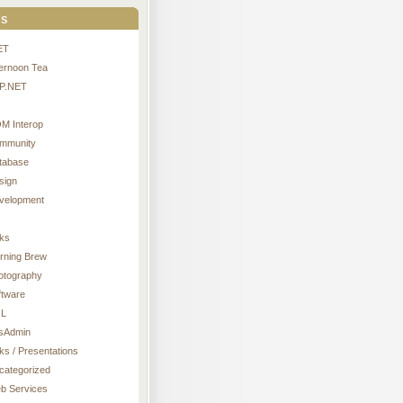
s
ET
ternoon Tea
P.NET
M Interop
mmunity
tabase
sign
velopment
nks
rning Brew
otography
ftware
L
sAdmin
ks / Presentations
categorized
b Services