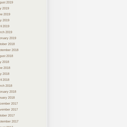
gust 2019
ly 2019
ne 2019
y 2019
il 2019
rch 2019
bruary 2019
tober 2018
ptember 2018
gust 2018
ly 2018
ne 2018
y 2018
il 2018
rch 2018
bruary 2018
nuary 2018
cember 2017
vember 2017
tober 2017
ptember 2017