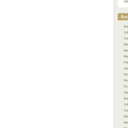
XM
Arc
Au
Ju
Ju
Ma
Apr
Ma
Fe
Ja
De
No
Oc
Se
Au
Ju
Ju
Ma
Apr