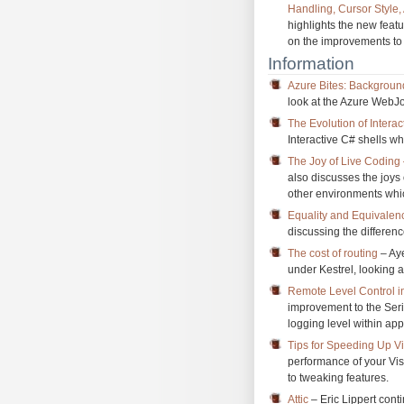
Handling, Cursor Style,
highlights the new feat
on the improvements to 
Information
Azure Bites: Backgroun
look at the Azure WebJo
The Evolution of Interac
Interactive C# shells w
The Joy of Live Codin
also discusses the joys
other environments which
Equality and Equivalen
discussing the differenc
The cost of routing
– Aye
under Kestrel, looking a
Remote Level Control i
improvement to the Seri
logging level within app
Tips for Speeding Up V
performance of your Vi
to tweaking features.
Attic
– Eric Lippert con