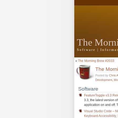
The Morn
Software | Inform
«
The Morning Brew #2033
The Morn
Posted by
Chris 
Development
,
Mo
Software
FeatureToggle v3.3 Re
3.3, the latest version of
application on and off.
Visual Studio Code – 
Keyboard Accessibility,