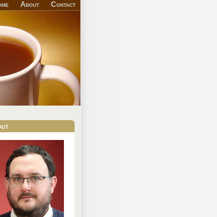
ome
About
Contact
out