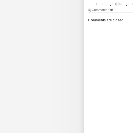
continuing exploring ho
on
Comments Off
The
Morning
Comments are closed.
Brew
–
#2034