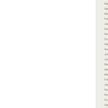
Ma
Apr
Ma
Fe
Ja
De
No
Oc
Se
Au
Ju
Ju
Ma
Apr
Ma
Fe
Ja
De
No
Oc
Se