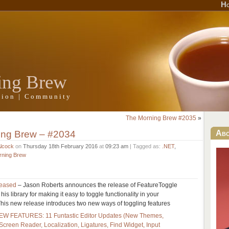
H
ing Brew
ation | Community
The Morning Brew #2035
»
ing Brew – #2034
Ab
Alcock
on
Thursday 18th February 2016
at
09:23 am
| Tagged as:
.NET
,
rning Brew
leased
– Jason Roberts announces the release of FeatureToggle
 his library for making it easy to toggle functionality in your
 This new release introduces two new ways of toggling features
NEW FEATURES: 11 Funtastic Editor Updates (New Themes,
 Screen Reader, Localization, Ligatures, Find Widget, Input