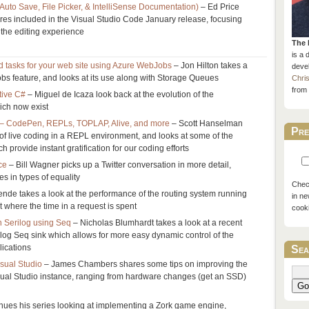
 Auto Save, File Picker, & IntelliSense Documentation)
– Ed Price
ures included in the Visual Studio Code January release, focusing
the editing experience
The 
is a 
d tasks for your web site using Azure WebJobs
– Jon Hilton takes a
devel
bs feature, and looks at its use along with Storage Queues
Chri
from 
tive C#
– Miguel de Icaza look back at the evolution of the
hich now exist
g – CodePen, REPLs, TOPLAP, Alive, and more
– Scott Hanselman
Pre
 of live coding in a REPL environment, and looks at some of the
 provide instant gratification for our coding efforts
ce
– Bill Wagner picks up a Twitter conversation in more detail,
es in types of equality
Check
nde takes a look at the performance of the routing system running
in ne
t where the time in a request is spent
cook
n Serilog using Seq
– Nicholas Blumhardt takes a look at a recent
log Seq sink which allows for more easy dynamic control of the
lications
Sea
isual Studio
– James Chambers shares some tips on improving the
sual Studio instance, ranging from hardware changes (get an SSD)
Go
tinues his series looking at implementing a Zork game engine,