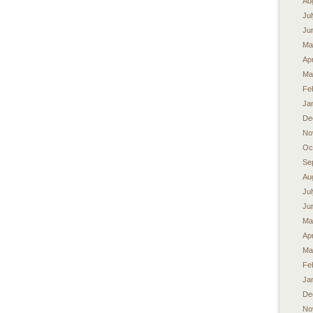
Au
Ju
Ju
Ma
Apr
Ma
Fe
Ja
De
No
Oc
Se
Au
Ju
Ju
Ma
Apr
Ma
Fe
Ja
De
No