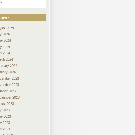
L
hives
gust 2024
ly 2024
ne 2024
y 2024
il 2024
rch 2024
bruary 2024
nuary 2024
cember 2023
vember 2023
tober 2023
ptember 2023
gust 2023
ly 2023
ne 2023
y 2023
il 2023