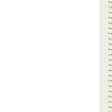
Au
Ju
Ju
Ma
Apr
Ma
Fe
Oc
Se
Au
Ju
Ju
Ma
Apr
Ma
Fe
Ja
De
No
Oc
Se