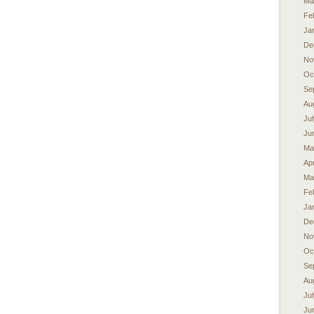
Ma
Fe
Ja
De
No
Oc
Se
Au
Ju
Ju
Ma
Apr
Ma
Fe
Ja
De
No
Oc
Se
Au
Ju
Ju