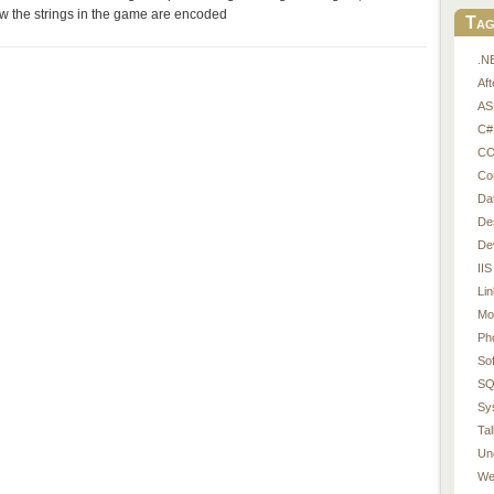
w the strings in the game are encoded
Tag
.N
Af
AS
C#
CO
Co
Da
De
De
IIS
Li
Mo
Ph
So
SQ
Sy
Tal
Un
We