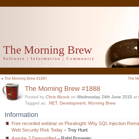
The Morning Brew
Software | Information | Community
«
The Morning Brew #1887
The M
The Morning Brew #1888
Posted by
Chris Alcock
on
Wednesday 24th June 2015
at
Tagged as:
.NET
,
Development
,
Morning Brew
Information
Free recorded webinar on Pluralsight: Why SQL Injection Rema
Web Security Risk Today
– Troy Hunt
Angular 2 Demystified
– Rafal Borowiec