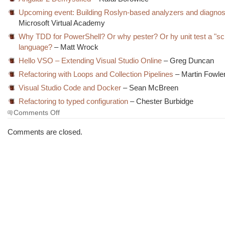
Upcoming event: Building Roslyn-based analyzers and diagnos
Microsoft Virtual Academy
Why TDD for PowerShell? Or why pester? Or hy unit test a "scr
language?
– Matt Wrock
Hello VSO – Extending Visual Studio Online
– Greg Duncan
Refactoring with Loops and Collection Pipelines
– Martin Fowle
Visual Studio Code and Docker
– Sean McBreen
Refactoring to typed configuration
– Chester Burbidge
on
Comments Off
The
Morning
Comments are closed.
Brew
#1888