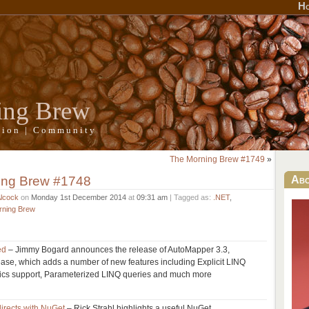
H
ing Brew
ation | Community
The Morning Brew #1749
»
ing Brew #1748
Ab
Alcock
on
Monday 1st December 2014
at
09:31 am
| Tagged as:
.NET
,
rning Brew
ed
– Jimmy Bogard announces the release of AutoMapper 3.3,
elease, which adds a number of new features including Explicit LINQ
ics support, Parameterized LINQ queries and much more
irects with NuGet
– Rick Strahl highlights a useful NuGet