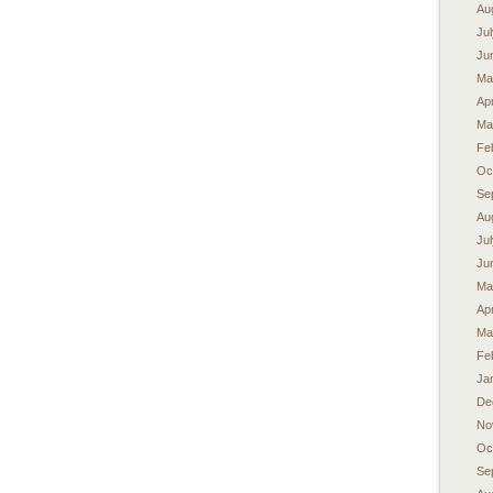
Au
Ju
Ju
Ma
Apr
Ma
Fe
Oc
Se
Au
Ju
Ju
Ma
Apr
Ma
Fe
Ja
De
No
Oc
Se