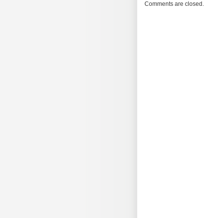
Morning
Comments are closed.
Brew
#1748