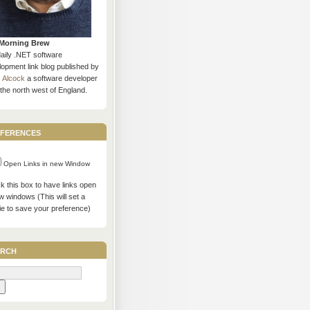
Morning Brew
daily .NET software
opment link blog published by
s Alcock
a software developer
the north west of England.
ferences
Open Links in new Window
 this box to have links open
w windows (This will set a
ie to save your preference)
rch