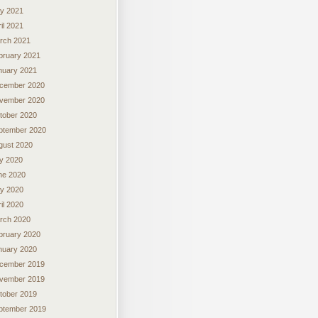
y 2021
il 2021
rch 2021
bruary 2021
nuary 2021
cember 2020
vember 2020
tober 2020
ptember 2020
gust 2020
ly 2020
ne 2020
y 2020
il 2020
rch 2020
bruary 2020
nuary 2020
cember 2019
vember 2019
tober 2019
ptember 2019