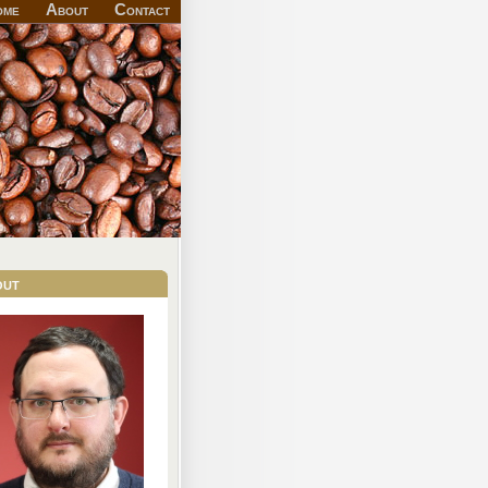
ome
About
Contact
out