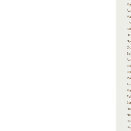
Ma
Apr
Ma
Fe
Ja
De
No
Oc
Se
Au
Ju
Ju
Ma
Apr
Ma
Fe
Ja
De
No
Oc
Se