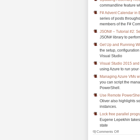
commandline feature whi
F# Advent Calendar in 
series of posts through
members of the F# Com
JSON# – Tutorial #2: Se
JSON# library to perform
Get Up and Running Wi
the setup, configuratio
Visual Studio
Visual Studio 2015 and 
using Azure to run your
Managing Azure VMs wi
you can script the mana
PowerShell.
Use Remote PowerShell
Oliver also highlights 
instances.
Lock free parallel prog
Eugene Lepekhin takes 
state
on
Comments Off
The