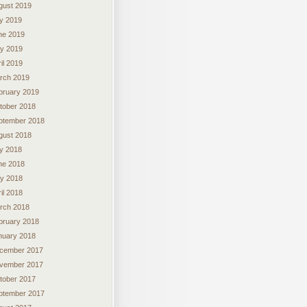
gust 2019
ly 2019
ne 2019
y 2019
il 2019
rch 2019
bruary 2019
tober 2018
ptember 2018
gust 2018
ly 2018
ne 2018
y 2018
il 2018
rch 2018
bruary 2018
nuary 2018
cember 2017
vember 2017
tober 2017
ptember 2017