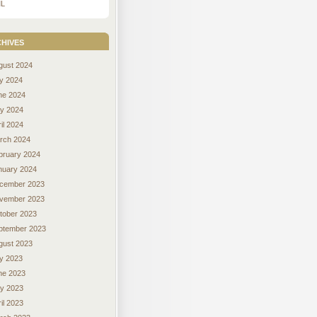
L
hives
gust 2024
ly 2024
ne 2024
y 2024
il 2024
rch 2024
bruary 2024
nuary 2024
cember 2023
vember 2023
tober 2023
ptember 2023
gust 2023
ly 2023
ne 2023
y 2023
il 2023