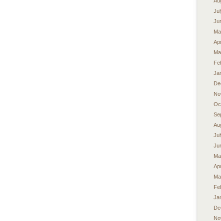
Au
Ju
Ju
Ma
Apr
Ma
Fe
Ja
De
No
Oc
Se
Au
Ju
Ju
Ma
Apr
Ma
Fe
Ja
De
No