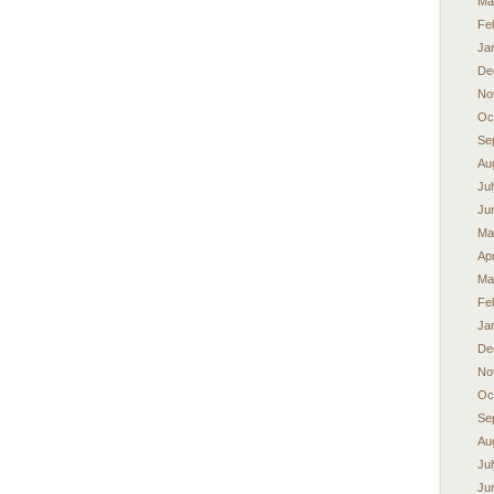
Ma
Fe
Ja
De
No
Oc
Se
Au
Ju
Ju
Ma
Apr
Ma
Fe
Ja
De
No
Oc
Se
Au
Ju
Ju