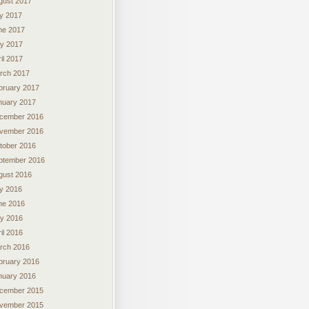
gust 2017
ly 2017
ne 2017
y 2017
il 2017
rch 2017
bruary 2017
nuary 2017
cember 2016
vember 2016
tober 2016
ptember 2016
gust 2016
ly 2016
ne 2016
y 2016
il 2016
rch 2016
bruary 2016
nuary 2016
cember 2015
vember 2015