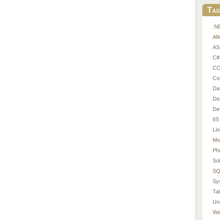
Tag
.N
Af
AS
C#
CO
Co
Da
De
De
IIS
Li
Mo
Ph
So
SQ
Sy
Tal
Un
We