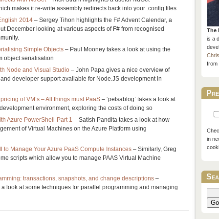
ch makes it re-write assembly redirects back into your .config files
English 2014
– Sergey Tihon highlights the F# Advent Calendar, a
out December looking at various aspects of F# from recognised
The 
munity.
is a 
devel
rialising Simple Objects
– Paul Mooney takes a look at using the
Chri
 object serialisation
from 
th Node and Visual Studio
– John Papa gives a nice overview of
n and developer support available for Node.JS development in
Pre
pricing of VM’s – All things must PaaS
– ‘petsablog’ takes a look at
 development environment, exploring the costs of doing so
th Azure PowerShell-Part 1
– Satish Pandita takes a look at how
gement of Virtual Machines on the Azure Platform using
Check
in ne
cook
 to Manage Your Azure PaaS Compute Instances
– Similarly, Greg
some scripts which allow you to manage PAAS Virtual Machine
Sea
ramming: transactions, snapshots, and change descriptions
–
a look at some techniques for parallel programming and managing
Go