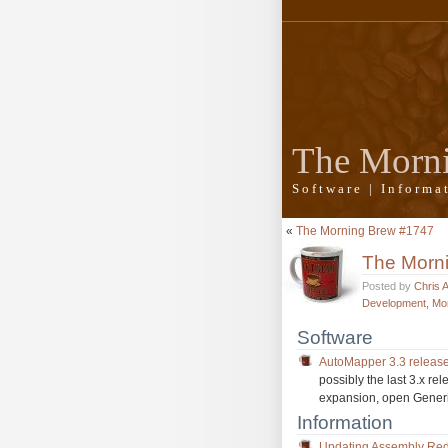
The Morn
Software | Inform
«
The Morning Brew #1747
The Morn
Posted by
Chris 
Development
,
Mo
Software
AutoMapper 3.3 releas
possibly the last 3.x r
expansion, open Gener
Information
Updating Assembly Red