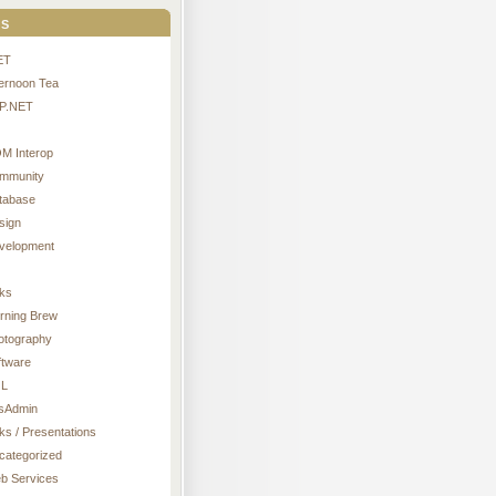
s
ET
ternoon Tea
P.NET
M Interop
mmunity
tabase
sign
velopment
nks
rning Brew
otography
ftware
L
sAdmin
ks / Presentations
categorized
b Services