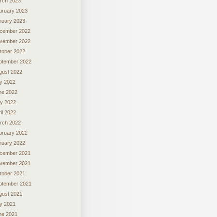
rch 2023
bruary 2023
nuary 2023
cember 2022
vember 2022
tober 2022
ptember 2022
gust 2022
ly 2022
ne 2022
y 2022
il 2022
rch 2022
bruary 2022
nuary 2022
cember 2021
vember 2021
tober 2021
ptember 2021
gust 2021
ly 2021
ne 2021