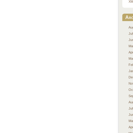
XM
Arc
Au
Ju
Ju
Ma
Apr
Ma
Fe
Ja
De
No
Oc
Se
Au
Ju
Ju
Ma
Apr