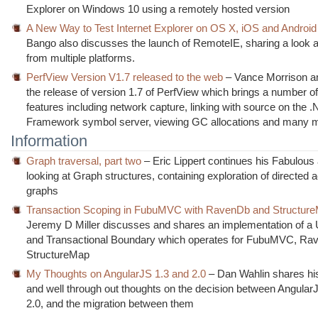
Explorer on Windows 10 using a remotely hosted version
A New Way to Test Internet Explorer on OS X, iOS and Android
Bango also discusses the launch of RemoteIE, sharing a look at
from multiple platforms.
PerfView Version V1.7 released to the web
– Vance Morrison 
the release of version 1.7 of PerfView which brings a number o
features including network capture, linking with source on the 
Framework symbol server, viewing GC allocations and many 
Information
Graph traversal, part two
– Eric Lippert continues his Fabulous
looking at Graph structures, containing exploration of directed a
graphs
Transaction Scoping in FubuMVC with RavenDb and Structur
Jeremy D Miller discusses and shares an implementation of a 
and Transactional Boundary which operates for FubuMVC, R
StructureMap
My Thoughts on AngularJS 1.3 and 2.0
– Dan Wahlin shares his
and well through out thoughts on the decision between Angular
2.0, and the migration between them