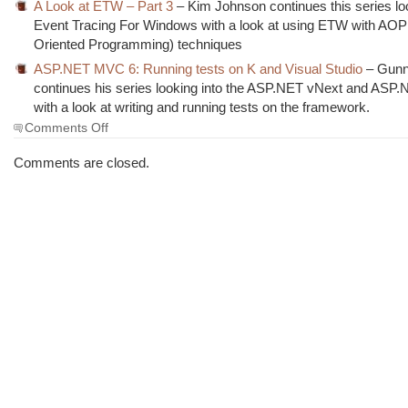
A Look at ETW – Part 3
– Kim Johnson continues this series lo
Event Tracing For Windows with a look at using ETW with AOP
Oriented Programming) techniques
ASP.NET MVC 6: Running tests on K and Visual Studio
– Gunn
continues his series looking into the ASP.NET vNext and AS
with a look at writing and running tests on the framework.
on
Comments Off
The
Morning
Comments are closed.
Brew
#1729