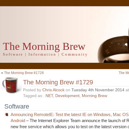
The Morning Brew
Software | Information | Community
«
The Morning Brew #1728
The M
The Morning Brew #1729
Posted by
Chris Alcock
on
Tuesday 4th November 2014
a
Tagged as:
.NET
,
Development
,
Morning Brew
Software
Announcing RemoteIE: Test the latest IE on Windows, Mac OS
Android
– The Internet Explorer Team announce the launch of 
new free service which allows you to test on the latest version o