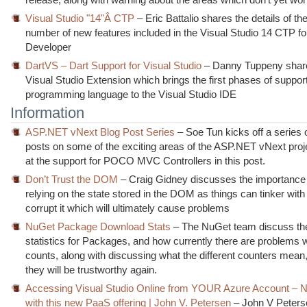
Visual Studio "14"Â CTP
– Eric Battalio shares the details of th
number of new features included in the Visual Studio 14 CTP f
Developer
DartVS – Dart Support for Visual Studio
– Danny Tuppeny shares
Visual Studio Extension which brings the first phases of support
programming language to the Visual Studio IDE
Information
ASP.NET vNext Blog Post Series
– Soe Tun kicks off a series 
posts on some of the exciting areas of the ASP.NET vNext proje
at the support for POCO MVC Controllers in this post.
Don’t Trust the DOM
– Craig Gidney discusses the importance
relying on the state stored in the DOM as things can tinker with 
corrupt it which will ultimately cause problems
NuGet Package Download Stats
– The NuGet team discuss the
statistics for Packages, and how currently there are problems w
counts, along with discussing what the different counters mea
they will be trustworthy again.
Accessing Visual Studio Online from YOUR Azure Account – 
with this new PaaS offering | John V. Petersen
– John V Peters