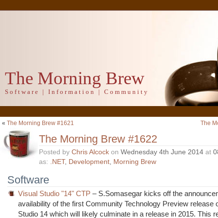
The Morning Brew
Software | Information | Community
«
The Morning Brew #1621
The M
The Morning Brew #1622
Posted by
Chris Alcock
on
Wednesday 4th June 2014
at
0
as:
.NET
,
Development
,
Morning Brew
Software
Visual Studio "14" CTP
– S.Somasegar kicks off the announcem
availability of the first Community Technology Preview release o
Studio 14 which will likely culminate in a release in 2015. This 