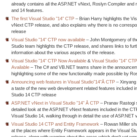
already contains all the ASP.NET vNext, Roslyn Compiler and
and 14 features.
The first Visual Studio "14" CTP
– Brian Harry highlights the Vi
vNext CTP release, and also explains why there is no corresp
release
Visual Studio "14" CTP now available
– John Montgomery of the
Studio team highlights the CTP release, and shares links to furt
information about the various aspects of the release.
Visual Studio "14" CTP Now Available
&
Visual Studio "14" CT
Available
– The C# and VB.NET teams share in the announce
highlighting some of the new functionality made possible by Ro
Announcing web features in Visual Studio"14"Â CTP
– Xinyang
a taste of the new web development related features included in
Studio 14 CTP release
ASP.NET vNext in Visual Studio "14" Â CTP
– Pranav Rastogi 
detailed look at the ASP.NET vNext features included in the C
Visual Studio 14, walking through in detail the use of ASP.NET
Visual Studio 14 CTP and Entity Framework
– Rowan Miller sh
at the places where Entity Framework appears in the Visual S
release, along with warning about the areas which don’t yet work