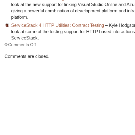
look at the new support for linking Visual Studio Online and Az
giving a powerful combination of development platform and infr
platform.
ServiceStack 4 HTTP Utilities: Contract Testing
– Kyle Hodgson
look at some of the testing support for HTTP based interactions
ServiceStack.
on
Comments Off
The
Morning
Comments are closed.
Brew
#1622