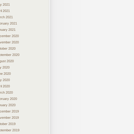
y 2021
il 2021
rch 2021
bruary 2021
nuary 2021
cember 2020
vember 2020
tober 2020
ptember 2020
gust 2020
ly 2020
ne 2020
y 2020
il 2020
rch 2020
bruary 2020
nuary 2020
cember 2019
vember 2019
tober 2019
ptember 2019