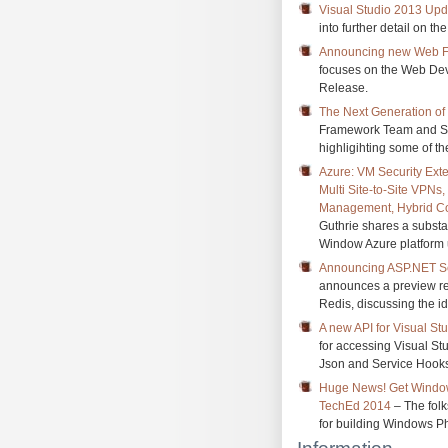
Visual Studio 2013 Upda
into further detail on 
Announcing new Web Fe
focuses on the Web Dev
Release.
The Next Generation of
Framework Team and Sco
highligihting some of 
Azure: VM Security Ext
Multi Site-to-Site VPNs
Management, Hybrid Co
Guthrie shares a substan
Window Azure platform 
Announcing ASP.NET Ses
announces a preview re
Redis, discussing the id
A new API for Visual St
for accessing Visual S
Json and Service Hook
Huge News! Get Window
TechEd 2014
– The folks
for building Windows P