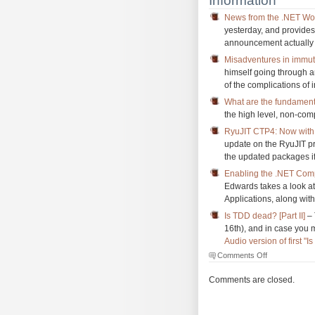
Information
News from the .NET Wo
yesterday, and provides
announcement actually 
Misadventures in immuta
himself going through 
of the complications of 
What are the fundamenta
the high level, non-comp
RyuJIT CTP4: Now with 
update on the RyuJIT pr
the updated packages if 
Enabling the .NET Compi
Edwards takes a look at
Applications, along wi
Is TDD dead? [Part II]
– 
16th), and in case you m
Audio version of first 
on
Comments Off
The
Morning
Comments are closed.
Brew
#1607