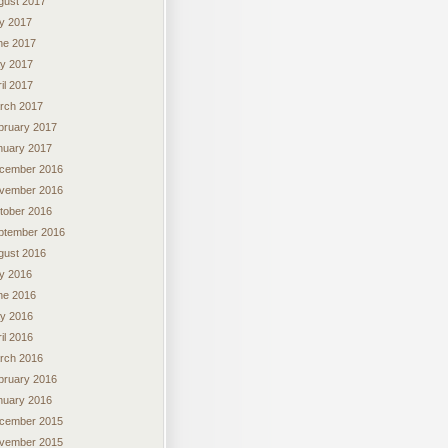
gust 2017
ly 2017
ne 2017
y 2017
il 2017
rch 2017
bruary 2017
nuary 2017
cember 2016
vember 2016
tober 2016
ptember 2016
gust 2016
ly 2016
ne 2016
y 2016
il 2016
rch 2016
bruary 2016
nuary 2016
cember 2015
vember 2015