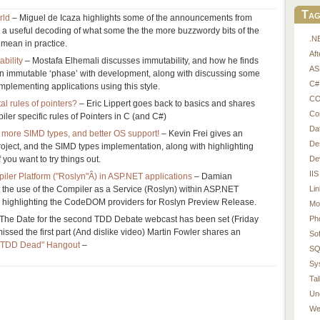
Tag
rld
– Miguel de Icaza highlights some of the announcements from
 a useful decoding of what some the the more buzzwordy bits of the
.N
mean in practice.
Af
bility
– Mostafa Elhemali discusses immutability, and how he finds
AS
an immutable ‘phase’ with development, along with discussing some
C#
implementing applications using this style.
CO
l rules of pointers?
– Eric Lippert goes back to basics and shares
Co
iler specific rules of Pointers in C (and C#)
Da
more SIMD types, and better OS support!
– Kevin Frei gives an
De
oject, and the SIMD types implementation, along with highlighting
De
you want to try things out.
IIS
ler Platform ("Roslyn"Â) in ASP.NET applications
– Damian
Li
 the use of the Compiler as a Service (Roslyn) within ASP.NET
th highlighting the CodeDOM providers for Roslyn Preview Release.
Mo
Ph
The Date for the second TDD Debate webcast has been set (Friday
issed the first part (And dislike video) Martin Fowler shares an
So
"Is TDD Dead" Hangout
–
SQ
Sy
Tal
Un
We