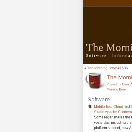
The Morn
Software | Inform
«
The Morning Brew #1606
The Morn
Posted by
Chris 
Morning Brew
Software
Mobile-first, Cloud-fir
Studio Apache Cordova 
Somasegar shares the h
yesterday, including th
platform support, new 