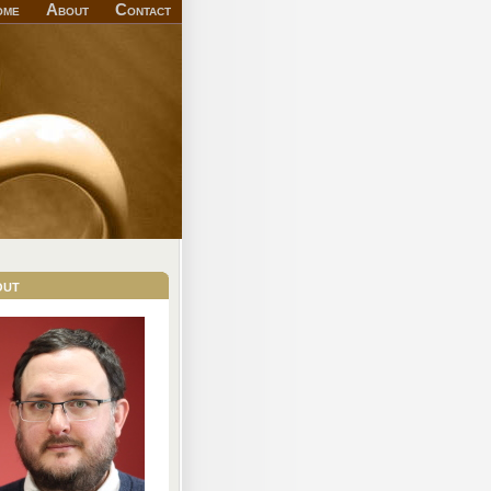
ome
About
Contact
out