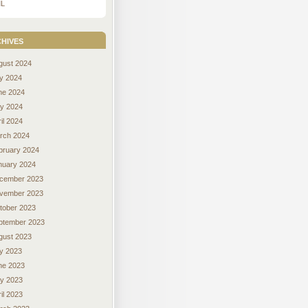
L
hives
gust 2024
ly 2024
ne 2024
y 2024
il 2024
rch 2024
bruary 2024
nuary 2024
cember 2023
vember 2023
tober 2023
ptember 2023
gust 2023
ly 2023
ne 2023
y 2023
il 2023