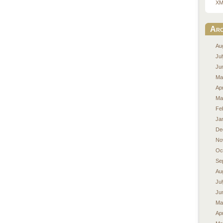
XM
Arc
Au
Ju
Ju
Ma
Apr
Ma
Fe
Ja
De
No
Oc
Se
Au
Ju
Ju
Ma
Apr