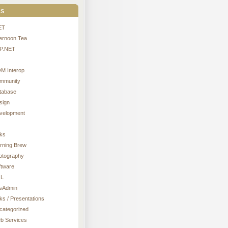
s
ET
ternoon Tea
P.NET
M Interop
mmunity
tabase
sign
velopment
nks
rning Brew
otography
ftware
L
sAdmin
ks / Presentations
categorized
b Services