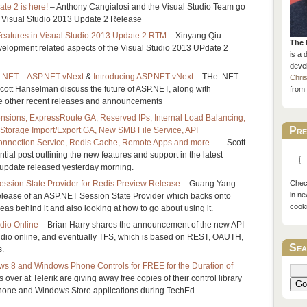
te 2 is here!
– Anthony Cangialosi and the Visual Studio Team go
the Visual Studio 2013 Update 2 Release
atures in Visual Studio 2013 Update 2 RTM
– Xinyang Qiu
The 
elopment related aspects of the Visual Studio 2013 UPdate 2
is a 
devel
 .NET – ASP.NET vNext
&
Introducing ASP.NET vNext
– THe .NET
Chri
tt Hanselman discuss the future of ASP.NET, along with
from 
the other recent releases and announcements
ensions, ExpressRoute GA, Reserved IPs, Internal Load Balancing,
Pre
, Storage Import/Export GA, New SMB File Service, API
nnection Service, Redis Cache, Remote Apps and more…
– Scott
tial post outlining the new features and support in the latest
update released yesterday morning.
sion State Provider for Redis Preview Release
– Guang Yang
Check
in ne
lease of an ASP.NET Session State Provider which backs onto
cook
eas behind it and also looking at how to go about using it.
udio Online
– Brian Harry shares the announcement of the new API
tudio online, and eventually TFS, which is based on REST, OAUTH,
Sea
s.
s 8 and Windows Phone Controls for FREE for the Duration of
 over at Telerik are giving away free copies of their control library
Go
hone and Windows Store applications during TechEd