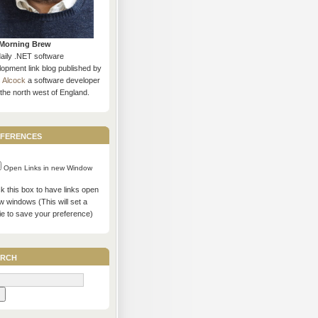
Morning Brew
daily .NET software
opment link blog published by
s Alcock
a software developer
the north west of England.
ferences
Open Links in new Window
 this box to have links open
w windows (This will set a
ie to save your preference)
rch