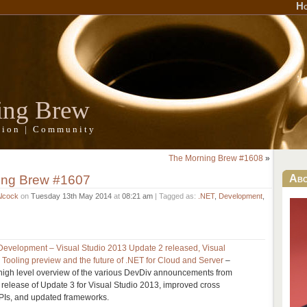
H
ing Brew
ation | Community
The Morning Brew #1608
»
ing Brew #1607
Ab
Alcock
on
Tuesday 13th May 2014
at
08:21 am
| Tagged as:
.NET
,
Development
,
st Development – Visual Studio 2013 Update 2 released, Visual
Tooling preview and the future of .NET for Cloud and Server
–
igh level overview of the various DevDiv announcements from
e release of Update 3 for Visual Studio 2013, improved cross
APIs, and updated frameworks.