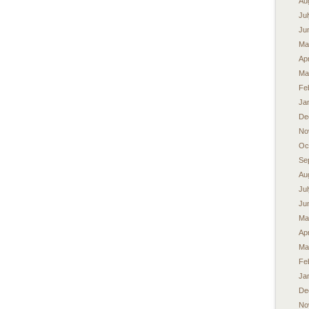
Au
Ju
Ju
Ma
Apr
Ma
Fe
Ja
De
No
Oc
Se
Au
Ju
Ju
Ma
Apr
Ma
Fe
Ja
De
No