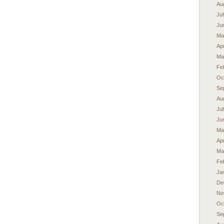
Au
Ju
Ju
Ma
Apr
Ma
Fe
Oc
Se
Au
Ju
Ju
Ma
Apr
Ma
Fe
Ja
De
No
Oc
Se