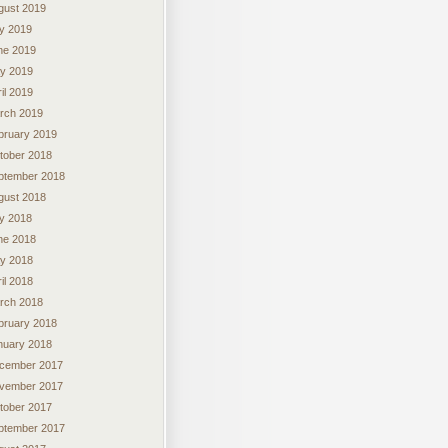
gust 2019
ly 2019
ne 2019
y 2019
il 2019
rch 2019
bruary 2019
tober 2018
ptember 2018
gust 2018
ly 2018
ne 2018
y 2018
il 2018
rch 2018
bruary 2018
nuary 2018
cember 2017
vember 2017
tober 2017
ptember 2017