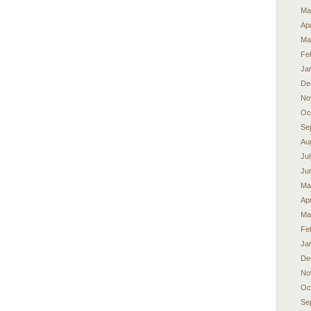
Ma
Apr
Ma
Fe
Ja
De
No
Oc
Se
Au
Ju
Ju
Ma
Apr
Ma
Fe
Ja
De
No
Oc
Se