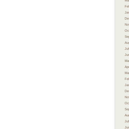
Ma
Fe
Ja
De
No
Oc
Se
Au
Ju
Ju
Ma
Apr
Ma
Fe
Ja
De
No
Oc
Se
Au
Ju
Ju