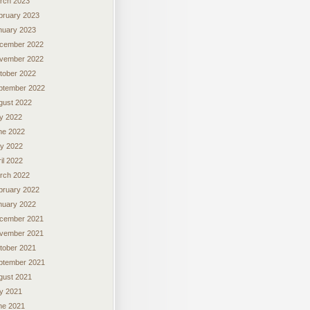
rch 2023
bruary 2023
nuary 2023
cember 2022
vember 2022
tober 2022
ptember 2022
gust 2022
ly 2022
ne 2022
y 2022
il 2022
rch 2022
bruary 2022
nuary 2022
cember 2021
vember 2021
tober 2021
ptember 2021
gust 2021
ly 2021
ne 2021