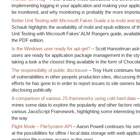
implementing logging in your application and making your applic
be monitored, and why monitoring is probably the more importa
Better Unit Testing with Microsoft Fakes Guide a la mobi and e
Schaub highlights the availability of mobi and epub editions of th
Unit Testing with Microsoft Fakes’ ALM Rangers guide, availabl
the PDF edition.
Is the Windows user ready for apt-get?
– Scott Hanselman ask
users are ready for application package management in the styl
taking a look a the closest thing available in the form of Chocol
The responsibility of public disclosure
– Troy Hunt continues hi
of vulnerabilities in other peopels production sites, discussing t
efforts he has gone to in order to report issues to site owners b
disclosing publically
A comparison of various JS frameworks using cold hard data
–
mines some data to explore the popularity and other factors rela
various JavaScript Framework, highlighting some interesting tr
the way
Flight Mode – FileSystem API
– Aaron Powell continues his ser
at the possibilities for offine / local data storage with web applic
exploring file system access in this post.