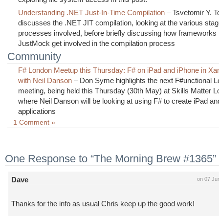
Understanding .NET Just-In-Time Compilation
– Tsvetomir Y. T
discusses the .NET JIT compilation, looking at the various sta
processes involved, before briefly discussing how frameworks 
JustMock get involved in the compilation process
Community
F# London Meetup this Thursday: F# on iPad and iPhone in Xa
with Neil Danson
– Don Syme highlights the next F#unctional 
meeting, being held this Thursday (30th May) at Skills Matter 
where Neil Danson will be looking at using F# to create iPad a
applications
1 Comment »
One Response to “The Morning Brew #1365”
Dave
on 07 Ju
Thanks for the info as usual Chris keep up the good work!