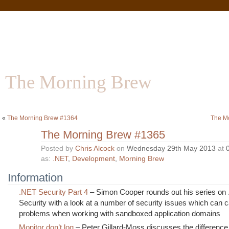
The Morning Brew
Software | Information | Community
«
The Morning Brew #1364
The M
The Morning Brew #1365
Posted by
Chris Alcock
on
Wednesday 29th May 2013
at
as:
.NET
,
Development
,
Morning Brew
Information
.NET Security Part 4
– Simon Cooper rounds out his series on
Security with a look at a number of security issues which can 
problems when working with sandboxed application domains
Monitor don’t log
– Peter Gillard-Moss discusses the differenc