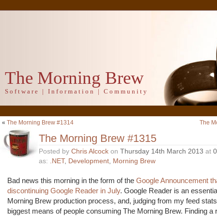
The Morning Brew
Software | Information | Community
«
The Morning Brew #1314
The M
The Morning Brew #1315
Posted by
Chris Alcock
on
Thursday 14th March 2013
at
0
as:
.NET
,
Development
,
Morning Brew
Bad news this morning in the form of the
Google Announcement that
discontinuing Google Reader in July
. Google Reader is an essentia
Morning Brew production process, and, judging from my feed stats,
biggest means of people consuming The Morning Brew. Finding a 