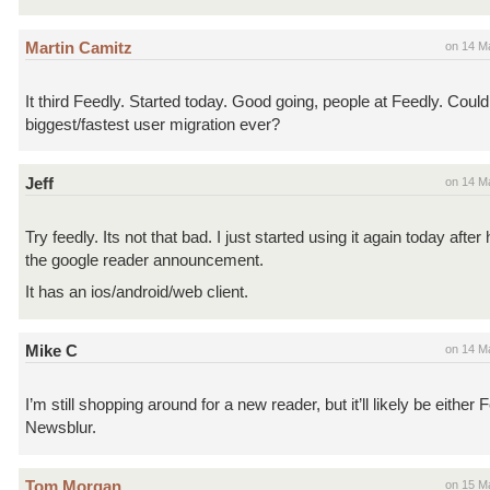
Martin Camitz
on 14 M
It third Feedly. Started today. Good going, people at Feedly. Could
biggest/fastest user migration ever?
Jeff
on 14 M
Try feedly. Its not that bad. I just started using it again today afte
the google reader announcement.
It has an ios/android/web client.
Mike C
on 14 M
I’m still shopping around for a new reader, but it’ll likely be either 
Newsblur.
Tom Morgan
on 15 M