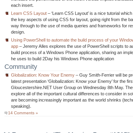
each insert.
Learn CSS Layout
– ‘Learn CSS Layout’ is a nice tutorial which
the key aspects of using CSS for layout, going right from the bas
way through to the use of media queries and frameworks for r
design.
Using PowerShell to automate the build process of your Wind
app
– Jeremy Alles explores the use of PowerShell scripts to a
build process of a Windows Phone application, sharing an impl
he uses to build 2Day his Windows Phone application
Community
Globalization: Know Your Enemy
– Guy Smith-Ferrier will be pr
latest presentation ‘Globalization: Know your Enemy’ for the firs
Gloucestershire.NET User Group on Wednesday 8th May. The 
explore all of the important cultural differences to consider in s
are becoming increasingly important as the world shrinks (techn
speaking).
14 Comments »