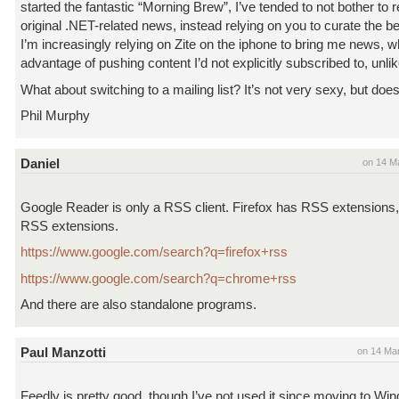
started the fantastic “Morning Brew”, I’ve tended to not bother to
original .NET-related news, instead relying on you to curate the bes
I’m increasingly relying on Zite on the iphone to bring me news, 
advantage of pushing content I’d not explicitly subscribed to, unl
What about switching to a mailing list? It’s not very sexy, but does 
Phil Murphy
Daniel
on 14 M
Google Reader is only a RSS client. Firefox has RSS extension
RSS extensions.
https://www.google.com/search?q=firefox+rss
https://www.google.com/search?q=chrome+rss
And there are also standalone programs.
Paul Manzotti
on 14 Ma
Feedly is pretty good, though I’ve not used it since moving to W