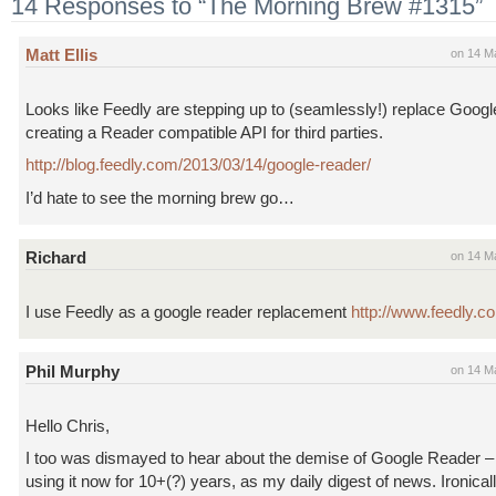
14 Responses to “The Morning Brew #1315”
Matt Ellis
on 14 M
Looks like Feedly are stepping up to (seamlessly!) replace Goog
creating a Reader compatible API for third parties.
http://blog.feedly.com/2013/03/14/google-reader/
I’d hate to see the morning brew go…
Richard
on 14 M
I use Feedly as a google reader replacement
http://www.feedly.c
Phil Murphy
on 14 M
Hello Chris,
I too was dismayed to hear about the demise of Google Reader –
using it now for 10+(?) years, as my daily digest of news. Ironical