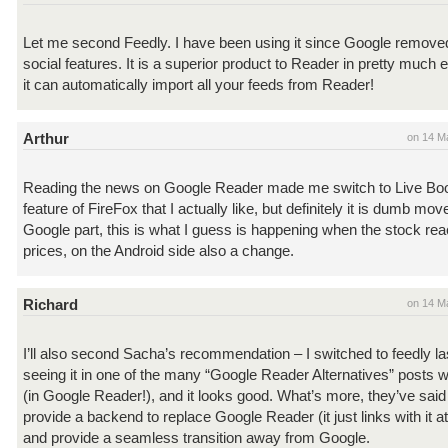
Let me second Feedly. I have been using it since Google remov
social features. It is a superior product to Reader in pretty much
it can automatically import all your feeds from Reader!
Arthur
on 14 M
Reading the news on Google Reader made me switch to Live B
feature of FireFox that I actually like, but definitely it is dumb mov
Google part, this is what I guess is happening when the stock re
prices, on the Android side also a change.
Richard
on 14 M
I’ll also second Sacha’s recommendation – I switched to feedly las
seeing it in one of the many “Google Reader Alternatives” posts
(in Google Reader!), and it looks good. What’s more, they’ve said t
provide a backend to replace Google Reader (it just links with it 
and provide a seamless transition away from Google.