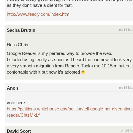
as they don’t have a client for that.
http://www.feedly.com/index.html
Sacha Bruttin
on 14 Ma
Hello Chris,
Google Reader is my perfered way to browse the web.
I started using feedly as soon as I heard the bad new, it look very
a very smooth migration from Reader. Tooks me 10-15 minutes t
confortable with it but now it’s adopted
Anon
on 14 Ma
vote here
https://petitions.whitehouse.gov/petition/tell-google-not-discontin
reader/ChtzMkLf
David Scott
on 14 M