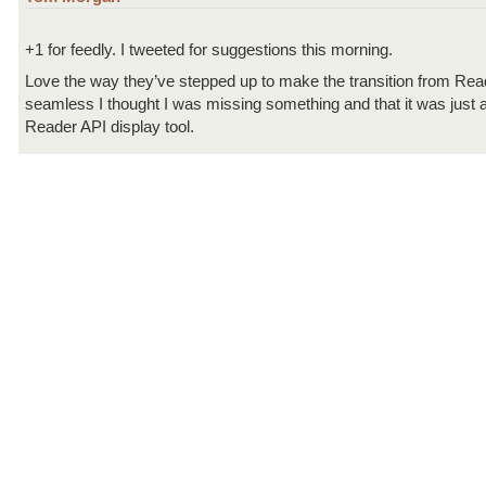
+1 for feedly. I tweeted for suggestions this morning.
Love the way they’ve stepped up to make the transition from Rea
seamless I thought I was missing something and that it was just
Reader API display tool.