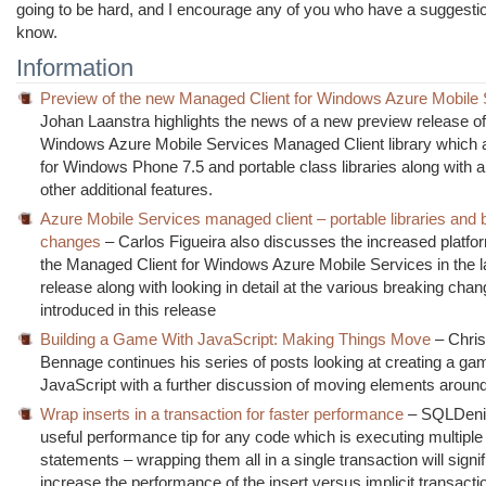
going to be hard, and I encourage any of you who have a suggestio
know.
Information
Preview of the new Managed Client for Windows Azure Mobile 
Johan Laanstra highlights the news of a new preview release of
Windows Azure Mobile Services Managed Client library which 
for Windows Phone 7.5 and portable class libraries along with 
other additional features.
Azure Mobile Services managed client – portable libraries and 
changes
– Carlos Figueira also discusses the increased platfo
the Managed Client for Windows Azure Mobile Services in the la
release along with looking in detail at the various breaking cha
introduced in this release
Building a Game With JavaScript: Making Things Move
– Chris
Bennage continues his series of posts looking at creating a ga
JavaScript with a further discussion of moving elements aroun
Wrap inserts in a transaction for faster performance
– SQLDeni
useful performance tip for any code which is executing multiple 
statements – wrapping them all in a single transaction will signif
increase the performance of the insert versus implicit transact