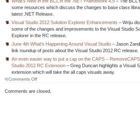
What’s New in the BCL in the .NET Framework 4.5
– The BCL t
some resources which discuss the changes to base class librar
latest .NET Release.
Visual Studio 2012 Solution Explorer Enhancements
– Wriju di
some of the changes and improvements to the Visual Studio So
Explorer in the RC release.
June 4th What’s Happening Around Visual Studio
– Jason Zand
link roundup of posts about the Visual Studio 2012 RC release.
An even easier way to put a cap on the CAPS – RemoveCAPS
Studio 2012 RC Extension
– Greg Duncan highlights a Visual S
extension which will take the all caps visuals away.
on
Comments Off
The
Morning
Comments are closed.
Brew
#1119