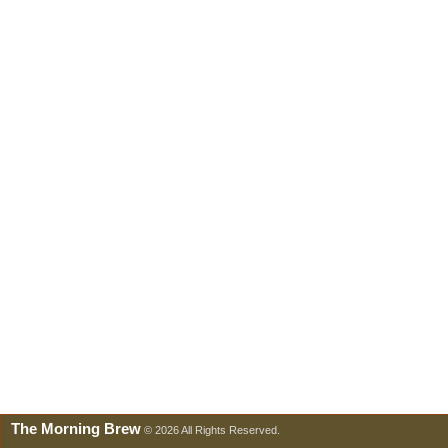
The Morning Brew
© 2026 All Rights Reserved.