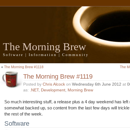
The Morning Brew
Software | Information | Community
«
The Morning Brew #1118
The M
The Morning Brew #1119
Posted by
Chris Alcock
on
Wednesday 6th June 2012
at
0
as:
.NET
,
Development
,
Morning Brew
So much interesting stuff, a release plus a 4 day weekend has le
somewhat backed up, so content from the last few days will trickle
the rest of the week.
Software