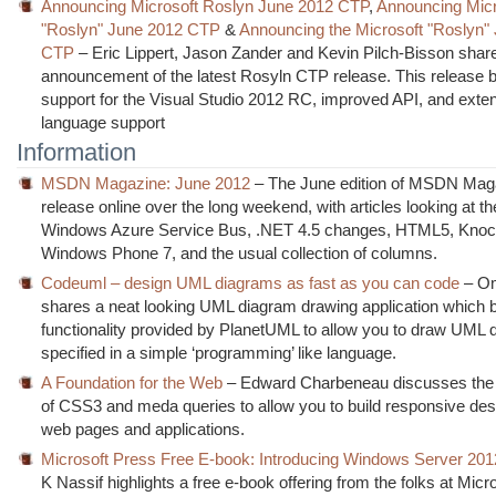
Announcing Microsoft Roslyn June 2012 CTP
,
Announcing Micr
"Roslyn" June 2012 CTP
&
Announcing the Microsoft "Roslyn"
CTP
– Eric Lippert, Jason Zander and Kevin Pilch-Bisson shar
announcement of the latest Rosyln CTP release. This release b
support for the Visual Studio 2012 RC, improved API, and exte
language support
Information
MSDN Magazine: June 2012
– The June edition of MSDN Mag
release online over the long weekend, with articles looking at th
Windows Azure Service Bus, .NET 4.5 changes, HTML5, Knock
Windows Phone 7, and the usual collection of columns.
Codeuml – design UML diagrams as fast as you can code
– Om
shares a neat looking UML diagram drawing application which b
functionality provided by PlanetUML to allow you to draw UML
specified in a simple ‘programming’ like language.
A Foundation for the Web
– Edward Charbeneau discusses the 
of CSS3 and meda queries to allow you to build responsive des
web pages and applications.
Microsoft Press Free E-book: Introducing Windows Server 201
K Nassif highlights a free e-book offering from the folks at Micr