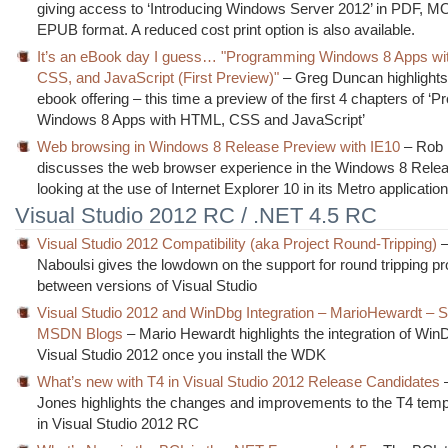
giving access to ‘Introducing Windows Server 2012’ in PDF, M
EPUB format. A reduced cost print option is also available.
It’s an eBook day I guess… "Programming Windows 8 Apps w
CSS, and JavaScript (First Preview)"
– Greg Duncan highlights
ebook offering – this time a preview of the first 4 chapters of 
Windows 8 Apps with HTML, CSS and JavaScript’
Web browsing in Windows 8 Release Preview with IE10
– Rob 
discusses the web browser experience in the Windows 8 Rele
looking at the use of Internet Explorer 10 in its Metro applicatio
Visual Studio 2012 RC / .NET 4.5 RC
Visual Studio 2012 Compatibility (aka Project Round-Tripping)
–
Naboulsi gives the lowdown on the support for round tripping pro
between versions of Visual Studio
Visual Studio 2012 and WinDbg Integration – MarioHewardt – 
MSDN Blogs
– Mario Hewardt highlights the integration of Win
Visual Studio 2012 once you install the WDK
What’s new with T4 in Visual Studio 2012 Release Candidates
–
Jones highlights the changes and improvements to the T4 temp
in Visual Studio 2012 RC