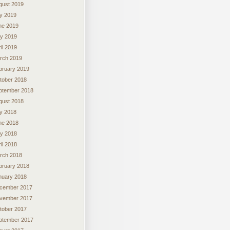
gust 2019
ly 2019
ne 2019
y 2019
il 2019
rch 2019
bruary 2019
tober 2018
ptember 2018
gust 2018
ly 2018
ne 2018
y 2018
il 2018
rch 2018
bruary 2018
nuary 2018
cember 2017
vember 2017
tober 2017
ptember 2017