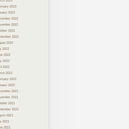
rch 2023
bruary 2023
nuary 2023
cember 2022
vember 2022
tober 2022
ptember 2022
gust 2022
ly 2022
ne 2022
y 2022
il 2022
rch 2022
bruary 2022
nuary 2022
cember 2021
vember 2021
tober 2021
ptember 2021
gust 2021
ly 2021
ne 2021