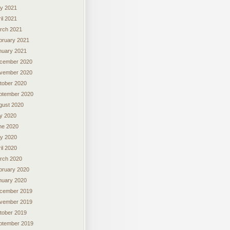
y 2021
il 2021
rch 2021
bruary 2021
nuary 2021
cember 2020
vember 2020
tober 2020
ptember 2020
gust 2020
ly 2020
ne 2020
y 2020
il 2020
rch 2020
bruary 2020
nuary 2020
cember 2019
vember 2019
tober 2019
ptember 2019