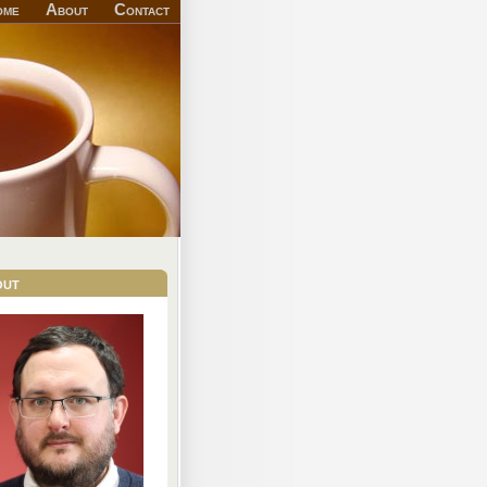
ome
About
Contact
out