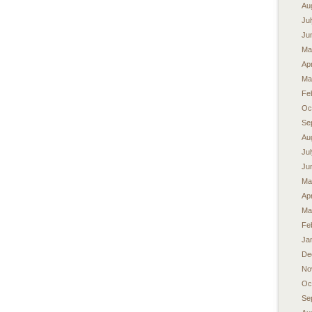
Au
Ju
Ju
Ma
Apr
Ma
Fe
Oc
Se
Au
Ju
Ju
Ma
Apr
Ma
Fe
Ja
De
No
Oc
Se