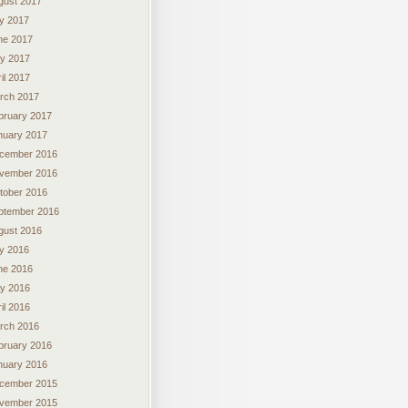
gust 2017
ly 2017
ne 2017
y 2017
il 2017
rch 2017
bruary 2017
nuary 2017
cember 2016
vember 2016
tober 2016
ptember 2016
gust 2016
ly 2016
ne 2016
y 2016
il 2016
rch 2016
bruary 2016
nuary 2016
cember 2015
vember 2015