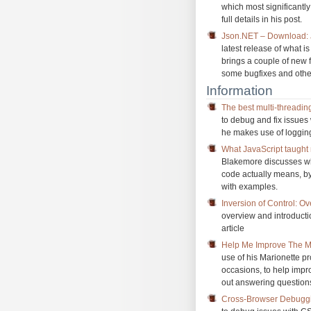
which most significantly
full details in his post.
Json.NET – Download: 
latest release of what 
brings a couple of new f
some bugfixes and oth
Information
The best multi-threadin
to debug and fix issues
he makes use of logging
What JavaScript taught
Blakemore discusses wh
code actually means, by 
with examples.
Inversion of Control: O
overview and introducti
article
Help Me Improve The Ma
use of his Marionette p
occasions, to help impr
out answering questions
Cross-Browser Debugg