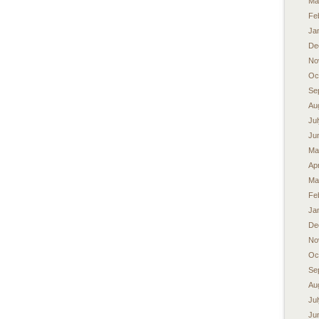
Ma
Fe
Ja
De
No
Oc
Se
Au
Ju
Ju
Ma
Apr
Ma
Fe
Ja
De
No
Oc
Se
Au
Ju
Ju