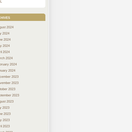
L
hives
gust 2024
ly 2024
ne 2024
y 2024
il 2024
rch 2024
bruary 2024
nuary 2024
cember 2023
vember 2023
tober 2023
ptember 2023
gust 2023
ly 2023
ne 2023
y 2023
il 2023