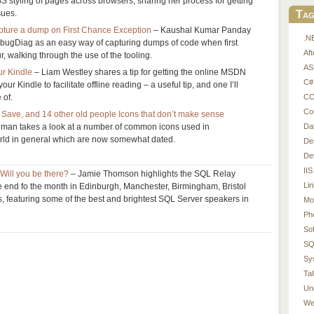
S styling of pages across browsers, sharing her process for getting
Tag
sues.
ture a dump on First Chance Exception
– Kaushal Kumar Panday
.N
ebugDiag as an easy way of capturing dumps of code when first
Af
, walking through the use of the tooling.
AS
r Kindle
– Liam Westley shares a tip for getting the online MSDN
C#
r Kindle to facilitate offline reading – a useful tip, and one I’ll
CO
 of.
Co
Save, and 14 other old people Icons that don’t make sense
Da
man takes a look at a number of common icons used in
orld in general which are now somewhat dated.
De
De
IIS
Will you be there?
– Jamie Thomson highlights the SQL Relay
Li
he end fo the month in Edinburgh, Manchester, Birmingham, Bristol
 featuring some of the best and brightest SQL Server speakers in
Mo
Ph
So
SQ
Sy
Tal
Un
We