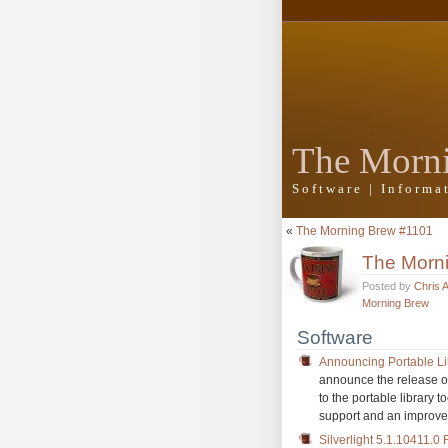
The Morn
Software | Inform
«
The Morning Brew #1101
The Morn
Posted by
Chris 
Morning Brew
Software
Announcing Portable Lib
announce the release of
to the portable library 
support and an improve
Silverlight 5.1.10411.