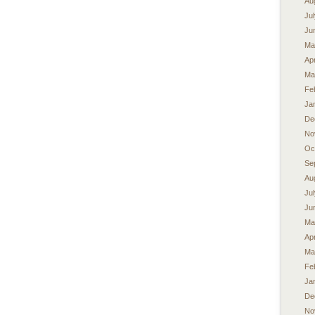
Au
Ju
Ju
Ma
Apr
Ma
Fe
Ja
De
No
Oc
Se
Au
Ju
Ju
Ma
Apr
Ma
Fe
Ja
De
No