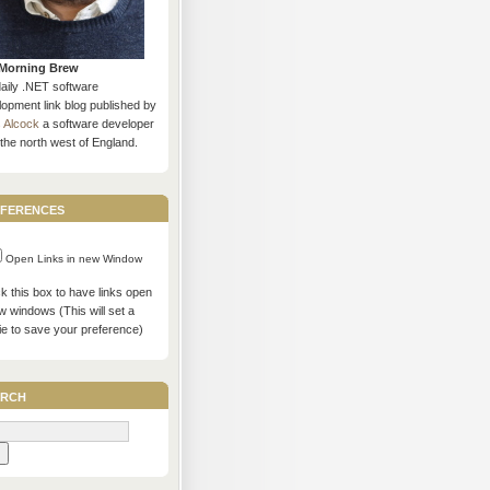
Morning Brew
daily .NET software
opment link blog published by
s Alcock
a software developer
the north west of England.
ferences
Open Links in new Window
 this box to have links open
w windows (This will set a
ie to save your preference)
rch