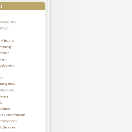
s
ET
ternoon Tea
P.NET
M Interop
mmunity
tabase
sign
velopment
nks
rning Brew
otography
ftware
L
sAdmin
ks / Presentations
categorized
b Services