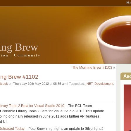
H
ing Brew
ation | Community
The Morning Brew #1103
»
ing Brew #1102
Ab
Alcock
on
Thursday 10th May 2012
at
08:35 am
| Tagged as:
.NET
,
Development
,
rary Tools 2 Beta for Visual Studio 2010
– The BCL Team
 Portable Library Tools 2 Beta for Visual Studio 2010. This update
tooling originally released in June 2011 adds further API features
d UI.
0 Released Today
– Pete Brown highlights an update to Silverlight 5