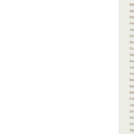
Ma
Apr
Ma
Fe
Ja
De
No
Oc
Se
Au
Ju
Ju
Ma
Apr
Ma
Fe
Ja
De
No
Oc
Se