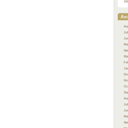
XM
Arc
Au
Ju
Ju
Ma
Apr
Ma
Fe
Ja
De
No
Oc
Se
Au
Ju
Ju
Ma
Apr