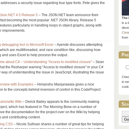
 addresses a security issue regarding true type fonts. Pete gives the
Json.NET 4.5 Release 5
– The JSON.NET team announce their
The 
is fast becoming the most popular .NET JSON library. Release 5
is a 
eatures particularly in handling loops in object graphs, along with
devel
er improvements.
Chri
from 
g debugging tool is Microsoft Excel
– Ayende discusses attempting
 which are multithreaded, and race condition like, discussing how
Pre
 and uses Excel to help process the output.
 me about C# – Understanding "Access to modified closure"
– Sean
at the Resharper warning "Access to modified closure" in your C#
way of understanding the issue in JavaScript, illustrating the issue
Check
in ne
verview with Examples
– Himanshu Manjarawala gives a nice
cook
on to the concepts behind inversion of control in this CodeProject
rionette Wiki
– Derick Bailey appeals to the community making
Sea
roject, which has featured in The Morning Brew on a number of
ove the documentation for the project over on the Wiki by helping
 and contributing content.
Go
ing CSS
– Nicole Sullivan shares a number of great tips for helping