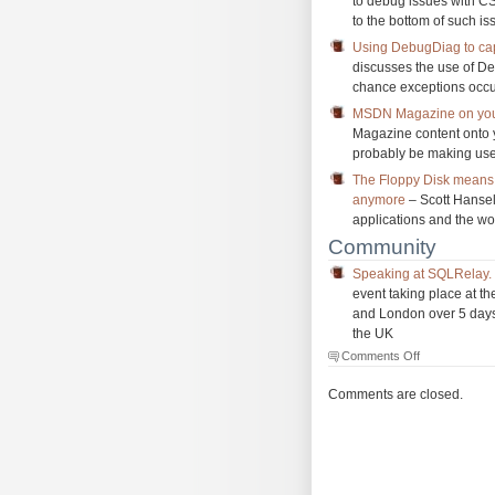
to debug issues with CS
to the bottom of such is
Using DebugDiag to cap
discusses the use of D
chance exceptions occur
MSDN Magazine on you
Magazine content onto you
probably be making use
The Floppy Disk means 
anymore
– Scott Hansel
applications and the w
Community
Speaking at SQLRelay. 
event taking place at t
and London over 5 days,
the UK
on
Comments Off
The
Morning
Comments are closed.
Brew
#1102