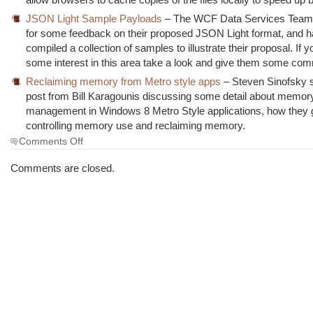
JSON Light Sample Payloads
– The WCF Data Services Team 
for some feedback on their proposed JSON Light format, and 
compiled a collection of samples to illustrate their proposal. If 
some interest in this area take a look and give them some co
Reclaiming memory from Metro style apps
– Steven Sinofsky 
post from Bill Karagounis discussing some detail about memor
management in Windows 8 Metro Style applications, how they 
controlling memory use and reclaiming memory.
on
Comments Off
The
Morning
Comments are closed.
Brew
#1087