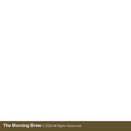
The Morning Brew
© 2026 All Rights Reserved.