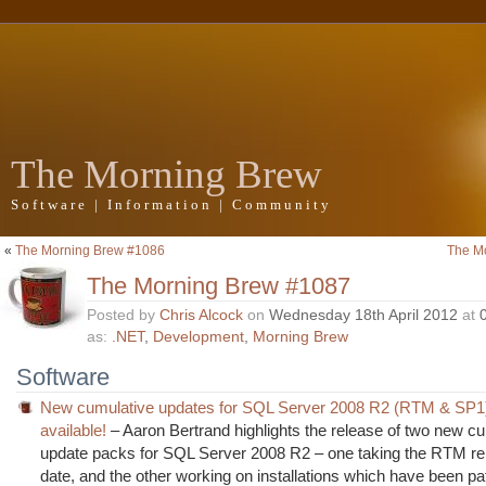
The Morning Brew
Software | Information | Community
«
The Morning Brew #1086
The M
The Morning Brew #1087
Posted by
Chris Alcock
on
Wednesday 18th April 2012
at
as:
.NET
,
Development
,
Morning Brew
Software
New cumulative updates for SQL Server 2008 R2 (RTM & SP1
available!
– Aaron Bertrand highlights the release of two new c
update packs for SQL Server 2008 R2 – one taking the RTM re
date, and the other working on installations which have been pa