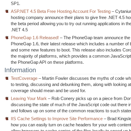
SP1.
ASP.NET 4.5 Beta Free Hosting Account For Testing
– Cytaniu
hosting company announce their plans to give free .NET 4.5 ho
the beta period allowing you to try out running applications in th
.NET 4.5
PhoneGap 1.6 Released!
– The PhoneGap team announce the r
PhoneGap 1.6, their latest release which includes a number of 
and some new features to boot. This release also includes Co
the majority of platforms, which provides a common JavaScript
the PhoneGap API on these platforms.
Information
TestCoverage
– Martin Fowler discusses the myths of code wh
to testing, discussing and debunking them, along with looking 
coverage should mean and be used for.
Leaving Your Mark
– Rob Conery picks up on a piece from D
discussing the state of much of the JavaScript code out there in
and follows up on some of the common reactions to such stat
IIS Cache Settings to Improve Site Performance
– Brad Kingsl
how you can easily turn on cache headers for your web content 
allow browsers to cache copies of the files locally to speed up 