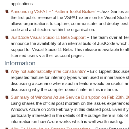
applications
Announcing VSPAT – ‘˜Pattern Toolkit Builder’
– Jezz Santos a
the first public release of the VSPAT extension for Visual Stud
allows organisations to capture, communicate, and deploy best
code and architecture within the organisation.
JustCode Visual Studio 11 Beta Support
– The team over at Tel
announce the availability of an internal build of JustCode which
support for Visual Studio 11 Beta. This release is available to all
licensed users via their account pages.
Information
Why not automatically infer constraints?
– Eric Lippert discusse
requested feature for inferring types when used in inheritance s
discussing a scenario where such a feature would be useful, a
discussing why the compiler doesn’t infer in this instance.
Summary of Windows Azure Service Disruption on Feb 29th, 2
Laing shares the official post mortem on the issues experience
Windows Azure on 29th February in this detailed post. Even if y
particularly interested in the details of the outage there is lots o
information on how Azure works which is well worth reading.