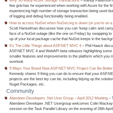
Why So Many Azure Storage Transactions
– Randy Patterson h
few gotchas he experienced when working with Azure for the fir
experiencing high number of storage transaction being used due
of logging and debug functionality being enabled.
How to access NuGet when NuGet.org is down (or you’re on a 
Scott Hanselman discusses how you can ‘keep calm and carry 
face of a NuGet outage (like the one on Friday) by swapping t
up of your local package cache that NuGet keeps in the backg
It’s The Little Things about ASP.NET MVC 4
– Phil Haack disc
ASP.NET MVC 4 and WebAPI beta releases highlighting some 
smaller features and improvements to the platform which you 
overlook
9 Ways Your Brand New ASP.NET MVC Project Can Be Better
Kennedy shares 9 thing you can do to ensure that your ASP.
projects are the best tey can be, including tidying up the solutio
Nuget Packages, etc.
Community
Aberdeen Developers .Net User Group – April 2012 Meeting
– 
Aberdeen Developer .NET Usergroup welcomes Colin Mackay 
session on the Task Parallel Library on the evening of 26th April