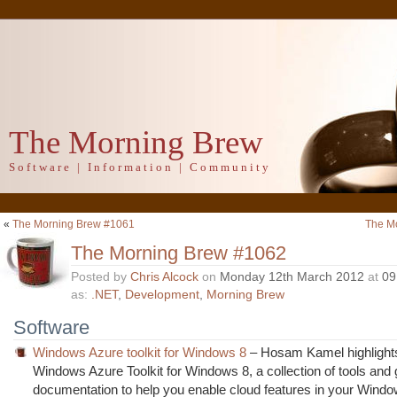
The Morning Brew
Software | Information | Community
«
The Morning Brew #1061
The M
The Morning Brew #1062
Posted by
Chris Alcock
on
Monday 12th March 2012
at
09
as:
.NET
,
Development
,
Morning Brew
Software
Windows Azure toolkit for Windows 8
– Hosam Kamel highlight
Windows Azure Toolkit for Windows 8, a collection of tools and
documentation to help you enable cloud features in your Wind