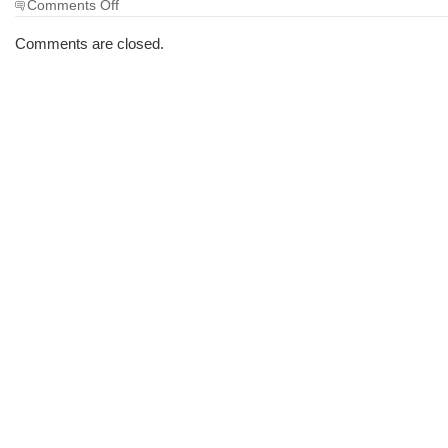
on
Comments Off
The
Morning
Comments are closed.
Brew
#1062