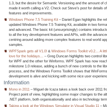
1.3, but the desire for Semantic Versioning and the amount of 
made it worth calling a V2. Check out Steve’s post for details of
features and improvements.
Windows Phone 7.5 Training Kit
– Daniel Egan highlights the re
updated Windows Phone 7.5 Training Kit, available in two forma
and advanced. The basic kit (unsurprisingly) contains introduct
to all the key development features and APIs, with the advance
centring around adding more complex features to real world app
samples.
WPFSpark gets all V1.0!
&
Windows Forms Toolkit v0.2… A lit
love for the holidays…
– Greg Duncan highlights two control lib
for WPF and the other for Winforms. WPF Spark has now reac
milestone 1.0 release, adding a bunch of new controls to the libr
process, and the Windows Forms Toolkit shows that WinForm
development is alive and kicking with some nice user experienc
Information
Mono in 2011
– Miguel de Icaza takes a look back over 2011 
Project point of view, highlighting some major changes to the al
.NET platform, both organisationally and also in technology ter
Taking a look at the Windows Simulator in Visual Studio 11
– Mi