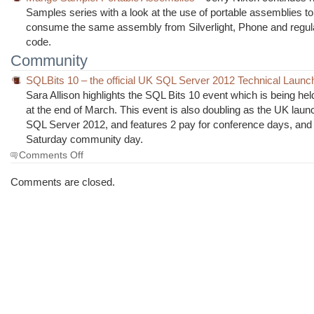
Samples series with a look at the use of portable assemblies to
consume the same assembly from Silverlight, Phone and regu
code.
Community
SQLBits 10 – the official UK SQL Server 2012 Technical Launc
Sara Allison highlights the SQL Bits 10 event which is being he
at the end of March. This event is also doubling as the UK laun
SQL Server 2012, and features 2 pay for conference days, and 
Saturday community day.
on
Comments Off
The
Morning
Comments are closed.
Brew
#1008