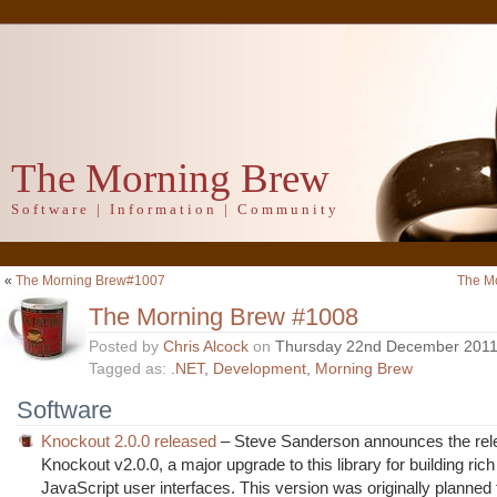
The Morning Brew
Software | Information | Community
«
The Morning Brew#1007
The M
The Morning Brew #1008
Posted by
Chris Alcock
on
Thursday 22nd December 201
Tagged as:
.NET
,
Development
,
Morning Brew
Software
Knockout 2.0.0 released
– Steve Sanderson announces the rel
Knockout v2.0.0, a major upgrade to this library for building r
JavaScript user interfaces. This version was originally planned 