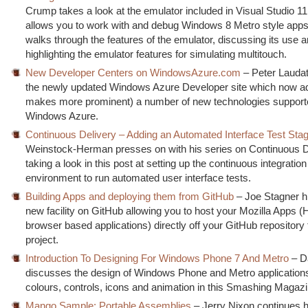
Crump takes a look at the emulator included in Visual Studio 1
allows you to work with and debug Windows 8 Metro style apps
walks through the features of the emulator, discussing its use 
highlighting the emulator features for simulating multitouch.
New Developer Centers on WindowsAzure.com
– Peter Laudati
the newly updated Windows Azure Developer site which now a
makes more prominent) a number of new technologies support
Windows Azure.
Continuous Delivery – Adding an Automated Interface Test Sta
Weinstock-Herman presses on with his series on Continuous D
taking a look in this post at setting up the continuous integration 
environment to run automated user interface tests.
Building Apps and deploying them from GitHub
– Joe Stagner hi
new facility on GitHub allowing you to host your Mozilla Apps 
browser based applications) directly off your GitHub repository 
project.
Introduction To Designing For Windows Phone 7 And Metro
– Da
discusses the design of Windows Phone and Metro applications
colours, controls, icons and animation in this Smashing Magazin
Mango Sample: Portable Assemblies
– Jerry Nixon continues 