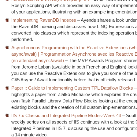
Roslyn Scripting API which provides an easy way of implementi
of your applications, illustrating with an example implementatio
Implementing RavenDB Indexes
– Ayende shares a look under 
the RavenDB indexing and discusses how LINQ Expressions 
converted into classes which represent the indexing operation 
performed.
Asynchronous Programming with the Reactive Extensions (while
async/await) | Programmation Asynchrone avec les Reactive 
(en attendant async/await)
– The MVP Awards Program shares 
from Jerome Laban (available in both French and English) look
you can use the Reactive Extensions to give you some of the be
C#5 Async / Await functionality before that is officially released.
Paper :: Guide to Implementing Custom TPL Dataflow Blocks
–
highlights a paper from Zlatko Michailov which explores the cre
own Task Parallel Library Data Flow Blocks looking at the encap
existing blocks and the creation of full custom implementations
IIS 7.x Classic and Integrated Pipeline Modes-Week 43
– Scott
weekly series on all aspects of IIS continues with a look at the
Integrated Pipelines in IIS 7, discussing the use and configurati
a 14 minute video.