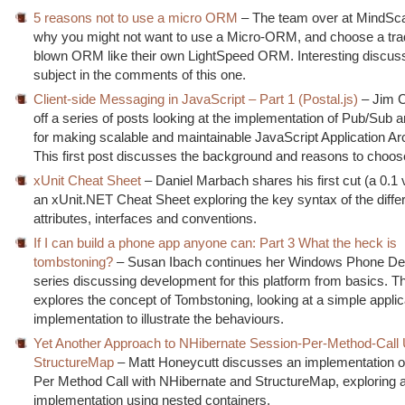
5 reasons not to use a micro ORM
– The team over at MindSc
why you might not want to use a Micro-ORM, and choose a tradit
blown ORM like their own LightSpeed ORM. Interesting discuss
subject in the comments of this one.
Client-side Messaging in JavaScript – Part 1 (Postal.js)
– Jim C
off a series of posts looking at the implementation of Pub/Sub a
for making scalable and maintainable JavaScript Application Ar
This first post discusses the background and reasons to choo
xUnit Cheat Sheet
– Daniel Marbach shares his first cut (a 0.1 
an xUnit.NET Cheat Sheet exploring the key syntax of the diffe
attributes, interfaces and conventions.
If I can build a phone app anyone can: Part 3 What the heck is
tombstoning?
– Susan Ibach continues her Windows Phone D
series discussing development for this platform from basics. Th
explores the concept of Tombstoning, looking at a simple applic
implementation to illustrate the behaviours.
Yet Another Approach to NHibernate Session-Per-Method-Call
StructureMap
– Matt Honeycutt discusses an implementation o
Per Method Call with NHibernate and StructureMap, exploring 
implementation using nested containers.