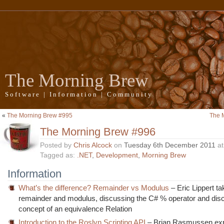
The Morning Brew
Software | Information | Community
«
The Morning Brew #995
The 
The Morning Brew #996
Posted by
Chris Alcock
on
Tuesday 6th December 2011
a
Tagged as:
.NET
,
Development
,
Morning Brew
Information
What’s the difference? Remainder vs Modulus
– Eric Lippert ta
remainder and modulus, discussing the C# % operator and dis
concept of an equivalence Relation
Introduction to the Roslyn Scripting API
– Brian Rasmussen exp