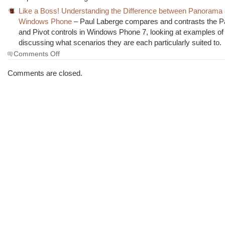
Like a Boss! Understanding the Difference between Panorama a
Windows Phone
– Paul Laberge compares and contrasts the 
and Pivot controls in Windows Phone 7, looking at examples o
discussing what scenarios they are each particularly suited to.
on
Comments Off
The
Morning
Comments are closed.
Brew
#996