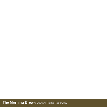
The Morning Brew
© 2026 All Rights Reserved.