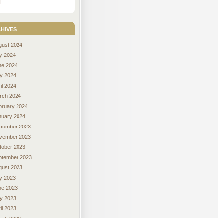
L
hives
gust 2024
ly 2024
ne 2024
y 2024
il 2024
rch 2024
bruary 2024
nuary 2024
cember 2023
vember 2023
tober 2023
ptember 2023
gust 2023
ly 2023
ne 2023
y 2023
il 2023