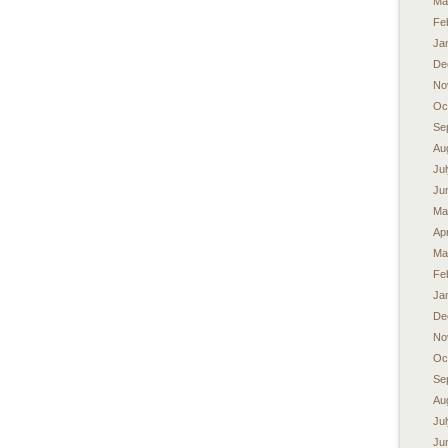
Ma
Fe
Ja
De
No
Oc
Se
Au
Ju
Ju
Ma
Apr
Ma
Fe
Ja
De
No
Oc
Se
Au
Ju
Ju