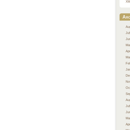
XM
Arc
Au
Ju
Ju
Ma
Apr
Ma
Fe
Ja
De
No
Oc
Se
Au
Ju
Ju
Ma
Apr