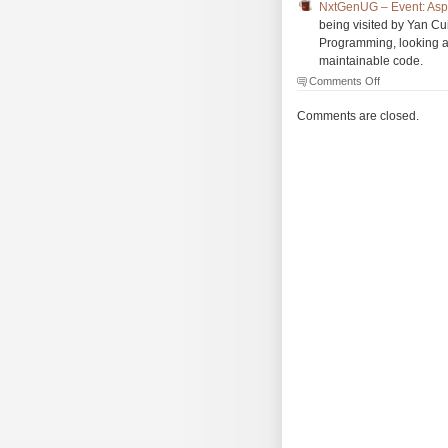
NxtGenUG – Event: Asp
being visited by Yan C
Programming, looking a
maintainable code.
on
Comments Off
The
Morning
Comments are closed.
Brew
#964