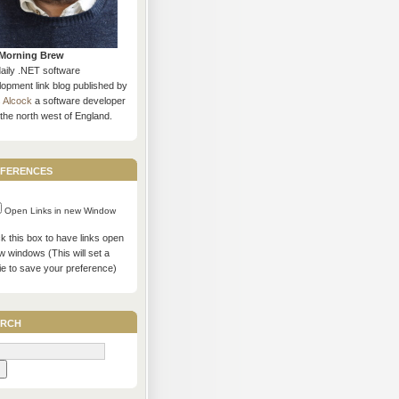
Morning Brew
daily .NET software
opment link blog published by
s Alcock
a software developer
the north west of England.
ferences
Open Links in new Window
 this box to have links open
w windows (This will set a
ie to save your preference)
rch