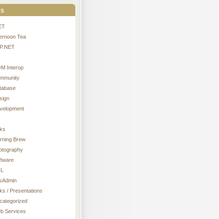
s
ET
ternoon Tea
P.NET
M Interop
mmunity
tabase
sign
velopment
nks
rning Brew
otography
ftware
L
sAdmin
ks / Presentations
categorized
b Services