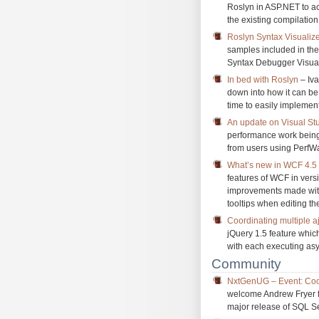
Roslyn in ASP.NET to ac
the existing compilatio
Roslyn Syntax Visualiz
samples included in th
Syntax Debugger Visual
In bed with Roslyn
– Iva
down into how it can be
time to easily implemen
An update on Visual S
performance work being
from users using PerfW
What’s new in WCF 4.5 –
features of WCF in vers
improvements made with 
tooltips when editing t
Coordinating multiple a
jQuery 1.5 feature whic
with each executing as
Community
NxtGenUG – Event: Coo
welcome Andrew Fryer fo
major release of SQL S