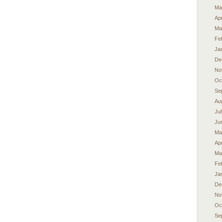
Ma
Apr
Ma
Fe
Ja
De
No
Oc
Se
Au
Ju
Ju
Ma
Apr
Ma
Fe
Ja
De
No
Oc
Se