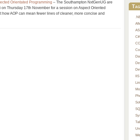
ected Orientated Programming
– The Southampton NxtGenUG are
Tag
ui on Thursday 17th November for a session on Aspect Oriented
t how AOP can mean fewer lines of cleaner, more concise and
.N
Af
AS
C#
CO
Co
Da
De
De
IIS
Li
Mo
Ph
So
SQ
Sy
Tal
Un
We