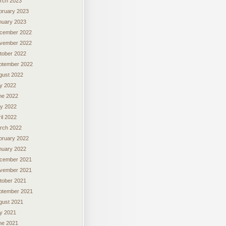
rch 2023
bruary 2023
nuary 2023
cember 2022
vember 2022
tober 2022
ptember 2022
gust 2022
ly 2022
ne 2022
y 2022
il 2022
rch 2022
bruary 2022
nuary 2022
cember 2021
vember 2021
tober 2021
ptember 2021
gust 2021
ly 2021
ne 2021