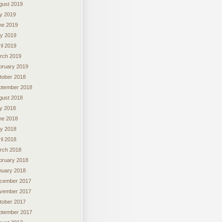
gust 2019
ly 2019
ne 2019
y 2019
il 2019
rch 2019
bruary 2019
tober 2018
ptember 2018
gust 2018
ly 2018
ne 2018
y 2018
il 2018
rch 2018
bruary 2018
nuary 2018
cember 2017
vember 2017
tober 2017
ptember 2017