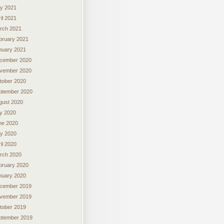
y 2021
il 2021
rch 2021
bruary 2021
nuary 2021
cember 2020
vember 2020
tober 2020
ptember 2020
gust 2020
ly 2020
ne 2020
y 2020
il 2020
rch 2020
bruary 2020
nuary 2020
cember 2019
vember 2019
tober 2019
ptember 2019