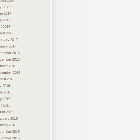
gust 2017
ly 2017
ne 2017
y 2017
il 2017
rch 2017
bruary 2017
nuary 2017
cember 2016
vember 2016
tober 2016
ptember 2016
gust 2016
ly 2016
ne 2016
y 2016
il 2016
rch 2016
bruary 2016
nuary 2016
cember 2015
vember 2015