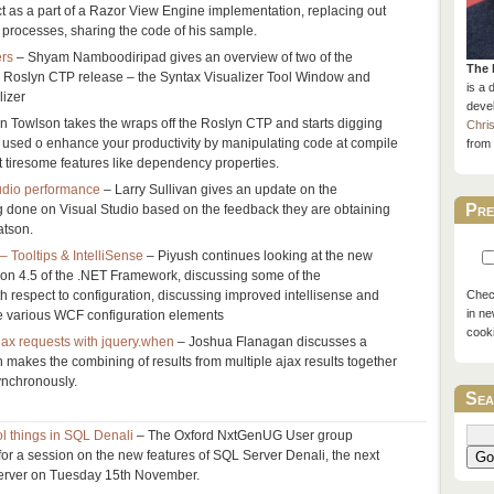
t as a part of a Razor View Engine implementation, replacing out
n processes, sharing the code of his sample.
ers
– Shyam Namboodiripad gives an overview of two of the
The 
e Roslyn CTP release – the Syntax Visualizer Tool Window and
is a 
izer
devel
n Towlson takes the wraps off the Roslyn CTP and starts digging
Chri
 used o enhance your productivity by manipulating code at compile
from 
t tiresome features like dependency properties.
tudio performance
– Larry Sullivan gives an update on the
Pre
 done on Visual Studio based on the feedback they are obtaining
atson.
 Tooltips & IntelliSense
– Piyush continues looking at the new
ion 4.5 of the .NET Framework, discussing some of the
respect to configuration, discussing improved intellisense and
Check
in ne
he various WCF configuration elements
cook
jax requests with jquery.when
– Joshua Flanagan discusses a
h makes the combining of results from multiple ajax results together
ynchronously.
Sea
l things in SQL Denali
– The Oxford NxtGenUG User group
r a session on the new features of SQL Server Denali, the next
Go
erver on Tuesday 15th November.