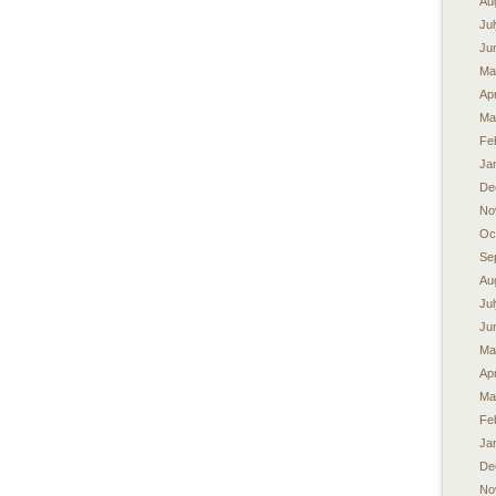
Au
Ju
Ju
Ma
Apr
Ma
Fe
Ja
De
No
Oc
Se
Au
Ju
Ju
Ma
Apr
Ma
Fe
Ja
De
No