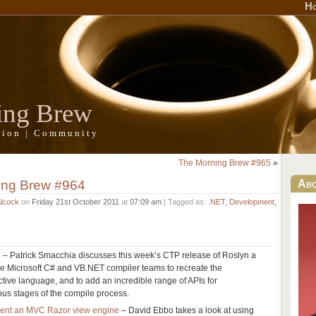
H
ing Brew
ation | Community
The Morning Brew #965
»
ing Brew #964
Ab
Alcock
on
Friday 21st October 2011
at
07:09 am
| Tagged as:
.NET
,
Development
,
e
– Patrick Smacchia discusses this week’s CTP release of Roslyn a
 the Microsoft C# and VB.NET compiler teams to recreate the
ctive language, and to add an incredible range of APIs for
ious stages of the compile process.
ment an MVC Razor view engine
– David Ebbo takes a look at using