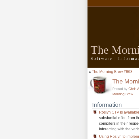
The Morn
Software | Inform
«
The Morning Brew #963
The Morn
Posted by
Chris 
Morning Brew
Information
Roslyn CTP is availabl
substantial effort from
compilers in their respe
interacting with the var
Using Roslyn to imple