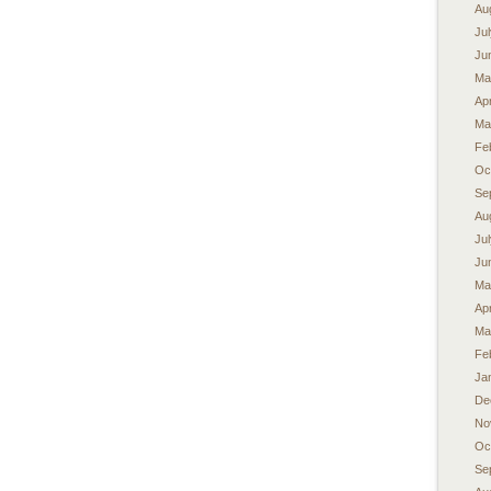
Au
Ju
Ju
Ma
Apr
Ma
Fe
Oc
Se
Au
Ju
Ju
Ma
Apr
Ma
Fe
Ja
De
No
Oc
Se