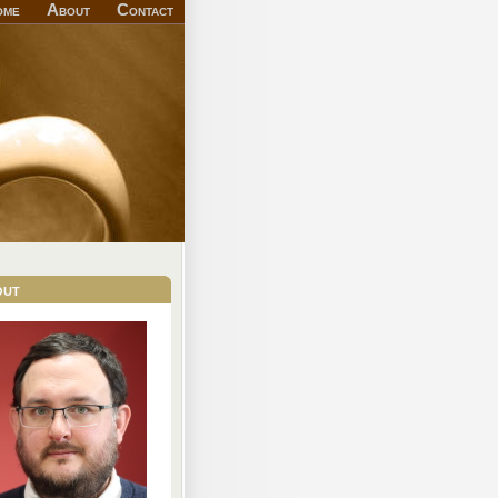
ome
About
Contact
out