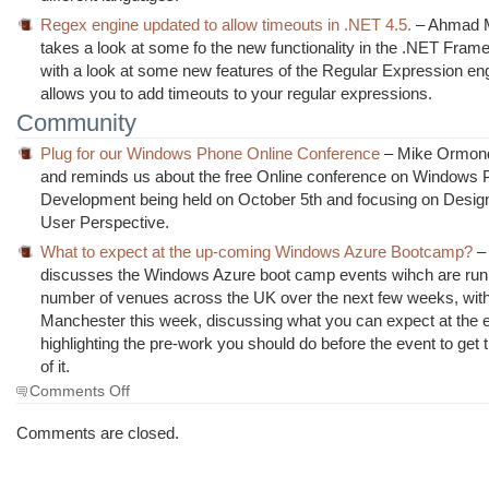
Regex engine updated to allow timeouts in .NET 4.5.
– Ahmad 
takes a look at some fo the new functionality in the .NET Fram
with a look at some new features of the Regular Expression en
allows you to add timeouts to your regular expressions.
Community
Plug for our Windows Phone Online Conference
– Mike Ormond 
and reminds us about the free Online conference on Windows
Development being held on October 5th and focusing on Desig
User Perspective.
What to expect at the up-coming Windows Azure Bootcamp?
– 
discusses the Windows Azure boot camp events wihch are runi
number of venues across the UK over the next few weeks, with t
Manchester this week, discussing what you can expect at the 
highlighting the pre-work you should do before the event to get 
of it.
on
Comments Off
The
Morning
Comments are closed.
Brew
#942