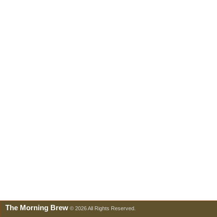
The Morning Brew
© 2026 All Rights Reserved.