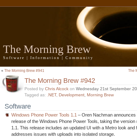
The Morning Brew
Software | Information | Community
«
The Morning Brew #941
The 
The Morning Brew #942
Posted by
Chris Alcock
on
Wednesday 21st September 2
Tagged as:
.NET
,
Development
,
Morning Brew
Software
Windows Phone Power Tools 1.1
– Oren Nachman announces 
release of the Windows Phone Power Tools, taking the version
1.1. This release includes an updated UI with a Metro look and 
addresses issues with uploads into isolated storage.