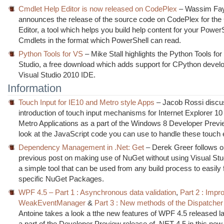
Cmdlet Help Editor is now released on CodePlex
– Wassim Fa
announces the release of the source code on CodePlex for the
Editor, a tool which helps you build help content for your Power
Cmdlets in the format which PowerShell can read.
Python Tools for VS
– Mike Stall highlights the Python Tools for
Studio, a free download which adds support for CPython devel
Visual Studio 2010 IDE.
Information
Touch Input for IE10 and Metro style Apps
– Jacob Rossi discu
introduction of touch input mechanisms for Internet Explorer 10
Metro Applications as a part of the Windows 8 Developer Previe
look at the JavaScript code you can use to handle these touch 
Dependency Management in .Net: Get
– Derek Greer follows o
previous post on making use of NuGet without using Visual Stu
a simple tool that can be used from any build process to easily 
specific NuGet Packages.
WPF 4.5 – Part 1 : Asynchronous data validation
,
Part 2 : Impr
WeakEventManager
&
Part 3 : New methods of the Dispatcher
Antoine takes a look a tthe new features of WPF 4.5 released l
a part of the Developer Preview release of .NET 4.5 in this new 