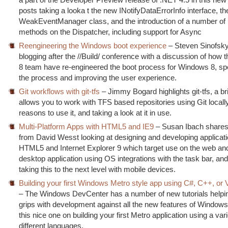
posts taking a looka t the new INotifyDataErrorInfo interface, th
WeakEventManager class, and the introduction of a number of
methods on the Dispatcher, including support for Async
Reengineering the Windows boot experience
– Steven Sinofsky
blogging after the //Build/ conference with a discussion of how
8 team have re-engineered the boot process for Windows 8, sp
the process and improving the user experience.
Git workflows with git-tfs
– Jimmy Bogard highlights git-tfs, a b
allows you to work with TFS based repositories using Git locall
reasons to use it, and taking a look at it in use.
Multi-Platform Apps with HTML5 and IE9
– Susan Ibach shares 
from David Wesst looking at designing and developing applicat
HTML5 and Internet Explorer 9 which target use on the web and
desktop application using OS integrations with the task bar, an
taking this to the next level with mobile devices.
Building your first Windows Metro style app using C#, C++, or 
– The Windows DevCenter has a number of new tutorials helpin
grips with development against all the new features of Windows
this nice one on building your first Metro application using a vari
different languages.