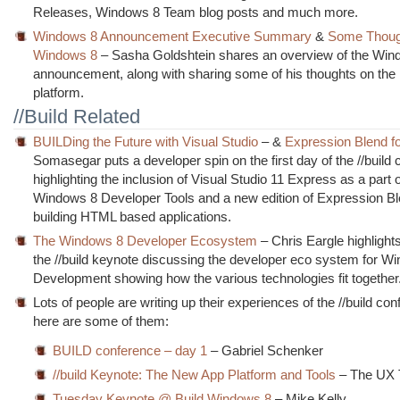
Releases, Windows 8 Team blog posts and much more.
Windows 8 Announcement Executive Summary
&
Some Thoug
Windows 8
– Sasha Goldshtein shares an overview of the Win
announcement, along with sharing some of his thoughts on the
platform.
//Build Related
BUILDing the Future with Visual Studio
– &
Expression Blend 
Somasegar puts a developer spin on the first day of the //build
highlighting the inclusion of Visual Studio 11 Express as a part o
Windows 8 Developer Tools and a new edition of Expression Bl
building HTML based applications.
The Windows 8 Developer Ecosystem
– Chris Eargle highlights
the //build keynote discussing the developer eco system for W
Development showing how the various technologies fit together
Lots of people are writing up their experiences of the //build co
here are some of them:
BUILD conference – day 1
– Gabriel Schenker
//build Keynote: The New App Platform and Tools
– The UX 
Tuesday Keynote @ Build Windows 8
– Mike Kelly