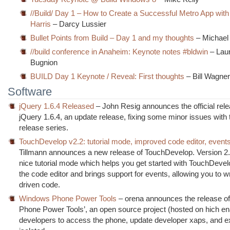
//Build/ Day 1 – How to Create a Successful Metro App wit
Harris
– Darcy Lussier
Bullet Points from Build – Day 1 and my thoughts
– Michael
//build conference in Anaheim: Keynote notes #bldwin
– Lau
Bugnion
BUILD Day 1 Keynote / Reveal: First thoughts
– Bill Wagne
Software
jQuery 1.6.4 Released
– John Resig announces the official rele
jQuery 1.6.4, an update release, fixing some minor issues with 
release series.
TouchDevelop v2.2: tutorial mode, improved code editor, event
Tillmann announces a new release of TouchDevelop. Version 2.
nice tutorial mode which helps you get started with TouchDeve
the code editor and brings support for events, allowing you to w
driven code.
Windows Phone Power Tools
– orena announces the release o
Phone Power Tools’, an open source project (hosted on hich e
developers to access the phone, update developer xaps, and e