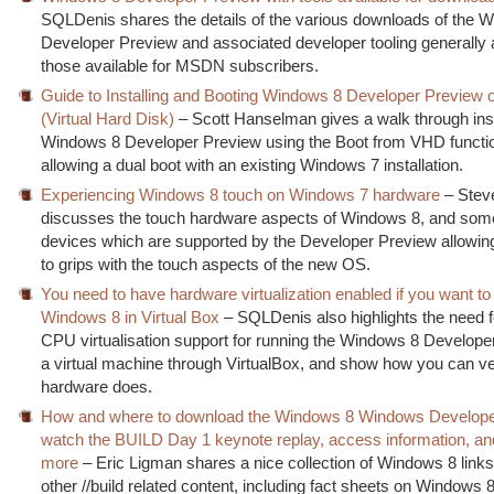
SQLDenis shares the details of the various downloads of the 
Developer Preview and associated developer tooling generally 
those available for MSDN subscribers.
Guide to Installing and Booting Windows 8 Developer Preview 
(Virtual Hard Disk)
– Scott Hanselman gives a walk through inst
Windows 8 Developer Preview using the Boot from VHD function
allowing a dual boot with an existing Windows 7 installation.
Experiencing Windows 8 touch on Windows 7 hardware
– Stev
discusses the touch hardware aspects of Windows 8, and some
devices which are supported by the Developer Preview allowing
to grips with the touch aspects of the new OS.
You need to have hardware virtualization enabled if you want to
Windows 8 in Virtual Box
– SQLDenis also highlights the need 
CPU virtualisation support for running the Windows 8 Develope
a virtual machine through VirtualBox, and show how you can ve
hardware does.
How and where to download the Windows 8 Windows Develope
watch the BUILD Day 1 keynote replay, access information, a
more
– Eric Ligman shares a nice collection of Windows 8 lin
other //build related content, including fact sheets on Windows 