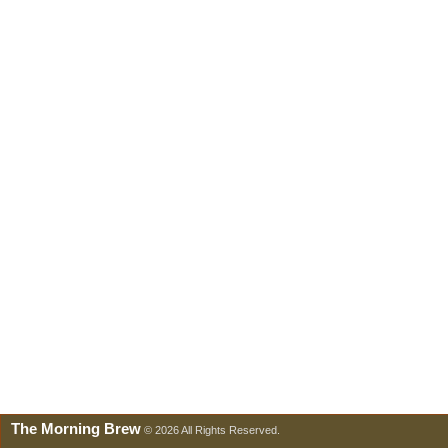
The Morning Brew
© 2026 All Rights Reserved.