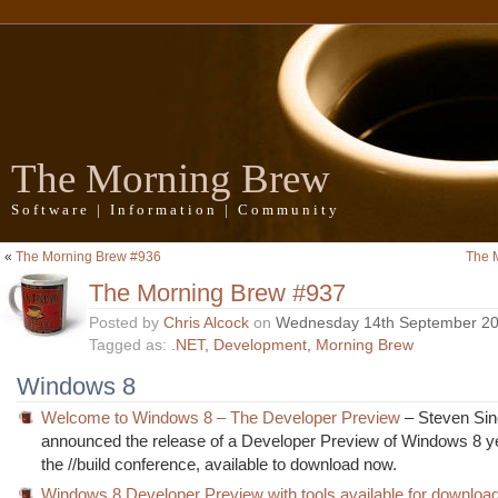
The Morning Brew
Software | Information | Community
«
The Morning Brew #936
The 
The Morning Brew #937
Posted by
Chris Alcock
on
Wednesday 14th September 2
Tagged as:
.NET
,
Development
,
Morning Brew
Windows 8
Welcome to Windows 8 – The Developer Preview
– Steven Sin
announced the release of a Developer Preview of Windows 8 y
the //build conference, available to download now.
Windows 8 Developer Preview with tools available for downloa