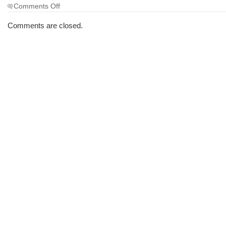
on
Comments Off
The
Morning
Comments are closed.
Brew
#937