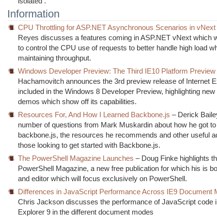
isolated .
Information
CPU Throttling for ASP.NET Asynchronous Scenarios in vNext
Reyes discusses a features coming in ASP.NET vNext which wi
to control the CPU use of requests to better handle high load wh
maintaining throughput.
Windows Developer Preview: The Third IE10 Platform Preview
Hachamovitch announces the 3rd preview release of Internet E
included in the Windows 8 Developer Preview, highlighting new
demos which show off its capabilities.
Resources For, And How I Learned Backbone.js
– Derick Bail
number of questions from Mark Muskardin about how he got t
backbone.js, the resources he recommends and other useful ad
those looking to get started with Backbone.js.
The PowerShell Magazine Launches
– Doug Finke highlights th
PowerShell Magazine, a new free publication for which his is bo
and editor which will focus exclusively on PowerShell.
Differences in JavaScript Performance Across IE9 Document
Chris Jackson discusses the performance of JavaScript code in
Explorer 9 in the different document modes