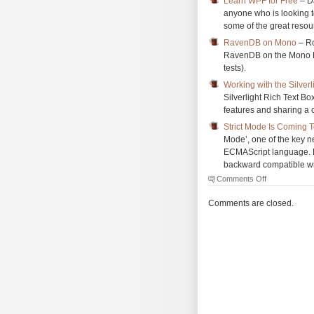
Learn WPF for Free
– Da
anyone who is looking t
some of the great resour
RavenDB on Mono
– Ro
RavenDB on the Mono Pla
tests).
Working with the Silverl
Silverlight Rich Text Box
features and sharing a c
Strict Mode Is Coming 
Mode’, one of the key n
ECMAScript language. 
backward compatible with
on
Comments Off
The
Morning
Comments are closed.
Brew
#751