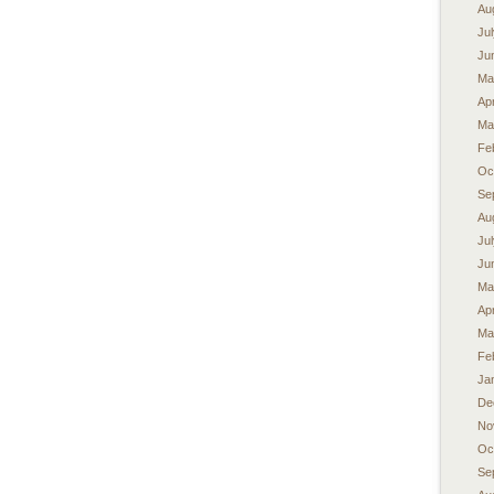
Au
Ju
Ju
Ma
Apr
Ma
Fe
Oc
Se
Au
Ju
Ju
Ma
Apr
Ma
Fe
Ja
De
No
Oc
Se