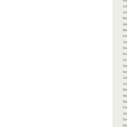
Au
Ju
Ju
Ma
Apr
Ma
Fe
Ja
De
No
Oc
Se
Au
Ju
Ju
Ma
Apr
Ma
Fe
Ja
De
No