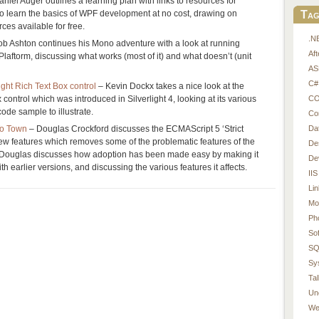
niel Auger outlines a learning plan with links to resources for
Tag
o learn the basics of WPF development at no cost, drawing on
ces available for free.
.N
b Ashton continues his Mono adventure with a look at running
Af
ftorm, discussing what works (most of it) and what doesn’t (unit
AS
C#
ight Rich Text Box control
– Kevin Dockx takes a nice look at the
CO
 control which was introduced in Silverlight 4, looking at its various
ode sample to illustrate.
Co
Da
To Town
– Douglas Crockford discusses the ECMAScript 5 ‘Strict
ew features which removes some of the problematic features of the
De
Douglas discusses how adoption has been made easy by making it
De
 earlier versions, and discussing the various features it affects.
IIS
Li
Mo
Ph
So
SQ
Sy
Tal
Un
We