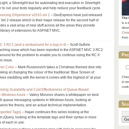
Light, a Silverlgiht tool for automating test execution in Silverlight
ier to run your tests regularly and help reduce your feedback cycle.
uncing DXperience v2010 vol 2
– DevExpress have just released
The 
ol 2 release which is their major release for the second half of
is a 
des a vast array of new stuff across all the areas they provide
devel
s library of extensions for ASP.NET MVC.
Chri
from 
3 RC2 (and a workaround for a bug in it)
– Scott Guthrie
aching issue which has been reported in the ASP.NET MVC 3 RC2
Pre
around for the problem to enable you to continue using the RC if
is issue.
her Color
– Mark Russinovich takes a Christmas themed dive into
ing at changing the colour of the traditional ‘Blue Screen of
Check
olves meddling with the kernel it comes with the highest of ‘at your
in ne
cook
mizing Scalability and Cost Effectiveness of Queue-Based
n Windows Azure
– Valery Mizonov shares a whitepaper on best
with queue messaging systems in Windows Azure, looking at
Sea
os the theory, and an actual technical implenentation.
pported Tags}
– Hajan continues this series looking at the
 in jQuery, looking at the template tags and their syntax in more
Go
s of each in use.