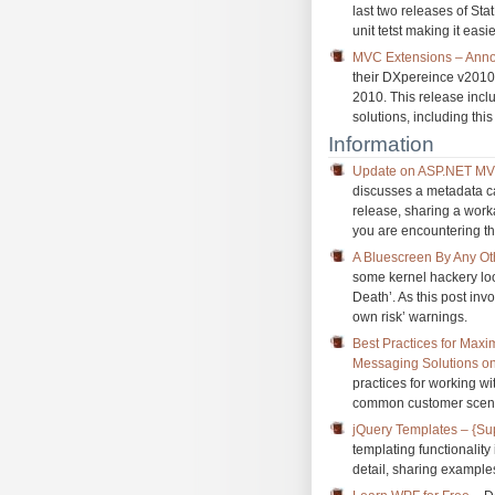
last two releases of Stat
unit tetst making it eas
MVC Extensions – Anno
their DXpereince v2010 V
2010. This release inclu
solutions, including thi
Information
Update on ASP.NET MVC 
discusses a metadata c
release, sharing a work
you are encountering th
A Bluescreen By Any Ot
some kernel hackery look
Death’. As this post inv
own risk’ warnings.
Best Practices for Maxi
Messaging Solutions o
practices for working 
common customer scenari
jQuery Templates – {Su
templating functionality
detail, sharing example