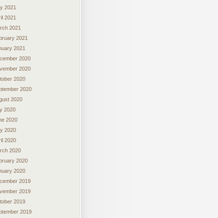
y 2021
il 2021
rch 2021
bruary 2021
nuary 2021
cember 2020
vember 2020
tober 2020
ptember 2020
gust 2020
ly 2020
ne 2020
y 2020
il 2020
rch 2020
bruary 2020
nuary 2020
cember 2019
vember 2019
tober 2019
ptember 2019