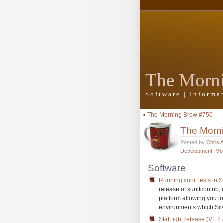
The Morn
Software | Inform
«
The Morning Brew #750
The Morn
Posted by
Chris 
Development
,
Mo
Software
Running xunit tests in Si
release of xunitcontrib, 
platform allowing you to
environments which Silv
StatLight release (V1.2