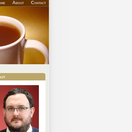
ome
About
Contact
out