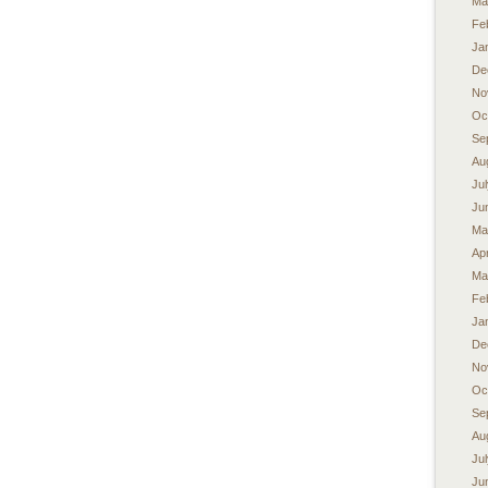
Ma
Fe
Ja
De
No
Oc
Se
Au
Ju
Ju
Ma
Apr
Ma
Fe
Ja
De
No
Oc
Se
Au
Ju
Ju