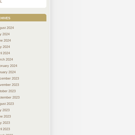
L
hives
gust 2024
ly 2024
ne 2024
y 2024
il 2024
rch 2024
bruary 2024
nuary 2024
cember 2023
vember 2023
tober 2023
ptember 2023
gust 2023
ly 2023
ne 2023
y 2023
il 2023