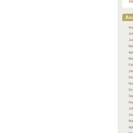
XM
Arc
Au
Ju
Ju
Ma
Apr
Ma
Fe
Ja
De
No
Oc
Se
Au
Ju
Ju
Ma
Apr