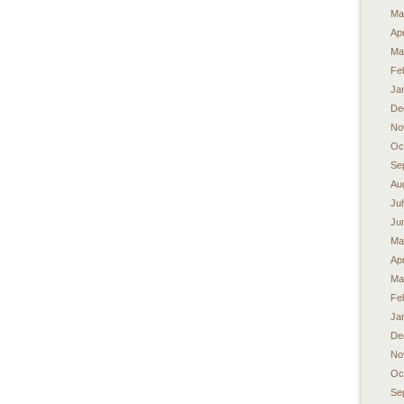
Ma
Apr
Ma
Fe
Ja
De
No
Oc
Se
Au
Ju
Ju
Ma
Apr
Ma
Fe
Ja
De
No
Oc
Se