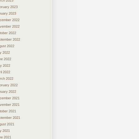
rch 2023
bruary 2023
nuary 2023
cember 2022
vember 2022
tober 2022
ptember 2022
gust 2022
ly 2022
ne 2022
y 2022
il 2022
rch 2022
bruary 2022
nuary 2022
cember 2021
vember 2021
tober 2021
ptember 2021
gust 2021
ly 2021
ne 2021