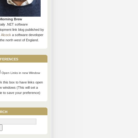
Morning Brew
daily .NET software
opment link blog published by
s Alcock
a software developer
the north west of England.
ferences
Open Links in new Window
 this box to have links open
w windows (This will set a
ie to save your preference)
rch