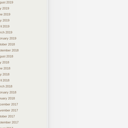
gust 2019
ly 2019
ne 2019
y 2019
il 2019
rch 2019
bruary 2019
tober 2018
ptember 2018
gust 2018
ly 2018
ne 2018
y 2018
il 2018
rch 2018
bruary 2018
nuary 2018
cember 2017
vember 2017
tober 2017
ptember 2017