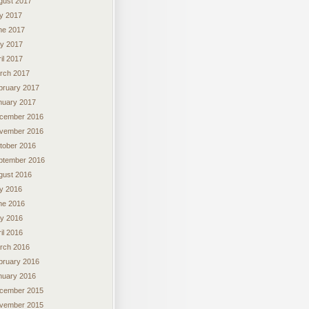
gust 2017
ly 2017
ne 2017
y 2017
il 2017
rch 2017
bruary 2017
nuary 2017
cember 2016
vember 2016
tober 2016
ptember 2016
gust 2016
ly 2016
ne 2016
y 2016
il 2016
rch 2016
bruary 2016
nuary 2016
cember 2015
vember 2015