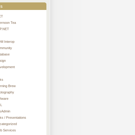
s
ET
ternoon Tea
P.NET
M Interop
mmunity
tabase
sign
velopment
nks
rning Brew
otography
ftware
L
sAdmin
ks / Presentations
categorized
b Services