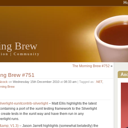
H
ing Brew
ation | Community
The Morning Brew #752
»
ing Brew #751
Ab
Alcock
on
Wednesday 15th December 2010
at
08:33 am
| Tagged as:
.NET
,
rning Brew
lverlight-xunitcontrib-silverlight
– Matt Ellis highlights the latest
containing a port of the xunit testing framework to the Silverlight
 create tests in the xunit way and have them run in any
erlight runs.
 &amp; V1.3)
– Jason Jarrett highlights (somewhat belatedly) the