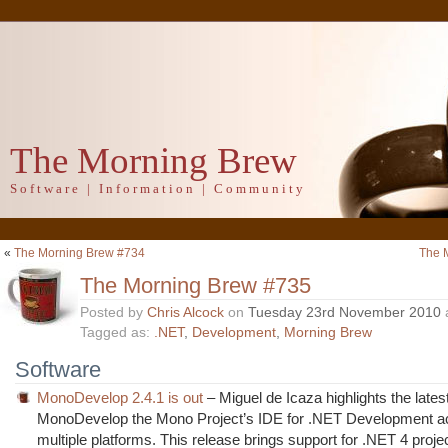
The Morning Brew
Software | Information | Community
«
The Morning Brew #734
The 
The Morning Brew #735
Posted by
Chris Alcock
on
Tuesday 23rd November 2010
Tagged as:
.NET
,
Development
,
Morning Brew
Software
MonoDevelop 2.4.1 is out
– Miguel de Icaza highlights the lates
MonoDevelop the Mono Project’s IDE for .NET Development a
multiple platforms. This release brings support for .NET 4 proje