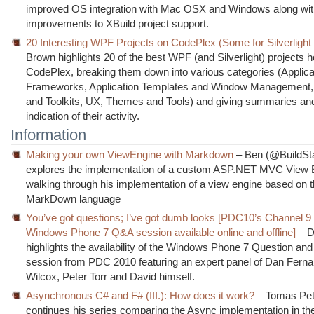
improved OS integration with Mac OSX and Windows along wi
improvements to XBuild project support.
20 Interesting WPF Projects on CodePlex (Some for Silverlight 
Brown highlights 20 of the best WPF (and Silverlight) projects 
CodePlex, breaking them down into various categories (Applica
Frameworks, Application Templates and Window Management,
and Toolkits, UX, Themes and Tools) and giving summaries an
indication of their activity.
Information
Making your own ViewEngine with Markdown
– Ben (@BuildSta
explores the implementation of a custom ASP.NET MVC View 
walking through his implementation of a view engine based on 
MarkDown language
You’ve got questions; I’ve got dumb looks [PDC10’s Channel 9
Windows Phone 7 Q&A session available online and offline]
– D
highlights the availability of the Windows Phone 7 Question an
session from PDC 2010 featuring an expert panel of Dan Ferna
Wilcox, Peter Torr and David himself.
Asynchronous C# and F# (III.): How does it work?
– Tomas Pet
continues his series comparing the Async implementation in t