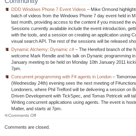
Community
DDD Windows Phone 7 Event Videos
– Mike Ormond highlights 
batch of videos from the Windows Phone 7 day event held in 
last month, providing access to the content if you missed the e
Sessions currently available include the event introduction, gett
with the tools, and a session on creating an application using C
visual search API. The rest of the sessions will be released shor
Dynamic Alchemy: Dynamic c#
– The Hereford branch of th
welcome Mark Rendle and his talk on Dynanic programming in 
January meeting to be held on Monday 10th January 2011 kickin
7pm.
Concurrent programming with F# agents in London
– Tomorro
(Wednesday 24th) evening sees the next meeting of F#unction
Londoners, where Phil Trelford will be delivering a session on 
Driven Development with TickSpec, and Tomas Petricek will ta
Writing concurrent applications using agents. The event is hoste
Matter, and starts at 7pm.
on
Comments Off
The
Morning
Comments are closed.
Brew
#735