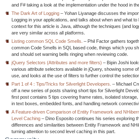
and F# taking a look at the implementation under the hood in th
The Dark Art of Logging
– Yohan Liyanage discusses the impor
Logging in your applications, and talks about when and what to 
context for this article is Java, although the techniques (and logg
are very similar across all platforms.
Listing common SQL Code Smells.
– Phil Factor gathers togethe
common Code Smells in SQL based code, things which you sho
and should set warning bells ringing when reviewing code.
jQuery Selectors (Attributes and more filters)
– Bipin Joshi look
various attribute selectors available in jQuery, showing some of
use, and looks at the use of filters to further control the selectio
Part 1 of 4 : Tips/Tricks for Silverlight Developers.
– Michael Cr
off a new series of posts sharing short tips for Silverlight Deve
first post contains 5 tips covering frame rates, isolated storage,
in text boxes, embedded fonts, and handling network connectivi
A Feature-driven Comparison of Entity Framework and NHiber
Level Caching
– Dino Esposito continues his series exploring t
differences and similarities between Entity Framework and NHi
turning attention to second level caching in this part.