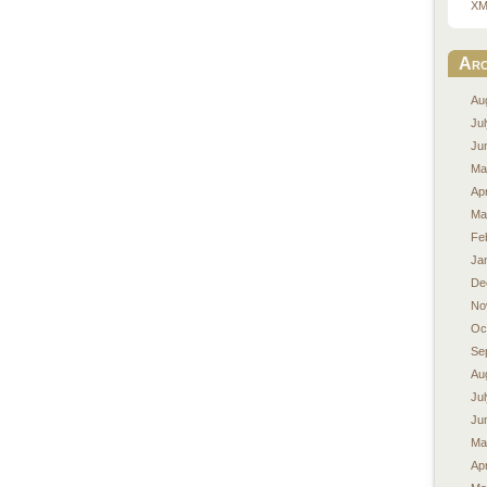
XM
Arc
Au
Ju
Ju
Ma
Apr
Ma
Fe
Ja
De
No
Oc
Se
Au
Ju
Ju
Ma
Apr