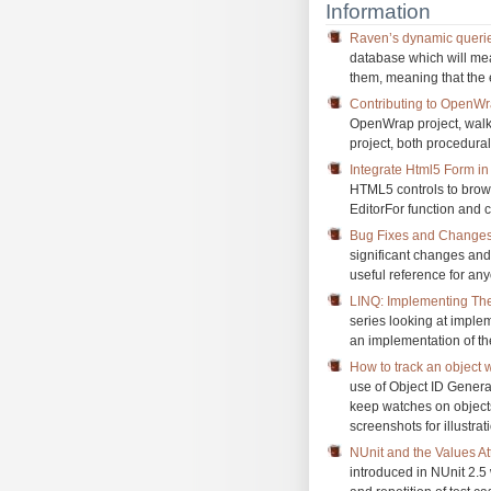
Information
Raven’s dynamic queri
database which will mea
them, meaning that the 
Contributing to OpenW
OpenWrap project, walki
project, both procedural
Integrate Html5 Form 
HTML5 controls to brow
EditorFor function and c
Bug Fixes and Changes
significant changes an
useful reference for an
LINQ: Implementing Th
series looking at impl
an implementation of th
How to track an object 
use of Object ID Genera
keep watches on objects
screenshots for illustrat
NUnit and the Values At
introduced in NUnit 2.5