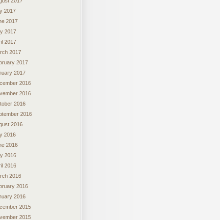
gust 2017
ly 2017
ne 2017
y 2017
il 2017
rch 2017
bruary 2017
nuary 2017
cember 2016
vember 2016
tober 2016
ptember 2016
gust 2016
ly 2016
ne 2016
y 2016
il 2016
rch 2016
bruary 2016
nuary 2016
cember 2015
vember 2015