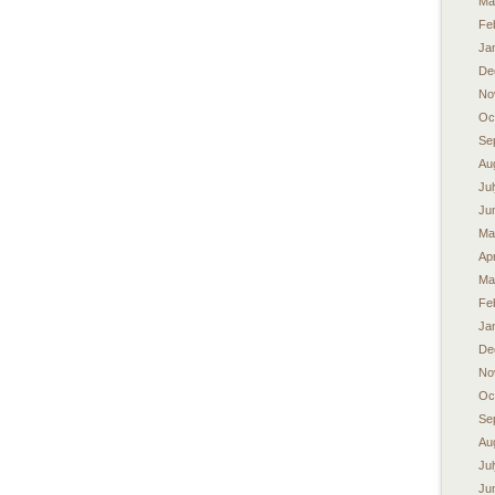
Ma
Fe
Ja
De
No
Oc
Se
Au
Ju
Ju
Ma
Apr
Ma
Fe
Ja
De
No
Oc
Se
Au
Ju
Ju