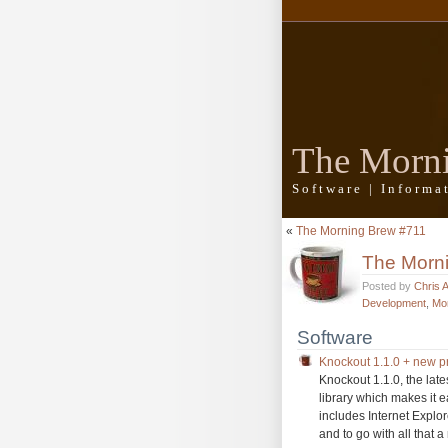
The Morn
Software | Inform
«
The Morning Brew #711
The Morn
Posted by
Chris 
Development
,
Mo
Software
Knockout 1.1.0 + new pr
Knockout 1.1.0, the lat
library which makes it 
includes Internet Explo
and to go with all that a