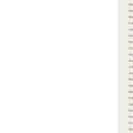
Ma
Apr
Ma
Fe
Ja
De
No
Oc
Se
Au
Ju
Ju
Ma
Apr
Ma
Fe
Ja
De
No
Oc
Se