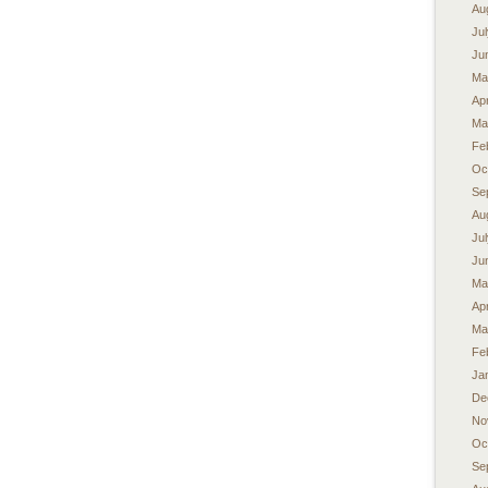
Au
Ju
Ju
Ma
Apr
Ma
Fe
Oc
Se
Au
Ju
Ju
Ma
Apr
Ma
Fe
Ja
De
No
Oc
Se