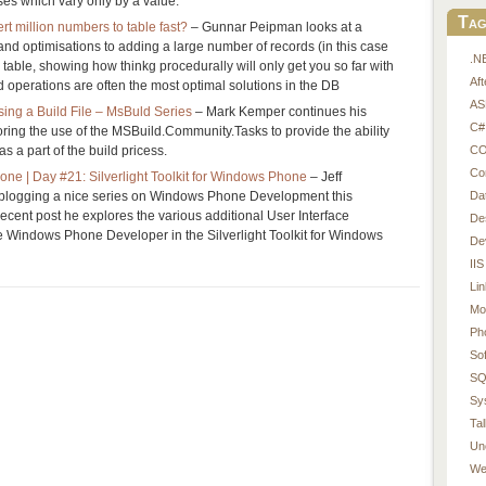
ases which vary only by a value.
Tag
rt million numbers to table fast?
– Gunnar Peipman looks at a
d optimisations to adding a large number of records (in this case
.N
table, showing how thinkg procedurally will only get you so far with
Af
 operations are often the most optimal solutions in the DB
AS
sing a Build File – MsBuld Series
– Mark Kemper continues his
C#
ring the use of the MSBuild.Community.Tasks to provide the ability
CO
as a part of the build pricess.
Co
ne | Day #21: Silverlight Toolkit for Windows Phone
– Jeff
Da
blogging a nice series on Windows Phone Development this
recent post he explores the various additional User Interface
De
he Windows Phone Developer in the Silverlight Toolkit for Windows
De
IIS
Li
Mo
Ph
So
SQ
Sy
Tal
Un
We