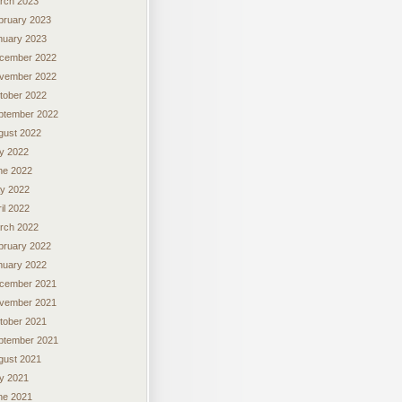
rch 2023
bruary 2023
nuary 2023
cember 2022
vember 2022
tober 2022
ptember 2022
gust 2022
ly 2022
ne 2022
y 2022
il 2022
rch 2022
bruary 2022
nuary 2022
cember 2021
vember 2021
tober 2021
ptember 2021
gust 2021
ly 2021
ne 2021