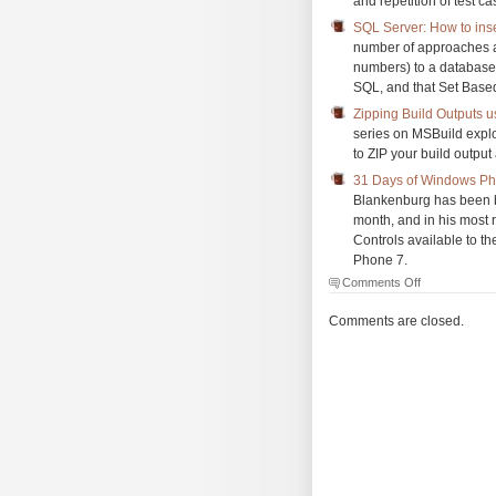
and repetition of test c
SQL Server: How to inse
number of approaches an
numbers) to a database 
SQL, and that Set Based
Zipping Build Outputs u
series on MSBuild explo
to ZIP your build output 
31 Days of Windows Pho
Blankenburg has been 
month, and in his most 
Controls available to t
Phone 7.
on
Comments Off
The
Morning
Comments are closed.
Brew
#712