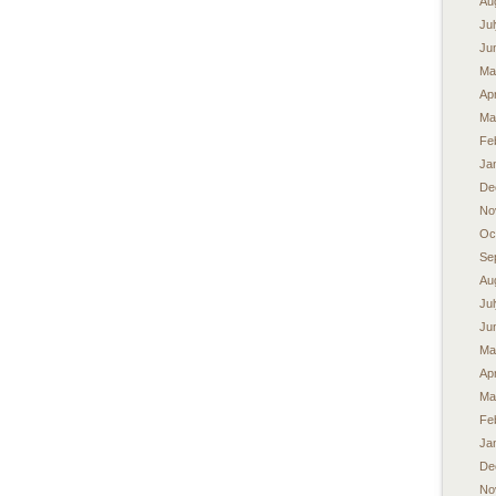
Au
Ju
Ju
Ma
Apr
Ma
Fe
Ja
De
No
Oc
Se
Au
Ju
Ju
Ma
Apr
Ma
Fe
Ja
De
No