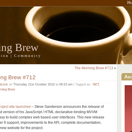
H
ing Brew
ation | Community
The Morning Brew #713
»
ing Brew #712
Ab
Alcock
on
Thursday 21st October 2010
at
06:53 am
| Tagged as:
.NET
,
rning Brew
oject site launched
– Steve Sanderson announces the release of
est version of his JavaScript / HTML declarative binding MVVM
easy to build complex web based user interfaces. This new release
rer 9 support, improvements to the API, complete documentation,
 new website for the project.