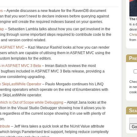
es
– Ayende discusses a new feature for the RavenDB document
n that you won’t need to declare indexes before querying against
The 
engine will create the required indexes based on your queries.
is a 
rap
– Sebastien Lambla talks about how you can get involved in the
devel
ng through some important steps required to contribute code to the
Chri
 and version control related.
from 
in ASP.NET MVC
– Kazi Manzur Rashid looks at how you can render
sers which are capable of utilising them in ASP.NET MVC using the
Pre
ustom templates for the editors.
 in ASP.NET MVC 3 Beta
– Imran Baloch reviews the most
d bugfixes included in ASP.NET MVC 3 Beta release, providing a
yone considering upgrading.
Check
e SkipLastWhile Operator
– Paulo Morgado continues his LINQ
in ne
ementing operators which operate on the end of Enumberables with
cook
e SkipLastWhile operator.
which is Out of Scope while Debugging
– Abhijit Jana looks at the
tion in the Visual Studio Debugger showing how it allows you to
Sea
 regardless of the current scope showing it in use with plenty of
ion.
tribute
– Jeff Vera takes a quick look at the NUnit Value attribute
Go
 which brings Pameterised test support, helping reduce complexity