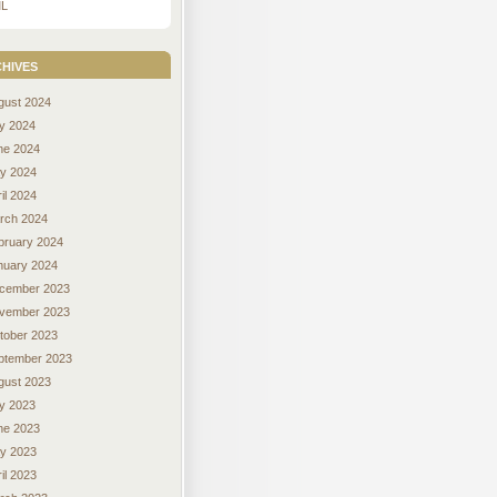
L
hives
gust 2024
ly 2024
ne 2024
y 2024
il 2024
rch 2024
bruary 2024
nuary 2024
cember 2023
vember 2023
tober 2023
ptember 2023
gust 2023
ly 2023
ne 2023
y 2023
il 2023