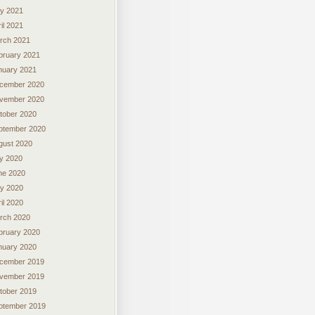
y 2021
il 2021
rch 2021
bruary 2021
nuary 2021
cember 2020
vember 2020
tober 2020
ptember 2020
gust 2020
ly 2020
ne 2020
y 2020
il 2020
rch 2020
bruary 2020
nuary 2020
cember 2019
vember 2019
tober 2019
ptember 2019