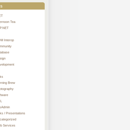
s
ET
ternoon Tea
P.NET
M Interop
mmunity
tabase
sign
velopment
nks
rning Brew
otography
ftware
L
sAdmin
ks / Presentations
categorized
b Services