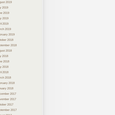
gust 2019
ly 2019
ne 2019
y 2019
il 2019
rch 2019
bruary 2019
tober 2018
ptember 2018
gust 2018
ly 2018
ne 2018
y 2018
il 2018
rch 2018
bruary 2018
nuary 2018
cember 2017
vember 2017
tober 2017
ptember 2017