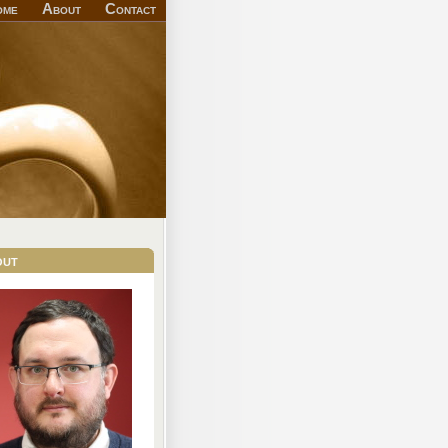
ome
About
Contact
out