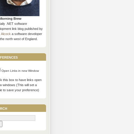
Morning Brew
daily .NET software
opment link blog published by
s Alcock
a software developer
the north west of England.
ferences
Open Links in new Window
 this box to have links open
w windows (This will set a
ie to save your preference)
rch