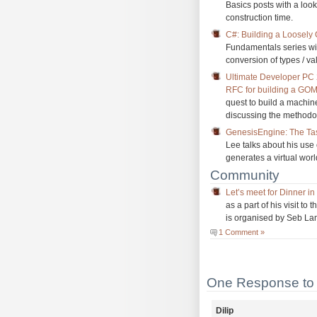
Basics posts with a look
construction time.
C#: Building a Loosely
Fundamentals series wi
conversion of types / va
Ultimate Developer PC
RFC for building a GO
quest to build a machi
discussing the methodo
GenesisEngine: The Task
Lee talks about his use 
generates a virtual worl
Community
Let’s meet for Dinner i
as a part of his visit t
is organised by Seb Lam
1 Comment »
One Response to 
Dilip