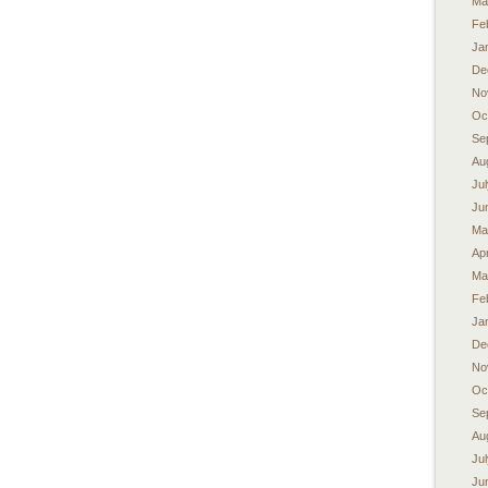
Ma
Fe
Ja
De
No
Oc
Se
Au
Ju
Ju
Ma
Apr
Ma
Fe
Ja
De
No
Oc
Se
Au
Ju
Ju