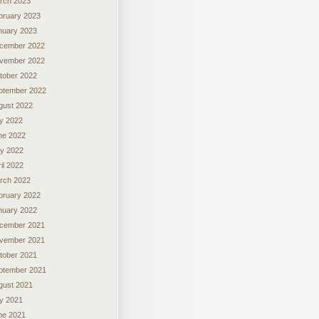
rch 2023
bruary 2023
nuary 2023
cember 2022
vember 2022
tober 2022
ptember 2022
gust 2022
ly 2022
ne 2022
y 2022
il 2022
rch 2022
bruary 2022
nuary 2022
cember 2021
vember 2021
tober 2021
ptember 2021
gust 2021
ly 2021
ne 2021