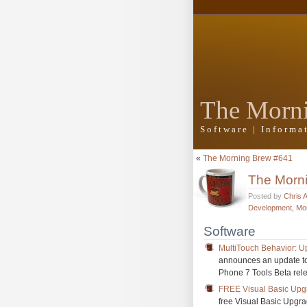
The Morn
Software | Inform
«
The Morning Brew #641
The Morn
Posted by
Chris 
Development
,
Mo
Software
MultiTouch Behavior: U
announces an update to 
Phone 7 Tools Beta rele
FREE Visual Basic Upg
free Visual Basic Upgra