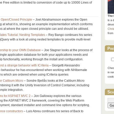
e Free edition is limited to conversion of code up to 10000 Lines of
The 
e Open/Closed Principle
– Joel Abrahamsson explores the Open
is a 
ng at what it is, showing an example implementation which conforms
devel
oks at where the open closed principle can and should be utilised.
Chri
from 
ates Tutorial: Nesting Templates
– Rey Bango continues his series
 jQuery with a look at using nested templates to provide multi-level
Pre
rship to your OWN Database
– Joe Stagner looks at the process of
single application database for both your applications needs and
functionality, working through the install and configuration.
nd a strange behavior with ICriteria
– Giorgetti Alessandro
Check
e behaviour he has encountered when working with NHibernate
in ne
ons which are ordered when using ICriteria queries
cook
or Caliburn.Micro
– Sondre Bjellås looks at the Caliburn.Micro
bining it with the Uniity Inversion of Control Container, including
ample integration.
Sea
ions for ASP.NET MVC 2
– Jon Galloway explores the various
lling the ASP.NET MVC 2 framework, covering the Web Platform
ployment, standard installer and command line options for scripting.
Go
ance constructors
– Luis Abreu continues his series of Back to