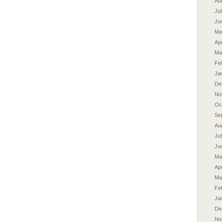
Au
Ju
Ju
Ma
Apr
Ma
Fe
Ja
De
No
Oc
Se
Au
Ju
Ju
Ma
Apr
Ma
Fe
Ja
De
No