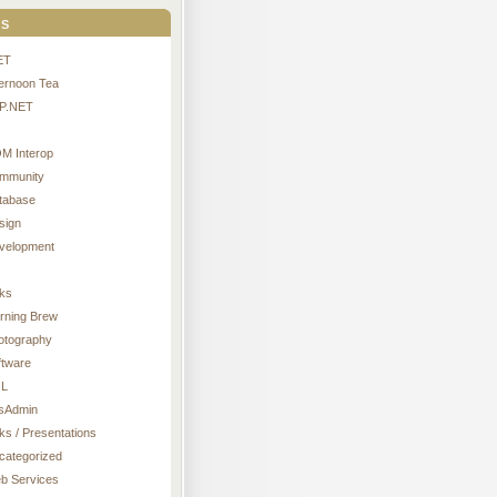
s
ET
ternoon Tea
P.NET
M Interop
mmunity
tabase
sign
velopment
nks
rning Brew
otography
ftware
L
sAdmin
ks / Presentations
categorized
b Services