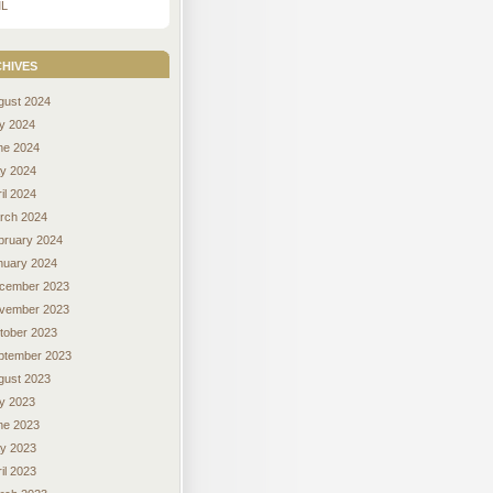
L
hives
gust 2024
ly 2024
ne 2024
y 2024
il 2024
rch 2024
bruary 2024
nuary 2024
cember 2023
vember 2023
tober 2023
ptember 2023
gust 2023
ly 2023
ne 2023
y 2023
il 2023