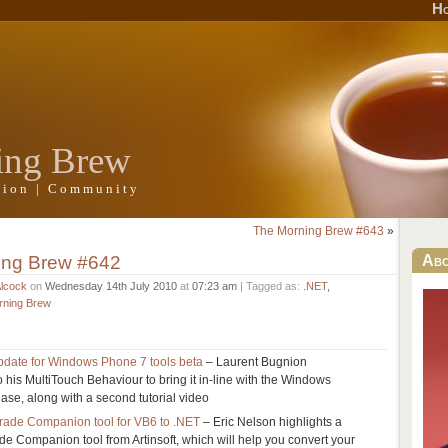
H
ing Brew
ation | Community
The Morning Brew #643
»
ing Brew #642
Ab
Alcock
on
Wednesday 14th July 2010
at
07:23 am
| Tagged as:
.NET
,
rning Brew
pdate for Windows Phone 7 tools beta
– Laurent Bugnion
his MultiTouch Behaviour to bring it in-line with the Windows
ase, along with a second tutorial video
rade Companion tool for VB6 to .NET
– Eric Nelson highlights a
de Companion tool from Artinsoft, which will help you convert your