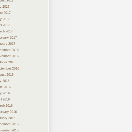
gust 2017
ly 2017
ne 2017
y 2017
il 2017
rch 2017
bruary 2017
nuary 2017
cember 2016
vember 2016
tober 2016
ptember 2016
gust 2016
ly 2016
ne 2016
y 2016
il 2016
rch 2016
bruary 2016
nuary 2016
cember 2015
vember 2015