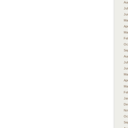
Au
Ju
Ju
Ma
Apr
Ma
Fe
Oc
Se
Au
Ju
Ju
Ma
Apr
Ma
Fe
Ja
De
No
Oc
Se