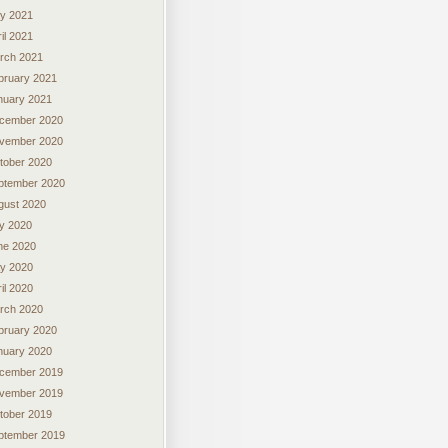
y 2021
il 2021
rch 2021
bruary 2021
nuary 2021
cember 2020
vember 2020
tober 2020
ptember 2020
gust 2020
ly 2020
ne 2020
y 2020
il 2020
rch 2020
bruary 2020
nuary 2020
cember 2019
vember 2019
tober 2019
ptember 2019