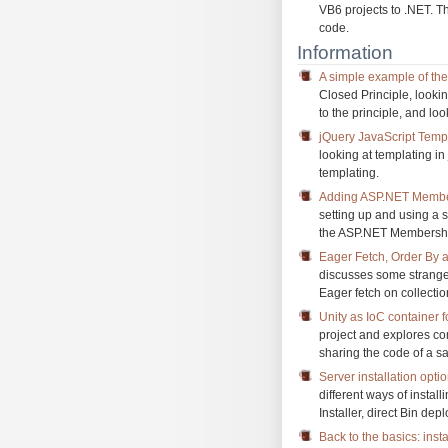
VB6 projects to .NET. Th
code.
Information
A simple example of th
Closed Principle, looki
to the principle, and lo
jQuery JavaScript Templ
looking at templating in
templating.
Adding ASP.NET Membe
setting up and using a 
the ASP.NET Membership 
Eager Fetch, Order By a
discusses some strang
Eager fetch on collecti
Unity as IoC container f
project and explores com
sharing the code of a s
Server installation opt
different ways of insta
Installer, direct Bin de
Back to the basics: inst