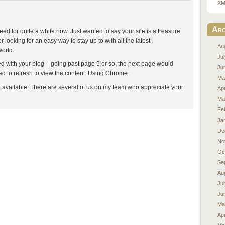
XM
Arc
eed for quite a while now. Just wanted to say your site is a treasure
r looking for an easy way to stay up to with all the latest
Au
world.
Ju
d with your blog – going past page 5 or so, the next page would
Ju
d to refresh to view the content. Using Chrome.
Ma
e available. There are several of us on my team who appreciate your
Apr
Ma
Fe
Ja
De
No
Oc
Se
Au
Ju
Ju
Ma
Apr