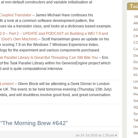
 at non-default constructors and variable initialisation at
Tag
 Coupled Translator
– James Michael Hare continues his
.N
th a look at a common software development pattern, the
Af
lues via a translator class, and looks at a dictionary based example.
AS
 2.0 – Part 2 – UPDATE and PODCAST on Building a WEI 7.9 and
C#
M (God’s Own Machine)
– Scott Hanselman gives an update on his
CO
ne scoring 7.9 on the Windows 7 Windows Experience Index,
Co
logy for the experiment and various components purchased.
Da
 Parallel Library Is Great But Threading Can Still Bite You
– Eric
De
of the Task Parallel Library within his GenesisEngine project which
De
d and is quite computational intensive.
IIS
Li
n London!
– Glenn Block will be attending a Geek Dinner in London
Mo
o the UK. The event, to be held tomorrow evening (Thursday 15th July)
Ph
bla, and will doubtless involve good food, and great conversation.
So
SQ
Sy
Tal
“The Morning Brew #642”
Un
We
on 14 Jul 2010 at 1:29 pm
#