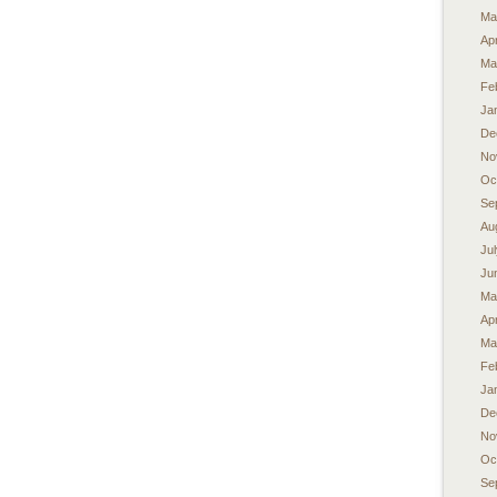
Ma
Apr
Ma
Fe
Ja
De
No
Oc
Se
Au
Ju
Ju
Ma
Apr
Ma
Fe
Ja
De
No
Oc
Se