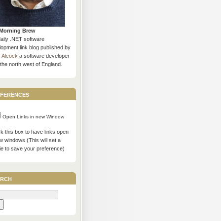
Morning Brew
daily .NET software
opment link blog published by
s Alcock
a software developer
the north west of England.
ferences
Open Links in new Window
 this box to have links open
w windows (This will set a
ie to save your preference)
rch