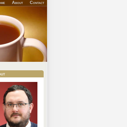
ome
About
Contact
out