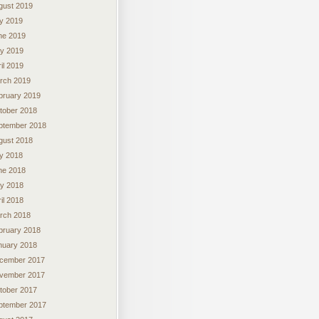
gust 2019
ly 2019
ne 2019
y 2019
il 2019
rch 2019
bruary 2019
tober 2018
ptember 2018
gust 2018
ly 2018
ne 2018
y 2018
il 2018
rch 2018
bruary 2018
nuary 2018
cember 2017
vember 2017
tober 2017
ptember 2017