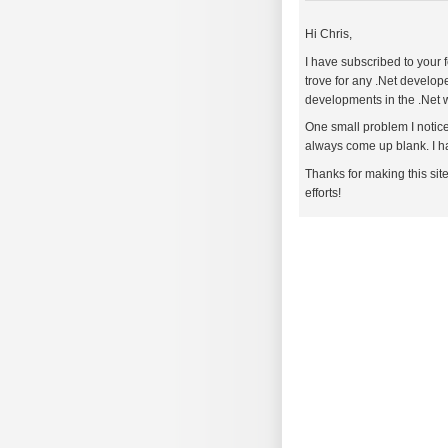
Hi Chris,
I have subscribed to your f
trove for any .Net develope
developments in the .Net 
One small problem I notice
always come up blank. I ha
Thanks for making this sit
efforts!